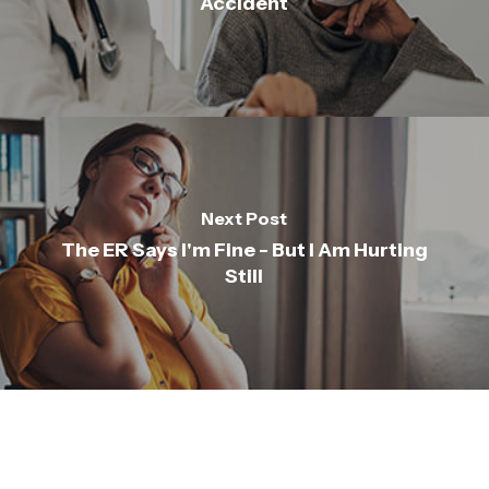
Accident
Next Post
The ER Says I'm Fine - But I Am Hurting
Still