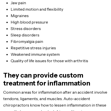
Jaw pain
Limited motion and flexibility
Migraines
High blood pressure
Stress disorders
Sleep disorders
Fibromyalgia pain
Repetitive stress injuries
Weakened immune system
Quality of life issues for those with arthritis
They can provide custom
treatment for inflammation
Common areas for inflammation after an accident involve
tendons, ligaments, and muscles. Auto-accident
chiropractors know how to lessen inflammation in these