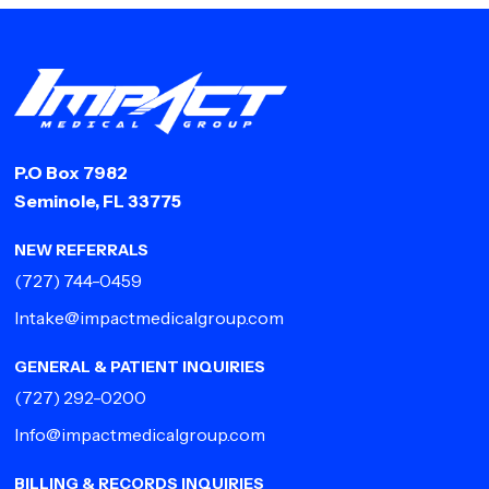
P.O Box 7982
Seminole, FL 33775
NEW REFERRALS
(727) 744-0459
Intake@impactmedicalgroup.com
GENERAL & PATIENT INQUIRIES
(727) 292-0200
Info@impactmedicalgroup.com
BILLING & RECORDS INQUIRIES