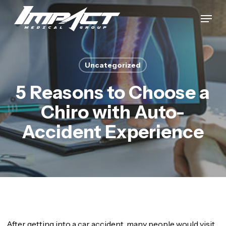
Skip
Menu
to
Close
main
Menu
content
Uncategorized
5 Reasons to Choose a
Chiro with Auto-
Accident Experience
After getting into a car accident, many people would visit