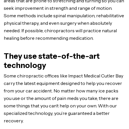
areas that are prone to stretching and turning so you can
seek improvement in strength and range of motion.
Some methods include spinal manipulation, rehabilitative
physical therapy, and even surgery when absolutely
needed. If possible, chiropractors will practice natural
healing before recommending medication.
They use state-of-the-art
technology
Some chiropractic offices like Impact Medical Cutler Bay
carry the latest equipment designed to help you recover
from your car accident. No matter how many ice packs
you use or the amount of pain meds you take, there are
some things that you can’t help on your own. With our
specialized technology, you’re guaranteed a better
recovery.