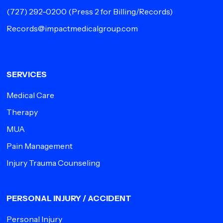
(727) 292-0200
(Press 2 for Billing/Records)
Records@impactmedicalgroup.com
SERVICES
Medical Care
Therapy
MUA
Pain Management
Injury Trauma Counseling
PERSONAL INJURY / ACCIDENT
Personal Injury