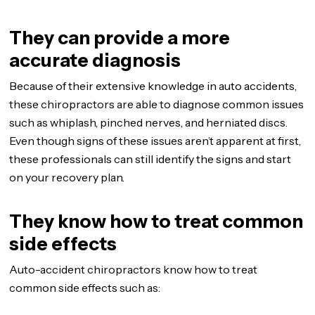
They can provide a more
accurate diagnosis
Because of their extensive knowledge in auto accidents,
these chiropractors are able to diagnose common issues
such as whiplash, pinched nerves, and herniated discs.
Even though signs of these issues aren’t apparent at first,
these professionals can still identify the signs and start
on your recovery plan.
They know how to treat common
side effects
Auto-accident chiropractors know how to treat
common side effects such as: