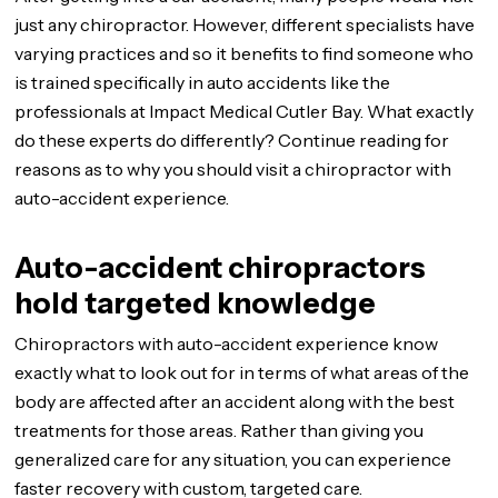
just any chiropractor. However, different specialists have
varying practices and so it benefits to find someone who
is trained specifically in auto accidents like the
professionals at Impact Medical Cutler Bay. What exactly
do these experts do differently? Continue reading for
reasons as to why you should visit a chiropractor with
auto-accident experience.
Auto-accident chiropractors
hold targeted knowledge
Chiropractors with auto-accident experience know
exactly what to look out for in terms of what areas of the
body are affected after an accident along with the best
treatments for those areas. Rather than giving you
generalized care for any situation, you can experience
faster recovery with custom, targeted care.