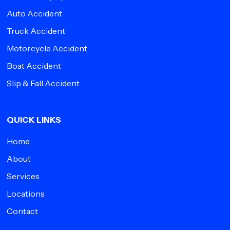
Auto Accident
Truck Accident
Motorcycle Accident
Boat Accident
Slip & Fall Accident
QUICK LINKS
Home
About
Services
Locations
Contact