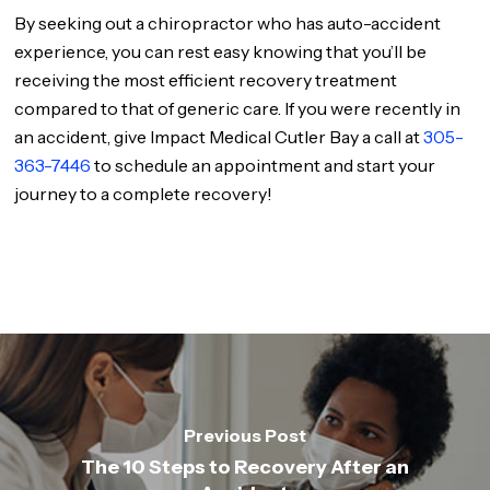
By seeking out a chiropractor who has auto-accident
experience, you can rest easy knowing that you’ll be
receiving the most efficient recovery treatment
compared to that of generic care. If you were recently in
an accident, give Impact Medical Cutler Bay a call at
305-
363-7446
to schedule an appointment and start your
journey to a complete recovery!
Previous Post
The 10 Steps to Recovery After an