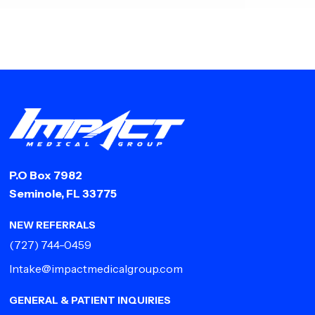
P.O Box 7982
Seminole, FL 33775
NEW REFERRALS
(727) 744-0459
Intake@impactmedicalgroup.com
GENERAL & PATIENT INQUIRIES