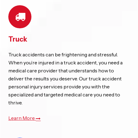
Truck
Truck accidents can be frightening and stressful.
When you’re injured in a truck accident, you need a
medical care provider that understands how to
deliver the results you deserve. Our truck accident
personal injury services provide you with the
specialized and targeted medical care you need to
thrive.
Learn More