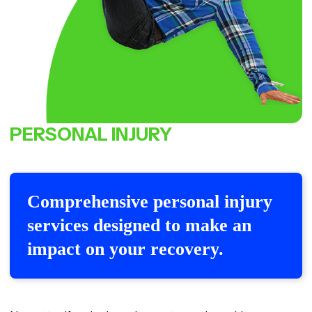
PERSONAL
INJURY
Comprehensive personal injury
services designed to make an
impact on your recovery.