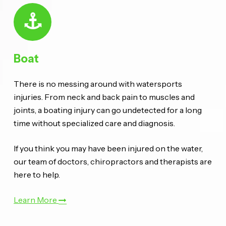
Boat
There is no messing around with watersports
injuries. From neck and back pain to muscles and
joints, a boating injury can go undetected for a long
time without specialized care and diagnosis.
If you think you may have been injured on the water,
our team of doctors, chiropractors and therapists are
here to help.
Learn More