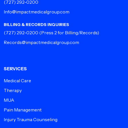
(727) 292-0200
Info@impactmedicalgroup.com
BILLING & RECORDS INQUIRIES
(727) 292-0200
(Press 2 for Billing/Records)
Records@impactmedicalgroup.com
SERVICES
Medical Care
Therapy
MUA
Pain Management
Injury Trauma Counseling