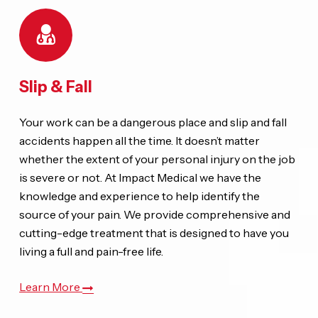
Slip & Fall
Your work can be a dangerous place and slip and fall
accidents happen all the time. It doesn’t matter
whether the extent of your personal injury on the job
is severe or not. At Impact Medical we have the
knowledge and experience to help identify the
source of your pain. We provide comprehensive and
cutting-edge treatment that is designed to have you
living a full and pain-free life.
Learn More