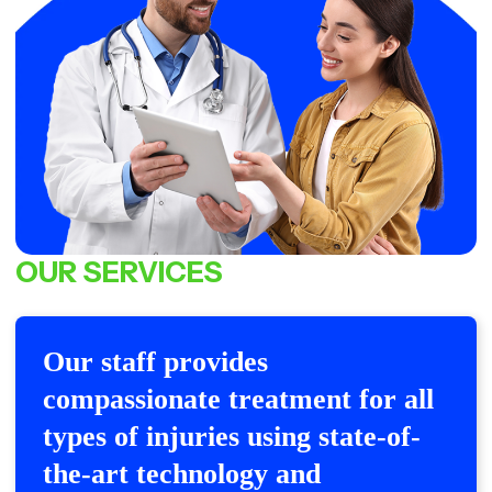
OUR
SERVICES
Our staff provides
compassionate treatment for all
types of injuries using state-of-
the-art technology and