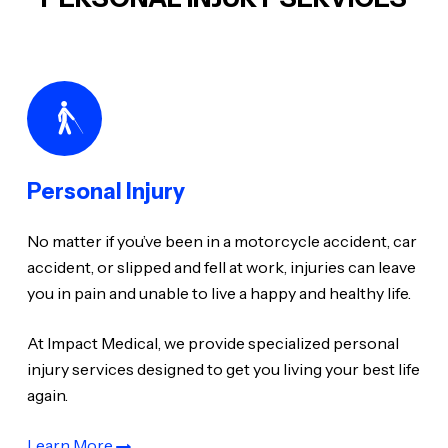
Personal Injury
No matter if you’ve been in a motorcycle accident, car
accident, or slipped and fell at work, injuries can leave
you in pain and unable to live a happy and healthy life.
At Impact Medical, we provide specialized personal
injury services designed to get you living your best life
again.
Learn More