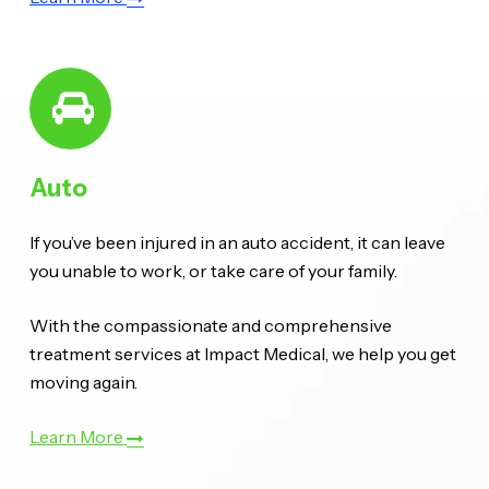
Auto
If you’ve been injured in an auto accident, it can leave
you unable to work, or take care of your family.
With the compassionate and comprehensive
treatment services at Impact Medical, we help you get
moving again.
Learn More