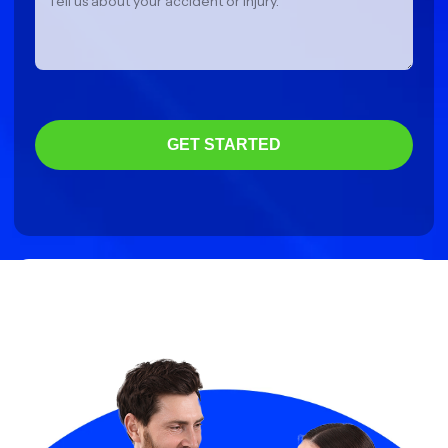
GET STARTED