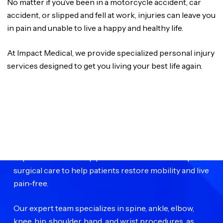
No matter if you’ve been in a motorcycle accident, car
accident, or slipped and fell at work, injuries can leave you
in pain and unable to live a happy and healthy life.
At Impact Medical, we provide specialized personal injury
services designed to get you living your best life again.
WE ARE
Impact Medical Group
Impact Medical Group provides advanced orthopedic
surgical care to help patients restore mobility and live
pain-free.
Our expert team specializes in spine, ankle, elbow,
knee, hip, shoulder, hand, and wrist procedures, as