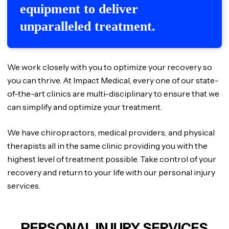
equipment to deliver
unparalleled treatment.
We work closely with you to optimize your recovery so
you can thrive. At Impact Medical, every one of our state-
of-the-art clinics are multi-disciplinary to ensure that we
can simplify and optimize your treatment.
We have chiropractors, medical providers, and physical
therapists all in the same clinic providing you with the
highest level of treatment possible. Take control of your
recovery and return to your life with our personal injury
services.
PERSONAL INJURY SERVICES