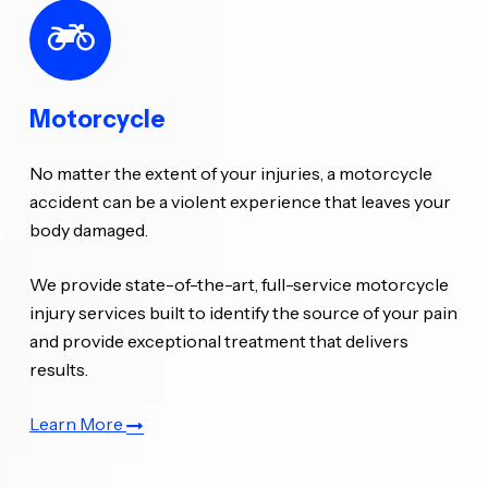
Motorcycle
No matter the extent of your injuries, a motorcycle
accident can be a violent experience that leaves your
body damaged.
We provide state-of-the-art, full-service motorcycle
injury services built to identify the source of your pain
and provide exceptional treatment that delivers
results.
Learn More