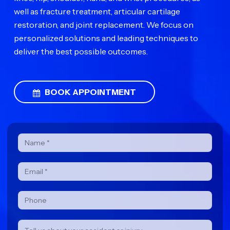
well as fracture treatment, articular cartilage
restoration, and joint replacement. We focus on
personalized solutions and leading techniques to
deliver the best possible outcomes.
BOOK APPOINTMENT
Contact
Form