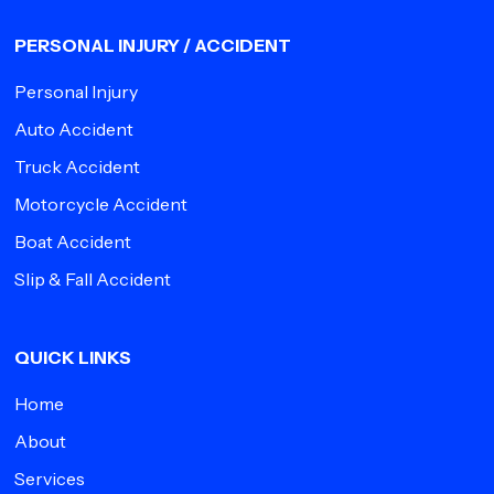
PERSONAL INJURY / ACCIDENT
Personal Injury
Auto Accident
Truck Accident
Motorcycle Accident
Boat Accident
Slip & Fall Accident
QUICK LINKS
Home
About
Services