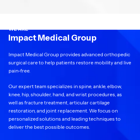
WE ARE
Impact Medical Group
Impact Medical Group provides advanced orthopedic
surgical care to help patients restore mobility and live
pain-free.
Our expert team specializes in spine, ankle, elbow,
knee, hip, shoulder, hand, and wrist procedures, as
well as fracture treatment, articular cartilage
restoration, and joint replacement. We focus on
personalized solutions and leading techniques to
deliver the best possible outcomes.