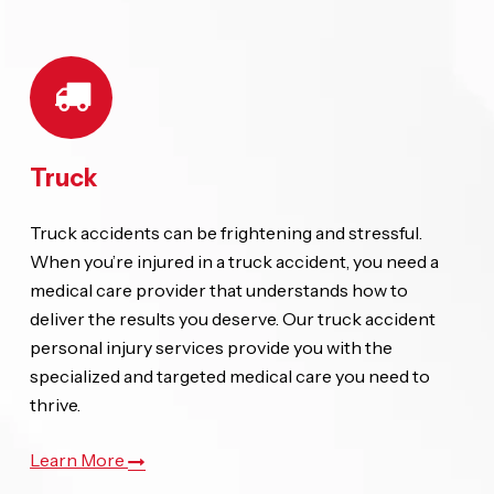
Truck
Truck accidents can be frightening and stressful.
When you’re injured in a truck accident, you need a
medical care provider that understands how to
deliver the results you deserve. Our truck accident
personal injury services provide you with the
specialized and targeted medical care you need to
thrive.
Learn More