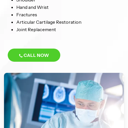
Hand and Wrist
Fractures
Articular Cartilage Restoration
Joint Replacement
CALL NOW