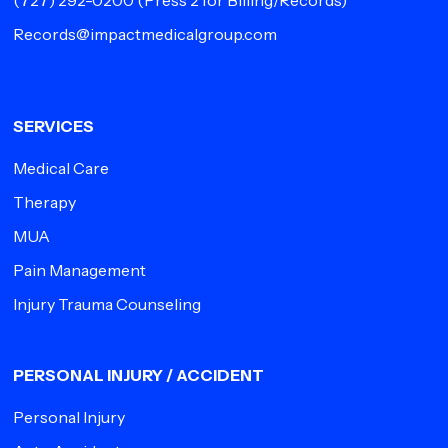
(727) 292-0200
(Press 2 for Billing/Records)
Records@impactmedicalgroup.com
SERVICES
Medical Care
Therapy
MUA
Pain Management
Injury Trauma Counseling
PERSONAL INJURY / ACCIDENT
Personal Injury