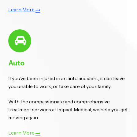
Learn More
Auto
If you’ve been injured in an auto accident, it can leave
you unable to work, or take care of your family.
With the compassionate and comprehensive
treatment services at Impact Medical, we help you get
moving again.
Learn More