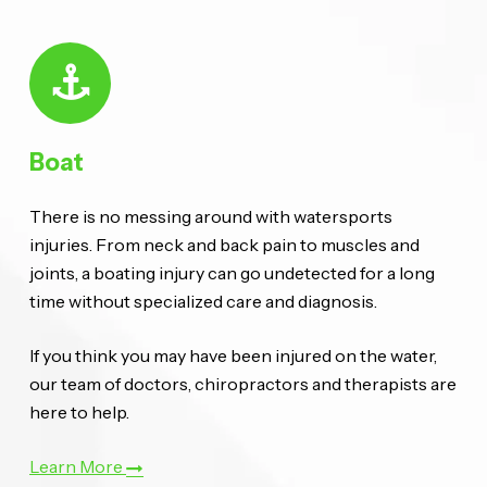
Boat
There is no messing around with watersports
injuries. From neck and back pain to muscles and
joints, a boating injury can go undetected for a long
time without specialized care and diagnosis.
If you think you may have been injured on the water,
our team of doctors, chiropractors and therapists are
here to help.
Learn More