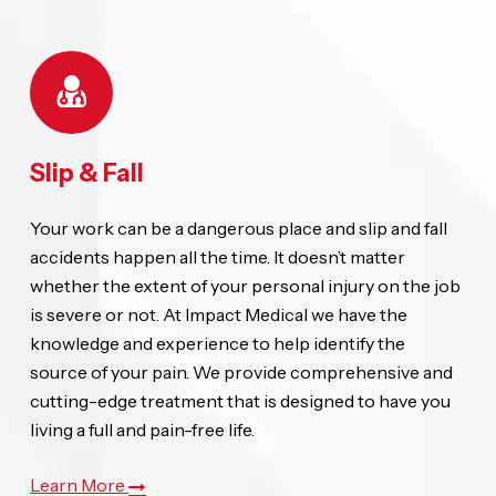
Slip & Fall
Your work can be a dangerous place and slip and fall
accidents happen all the time. It doesn’t matter
whether the extent of your personal injury on the job
is severe or not. At Impact Medical we have the
knowledge and experience to help identify the
source of your pain. We provide comprehensive and
cutting-edge treatment that is designed to have you
living a full and pain-free life.
Learn More