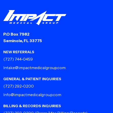
P.O Box 7982
Seminole, FL 33775
NEW REFERRALS
(727) 744-0459
Intake@impactmedicalgroup.com
GENERAL & PATIENT INQUIRIES
(727) 292-0200
Info@impactmedicalgroup.com
BILLING & RECORDS INQUIRIES