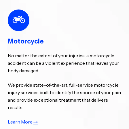
Motorcycle
No matter the extent of your injuries, a motorcycle
accident can be a violent experience that leaves your
body damaged.
We provide state-of-the-art, full-service motorcycle
injury services built to identify the source of your pain
and provide exceptional treatment that delivers
results.
Learn More