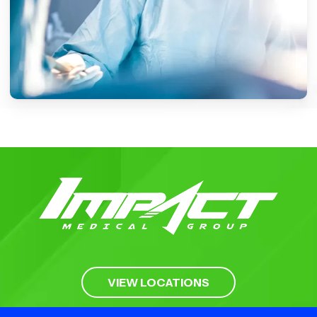
LOCATIONS
VIEW LOCATIONS