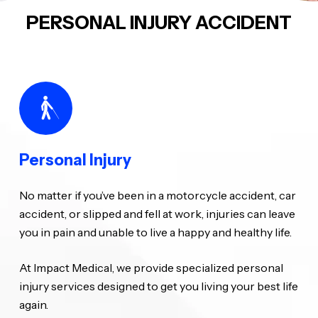
PERSONAL INJURY ACCIDENT
Personal Injury
No matter if you’ve been in a motorcycle accident, car
accident, or slipped and fell at work, injuries can leave
you in pain and unable to live a happy and healthy life.
At Impact Medical, we provide specialized personal
injury services designed to get you living your best life
again.