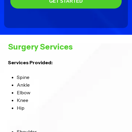
GET STARTED
Surgery Services
Services Provided:
Spine
Ankle
Elbow
Knee
Hip
Shoulder