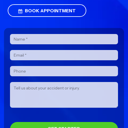
BOOK APPOINTMENT
Contact
Form