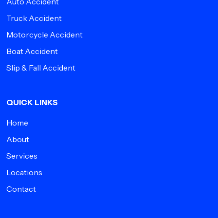
Auto Accident
Truck Accident
Motorcycle Accident
Boat Accident
Slip & Fall Accident
QUICK LINKS
Home
About
Services
Locations
Contact