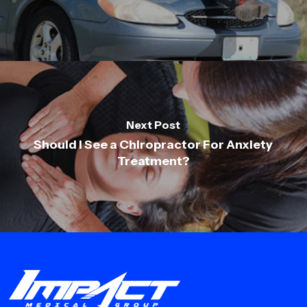
Next Post
Should I See a Chiropractor For Anxiety
Treatment?