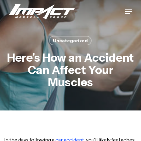
Skip
Menu
to
Close
main
Menu
content
Uncategorized
Here’s How an Accident
Can Affect Your
Muscles
In the days following a
car accident,
you’ll likely feel aches