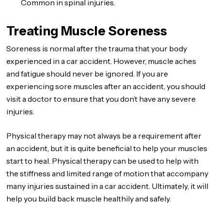
Common in spinal injuries.
Treating Muscle Soreness
Soreness is normal after the trauma that your body
experienced in a car accident. However, muscle aches
and fatigue should never be ignored. If you are
experiencing sore muscles after an accident, you should
visit a doctor to ensure that you don’t have any severe
injuries.
Physical therapy may not always be a requirement after
an accident, but it is quite beneficial to help your muscles
start to heal. Physical therapy can be used to help with
the stiffness and limited range of motion that accompany
many injuries sustained in a car accident. Ultimately, it will
help you build back muscle healthily and safely.