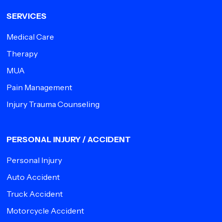
SERVICES
Medical Care
Therapy
MUA
Pain Management
Injury Trauma Counseling
PERSONAL INJURY / ACCIDENT
Personal Injury
Auto Accident
Truck Accident
Motorcycle Accident