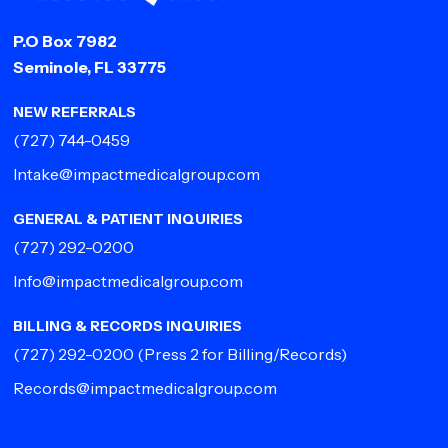
P.O Box 7982
Seminole, FL 33775
NEW REFERRALS
(727) 744-0459
Intake@impactmedicalgroup.com
GENERAL & PATIENT INQUIRIES
(727) 292-0200
Info@impactmedicalgroup.com
BILLING & RECORDS INQUIRIES
(727) 292-0200
(Press 2 for Billing/Records)
Records@impactmedicalgroup.com