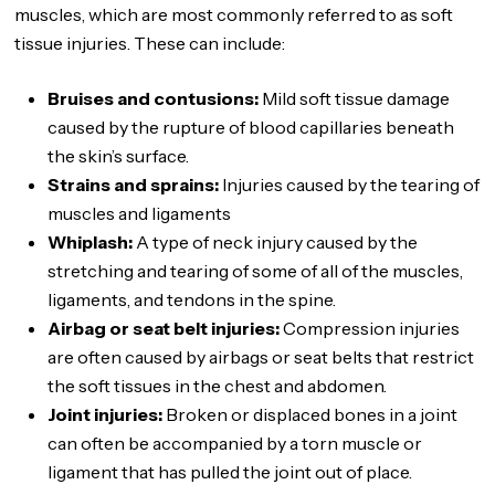
muscles, which are most commonly referred to as soft
tissue injuries. These can include:
Bruises and contusions:
Mild soft tissue damage
caused by the rupture of blood capillaries beneath
the skin’s surface.
Strains and sprains:
Injuries caused by the tearing of
muscles and ligaments
Whiplash:
A type of neck injury caused by the
stretching and tearing of some of all of the muscles,
ligaments, and tendons in the spine.
Airbag or seat belt injuries:
Compression injuries
are often caused by airbags or seat belts that restrict
the soft tissues in the chest and abdomen.
Joint injuries:
Broken or displaced bones in a joint
can often be accompanied by a torn muscle or
ligament that has pulled the joint out of place.