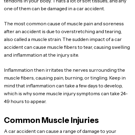
tendons in your body. That’s a lot of soft tissues, and any
one of them can be damaged in a car accident.
The most common cause of muscle pain and soreness
after an accident is due to overstretching and tearing,
also called a muscle strain. The sudden impact of a car
accident can cause muscle fibers to tear, causing swelling
and inflammation at the injury site.
Inflammation then irritates the nerves surrounding the
muscle fibers, causing pain, burning, or tingling. Keep in
mind that inflammation can take a few days to develop,
which is why some muscle injury symptoms can take 24-
49 hours to appear.
Common Muscle Injuries
A car accident can cause a range of damage to your