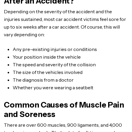
After an Accident?
Depending on the severity of the accident and the
injuries sustained, most car accident victims feel sore for
up to six weeks after a car accident. Of course, this will
vary depending on:
Any pre-existing injuries or conditions
Your position inside the vehicle
The speed and severity of the collision
The size of the vehicles involved
The diagnosis from a doctor
Whether you were wearing a seatbelt
Common Causes of Muscle Pain
and Soreness
There are over 600 muscles, 900 ligaments, and 4,000