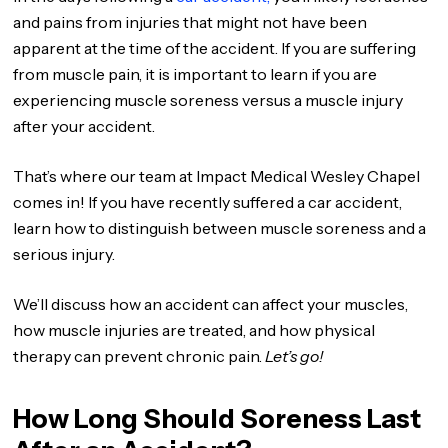
and pains from injuries that might not have been
apparent at the time of the accident. If you are suffering
from muscle pain, it is important to learn if you are
experiencing muscle soreness versus a muscle injury
after your accident.
That’s where our team at Impact Medical Wesley Chapel
comes in! If you have recently suffered a car accident,
learn how to distinguish between muscle soreness and a
serious injury.
We’ll discuss how an accident can affect your muscles,
how muscle injuries are treated, and how physical
therapy can prevent chronic pain.
Let’s go!
How Long Should Soreness Last