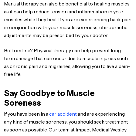
Manual therapy can also be beneficial to healing muscles
as it can help reduce tension and inflammation in your
muscles while they heal. If you are experiencing back pain
in conjunction with your muscle soreness, chiropractic
adjustments may be prescribed by your doctor.
Bottom line? Physical therapy can help prevent long-
term damage that can occur due to muscle injuries such
as chronic pain and migraines, allowing you to live a pain-
free life.
Say Goodbye to Muscle
Soreness
If you have been in a
car accident
and are experiencing
any kind of muscle soreness, you should seek treatment
as soon as possible. Our team at Impact Medical Wesley