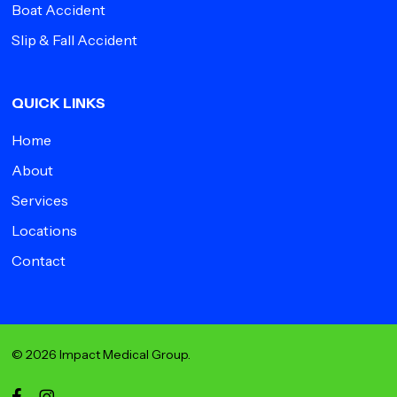
Boat Accident
Slip & Fall Accident
QUICK LINKS
Home
About
Services
Locations
Contact
© 2026 Impact Medical Group.
facebook
instagram