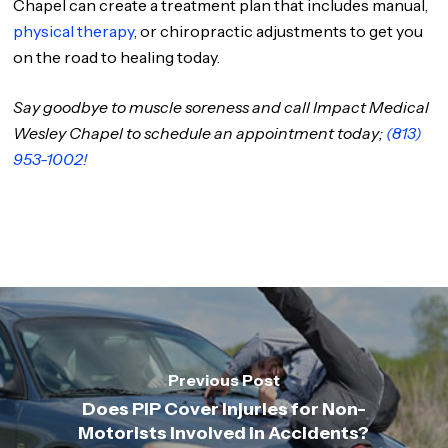
Chapel can create a treatment plan that includes manual,
physical therapy
, or chiropractic adjustments to get you
on the road to healing today.
Say goodbye to muscle soreness and call Impact Medical
Wesley Chapel to schedule an appointment today;
(813)
953-1002!
Previous Post
Does PIP Cover Injuries for Non-
Motorists Involved in Accidents?