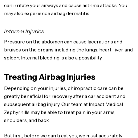
can irritate your airways and cause asthma attacks. You
may also experience airbag dermatitis.
Internal Injuries
Pressure on the abdomen can cause lacerations and
bruises on the organs including the lungs, heart, liver, and
spleen. Internal bleeding is also a possibility.
Treating Airbag Injuries
Depending on your injuries, chiropractic care can be
greatly beneficial for recovery after a car accident and
subsequent airbag injury. Our team at Impact Medical
Zephyrhills may be able to treat pain in your arms,
shoulders, and back.
But first, before we can treat you, we must accurately