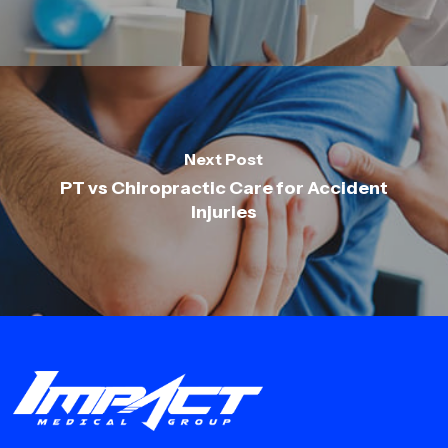
Next Post
PT vs Chiropractic Care for Accident
Injuries