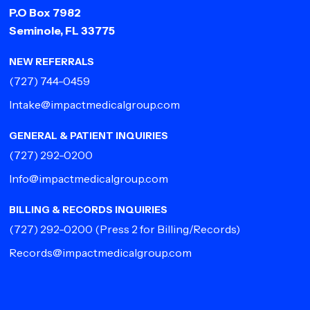
P.O Box 7982
Seminole, FL 33775
NEW REFERRALS
(727) 744-0459
Intake@impactmedicalgroup.com
GENERAL & PATIENT INQUIRIES
(727) 292-0200
Info@impactmedicalgroup.com
BILLING & RECORDS INQUIRIES
(727) 292-0200
(Press 2 for Billing/Records)
Records@impactmedicalgroup.com