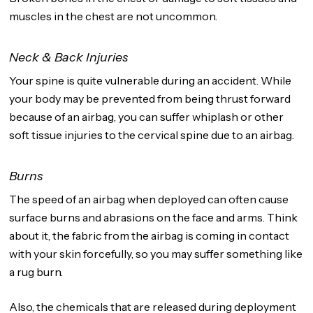
muscles in the chest are not uncommon.
Neck & Back Injuries
Your spine is quite vulnerable during an accident. While
your body may be prevented from being thrust forward
because of an airbag, you can suffer whiplash or other
soft tissue injuries to the cervical spine due to an airbag.
Burns
The speed of an airbag when deployed can often cause
surface burns and abrasions on the face and arms. Think
about it, the fabric from the airbag is coming in contact
with your skin forcefully, so you may suffer something like
a rug burn.
Also, the chemicals that are released during deployment