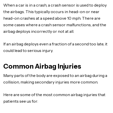
When a car is in a crash, a crash sensor is used to deploy
the airbags. This typically occurs in head-on or near
head-on crashes at a speed above 10 mph. There are
some cases where a crash sensor malfunctions, and the
airbag deploys incorrectly or not at all.
If an airbag deploys even a fraction of a second too late, it
could lead to serious injury.
Common Airbag Injuries
Many parts of the body are exposed to an airbag during a
collision, making secondary injuries more common.
Here are some of the most common airbag injuries that
patients see us for: