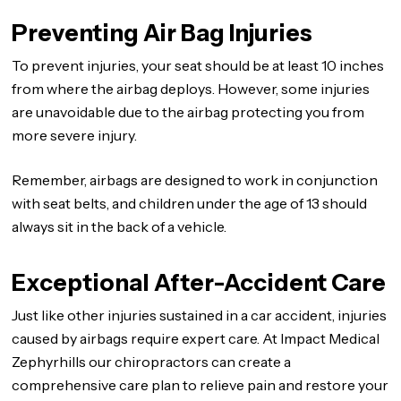
Preventing Air Bag Injuries
To prevent injuries, your seat should be at least 10 inches
from where the airbag deploys. However, some injuries
are unavoidable due to the airbag protecting you from
more severe injury.
Remember, airbags are designed to work in conjunction
with seat belts, and children under the age of 13 should
always sit in the back of a vehicle.
Exceptional After-Accident Care
Just like other injuries sustained in a car accident, injuries
caused by airbags require expert care. At Impact Medical
Zephyrhills our chiropractors can create a
comprehensive care plan to relieve pain and restore your