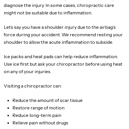
diagnose the injury. In some cases, chiropractic care
might not be suitable due to inflammation.
Let’s say you have a shoulder injury due to the airbag’s
force during your accident. We recommend resting your
shoulder to allow the acute inflammation to subside.
Ice packs and heat pads can help reduce inflammation.
Use ice first but ask your chiropractor before using heat
on any of your injuries.
Visiting a chiropractor can:
Reduce the amount of scar tissue
Restore range of motion
Reduce long-term pain
Relieve pain without drugs