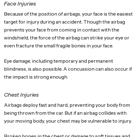
Face Injuries
Because of the position of airbags, your face is the easiest
target for injury during an accident. Though the airbag
prevents your face from coming in contact with the
windshield, the force of the airbag can strike your eye or
even fracture the small fragile bones in your face.
Eye damage, including temporary and permanent
blindness, is also possible. A concussion can also occur if
the impact is strong enough.
Chest Injuries
Airbags deploy fast and hard, preventing your body from
being thrown from the car. But if an airbag collides with
your moving body, your chest may be vulnerable to injury.
Broken bones in the chest or damage to soft tissues and