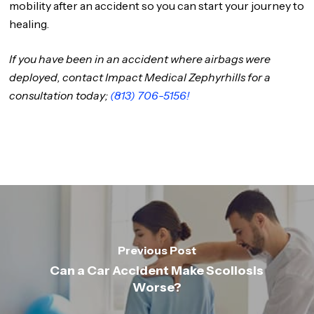
mobility after an accident so you can start your journey to
healing.
If you have been in an accident where airbags were
deployed, contact Impact Medical Zephyrhills for a
consultation today;
(813) 706-5156!
Previous Post
Can a Car Accident Make Scoliosis
Worse?