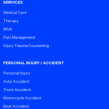
SERVICES
Medical Care
Therapy
MUA
Pain Management
Injury Trauma Counseling
PERSONAL INJURY / ACCIDENT
Personal Injury
Auto Accident
Truck Accident
Motorcycle Accident
Boat Accident