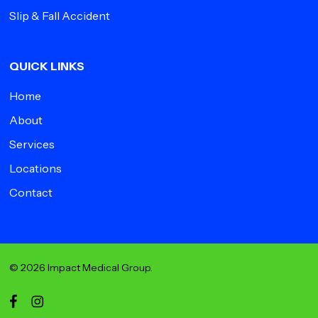
Slip & Fall Accident
QUICK LINKS
Home
About
Services
Locations
Contact
© 2026 Impact Medical Group.
facebook
instagram