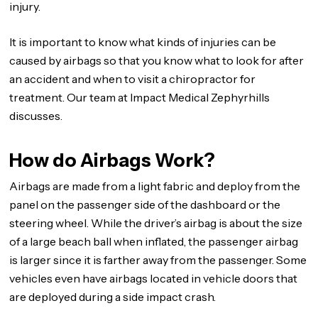
injury.
It is important to know what kinds of injuries can be
caused by airbags so that you know what to look for after
an accident and when to visit a chiropractor for
treatment. Our team at Impact Medical Zephyrhills
discusses.
How do Airbags Work?
Airbags are made from a light fabric and deploy from the
panel on the passenger side of the dashboard or the
steering wheel. While the driver’s airbag is about the size
of a large beach ball when inflated, the passenger airbag
is larger since it is farther away from the passenger. Some
vehicles even have airbags located in vehicle doors that
are deployed during a side impact crash.