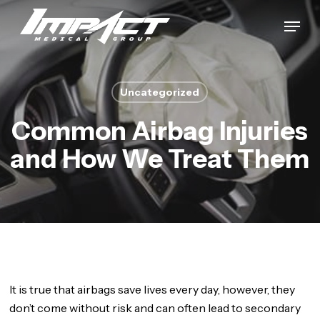
Skip
Menu
to
Close
main
Menu
content
Uncategorized
Common Airbag Injuries
and How We Treat Them
It is true that airbags save lives every day, however, they
don’t come without risk and can often lead to secondary