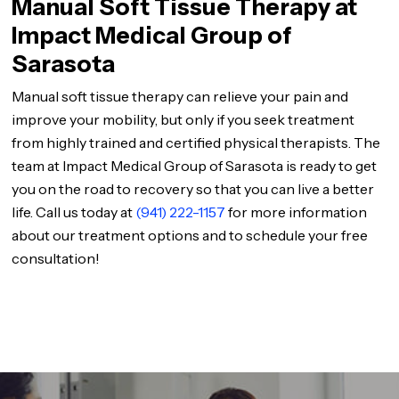
Manual Soft Tissue Therapy at
Impact Medical Group of
Sarasota
Manual soft tissue therapy can relieve your pain and
improve your mobility, but only if you seek treatment
from highly trained and certified physical therapists. The
team at Impact Medical Group of Sarasota is ready to get
you on the road to recovery so that you can live a better
life. Call us today at
(941) 222-1157
for more information
about our treatment options and to schedule your free
consultation!