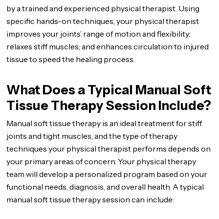
by a trained and experienced physical therapist. Using
specific hands-on techniques, your physical therapist
improves your joints’ range of motion and flexibility;
relaxes stiff muscles; and enhances circulation to injured
tissue to speed the healing process.
What Does a Typical Manual Soft
Tissue Therapy Session Include?
Manual soft tissue therapy is an ideal treatment for stiff
joints and tight muscles, and the type of therapy
techniques your physical therapist performs depends on
your primary areas of concern. Your physical therapy
team will develop a personalized program based on your
functional needs, diagnosis, and overall health. A typical
manual soft tissue therapy session can include: