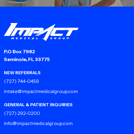
P.O Box 7982
Seminole, FL 33775
NEW REFERRALS
(727) 744-0459
Intake@impactmedicalgroup.com
GENERAL & PATIENT INQUIRIES
(727) 292-0200
Info@impactmedicalgroup.com