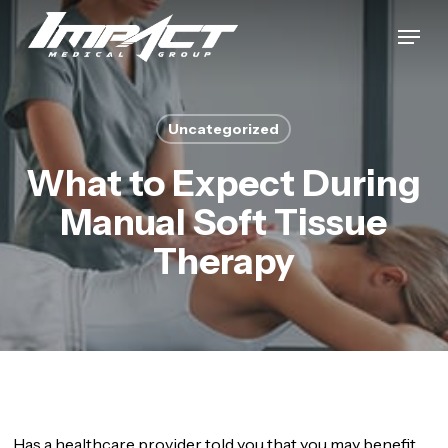
Skip
Menu
to
Close
main
Menu
content
Uncategorized
What to Expect During
Manual Soft Tissue
Therapy
Has a healthcare provider told you that you may benefit