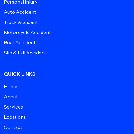
Personal Injury
Auto Accident
Truck Accident
Motorcycle Accident
Boat Accident
Slip & Fall Accident
QUICK LINKS
Home
About
Services
Locations
Contact