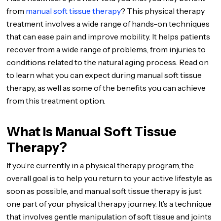
from
manual soft tissue therapy
? This physical therapy
treatment involves a wide range of hands-on techniques
that can ease pain and improve mobility. It helps patients
recover from a wide range of problems, from injuries to
conditions related to the natural aging process. Read on
to learn what you can expect during manual soft tissue
therapy, as well as some of the benefits you can achieve
from this treatment option.
What Is Manual Soft Tissue
Therapy?
If you’re currently in a physical therapy program, the
overall goal is to help you return to your active lifestyle as
soon as possible, and manual soft tissue therapy is just
one part of your physical therapy journey. It’s a technique
that involves gentle manipulation of soft tissue and joints