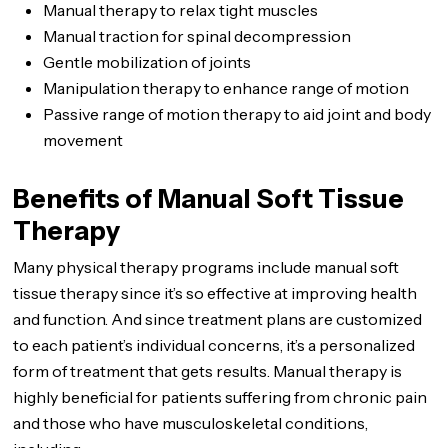
Manual therapy to relax tight muscles
Manual traction for spinal decompression
Gentle mobilization of joints
Manipulation therapy to enhance range of motion
Passive range of motion therapy to aid joint and body
movement
Benefits of Manual Soft Tissue
Therapy
Many physical therapy programs include manual soft
tissue therapy since it’s so effective at improving health
and function. And since treatment plans are customized
to each patient’s individual concerns, it’s a personalized
form of treatment that gets results. Manual therapy is
highly beneficial for patients suffering from chronic pain
and those who have musculoskeletal conditions,