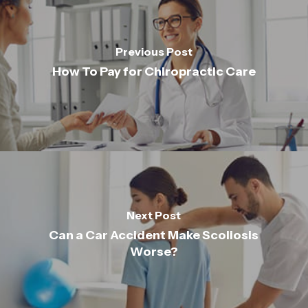
Previous Post
How To Pay for Chiropractic Care
Next Post
Can a Car Accident Make Scoliosis
Worse?