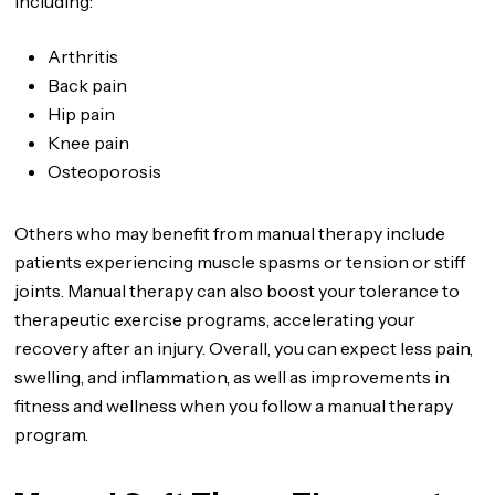
including:
Arthritis
Back pain
Hip pain
Knee pain
Osteoporosis
Others who may benefit from manual therapy include
patients experiencing muscle spasms or tension or stiff
joints. Manual therapy can also boost your tolerance to
therapeutic exercise programs, accelerating your
recovery after an injury. Overall, you can expect less pain,
swelling, and inflammation, as well as improvements in
fitness and wellness when you follow a manual therapy
program.