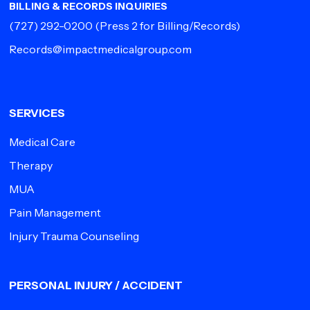
BILLING & RECORDS INQUIRIES
(727) 292-0200
(Press 2 for Billing/Records)
Records@impactmedicalgroup.com
SERVICES
Medical Care
Therapy
MUA
Pain Management
Injury Trauma Counseling
PERSONAL INJURY / ACCIDENT