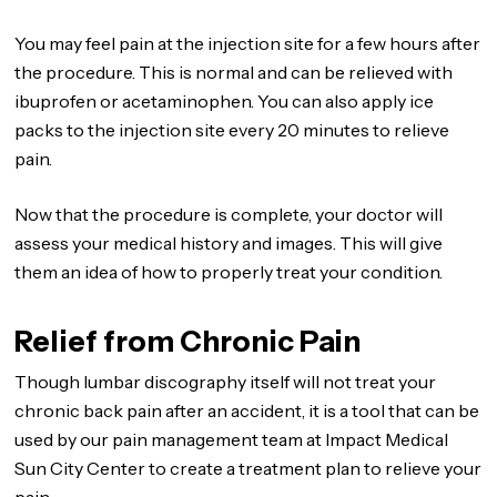
You may feel pain at the injection site for a few hours after
the procedure. This is normal and can be relieved with
ibuprofen or acetaminophen. You can also apply ice
packs to the injection site every 20 minutes to relieve
pain.
Now that the procedure is complete, your doctor will
assess your medical history and images. This will give
them an idea of how to properly treat your condition.
Relief from Chronic Pain
Though lumbar discography itself will not treat your
chronic back pain after an accident, it is a tool that can be
used by our pain management team at Impact Medical
Sun City Center to create a treatment plan to relieve your