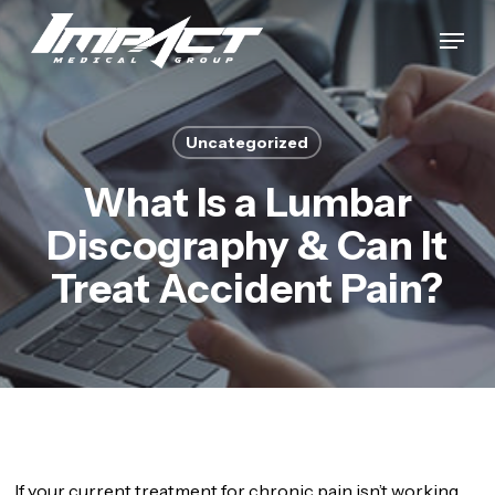
Skip
Menu
to
Close
main
Menu
content
Uncategorized
What Is a Lumbar
Discography & Can It
Treat Accident Pain?
If your current treatment for chronic pain isn’t working