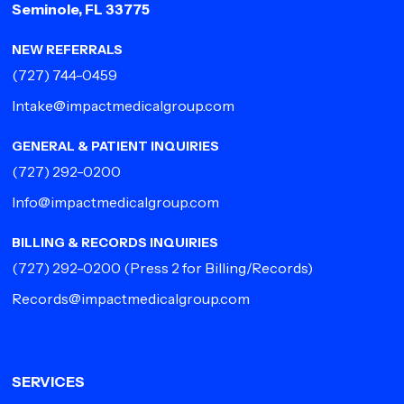
Seminole, FL 33775
NEW REFERRALS
(727) 744-0459
Intake@impactmedicalgroup.com
GENERAL & PATIENT INQUIRIES
(727) 292-0200
Info@impactmedicalgroup.com
BILLING & RECORDS INQUIRIES
(727) 292-0200
(Press 2 for Billing/Records)
Records@impactmedicalgroup.com
SERVICES