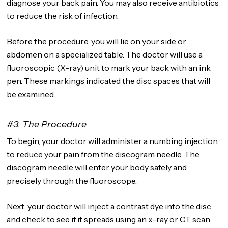
diagnose your back pain. You may also receive antibiotics
to reduce the risk of infection.
Before the procedure, you will lie on your side or
abdomen on a specialized table. The doctor will use a
fluoroscopic (X-ray) unit to mark your back with an ink
pen. These markings indicated the disc spaces that will
be examined.
#3. The Procedure
To begin, your doctor will administer a numbing injection
to reduce your pain from the discogram needle. The
discogram needle will enter your body safely and
precisely through the fluoroscope.
Next, your doctor will inject a contrast dye into the disc
and check to see if it spreads using an x-ray or CT scan.