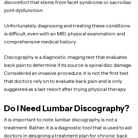
discomfort that stems from facet syndrome or sacroiliac
joint dysfunction.
Unfortunately, diagnosing and treating these conditions
is difficult, even with an MRI, physical examination, and
comprehensive medical history.
Discography is a diagnostic imaging test that evaluates
back pain to determine if its source is spinal disc damage.
Considered an invasive procedure, it is not the first test
that doctors rely on to evaluate back pain and is only
suggested as a last resort after trying physical therapy.
Do I Need Lumbar Discography?
It is important to note, lumbar discography is not a
treatment. Rather, it is a diagnostic tool that is used to aid
doctors in designing a treatment plan for chronic back