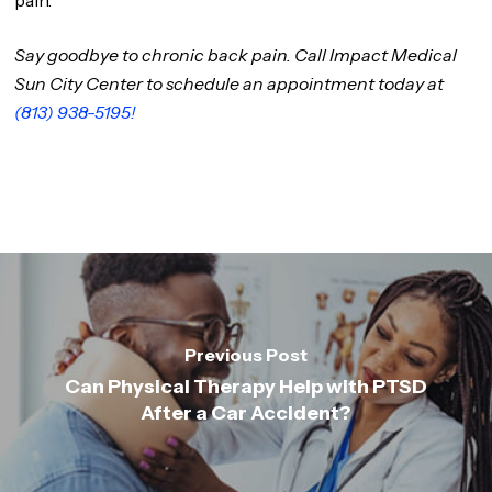
pain.
Say goodbye to chronic back pain. Call Impact Medical
Sun City Center to schedule an appointment today at
(813) 938-5195!
Previous Post
Can Physical Therapy Help with PTSD
After a Car Accident?