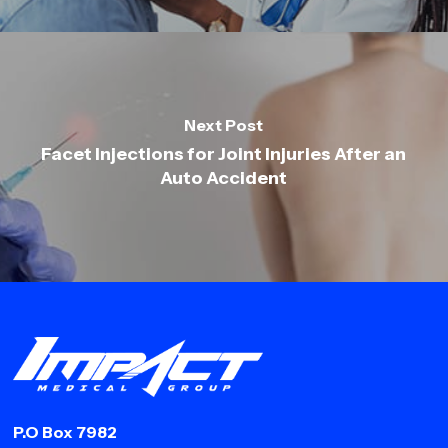
Next Post
Facet Injections for Joint Injuries After an
Auto Accident
P.O Box 7982