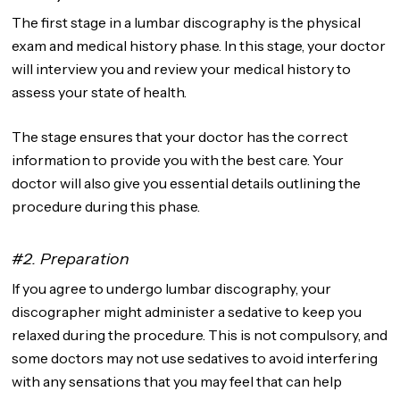
The first stage in a lumbar discography is the physical
exam and medical history phase. In this stage, your doctor
will interview you and review your medical history to
assess your state of health.
The stage ensures that your doctor has the correct
information to provide you with the best care. Your
doctor will also give you essential details outlining the
procedure during this phase.
#2. Preparation
If you agree to undergo lumbar discography, your
discographer might administer a sedative to keep you
relaxed during the procedure. This is not compulsory, and
some doctors may not use sedatives to avoid interfering
with any sensations that you may feel that can help