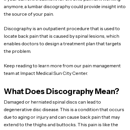
anymore, a lumbar discography could provide insight into
the source of your pain.
Discography is an outpatient procedure that is used to
locate back pain that is caused by spinal lesions, which
enables doctors to design a treatment plan that targets
the problem.
Keep reading to learn more from our pain management
team at Impact Medical Sun City Center.
What Does Discography Mean?
Damaged or herniated spinal discs can lead to
degenerative disc disease. This is a condition that occurs
due to aging or injury and can cause back pain that may
extend to the thighs and buttocks. This pain is like the