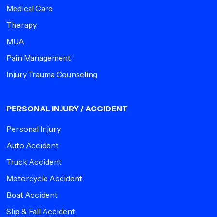
Medical Care
Therapy
MUA
Pain Management
Injury Trauma Counseling
PERSONAL INJURY / ACCIDENT
Personal Injury
Auto Accident
Truck Accident
Motorcycle Accident
Boat Accident
Slip & Fall Accident