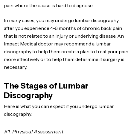
pain where the cause is hard to diagnose.
In many cases, you may undergo lumbar discography
after you experience 4-6 months of chronic back pain
that is not related to an injury or underlying disease. An
Impact Medical doctor may recommend a lumbar
discography to help them create a plan to treat your pain
more effectively or to help them determine if surgery is
necessary.
The Stages of Lumbar
Discography
Here is what you can expect if you undergo lumbar
discography:
#1. Physical Assessment