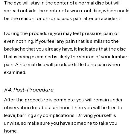
The dye will stay in the center of a normal disc but will
spread outside the center of a worn-out disc, which could
be the reason for chronic back pain after an accident.
During the procedure, you may feel pressure, pain, or
even nothing. If you feel any pain that is similar to the
backache that you already have, it indicates that the disc
that is being examined is likely the source of your lumbar
pain. A normal disc will produce little to no pain when
examined.
#4. Post-Procedure
After the procedure is complete, you will remain under
observation for about an hour. Then you will be free to
leave, barring any complications. Driving yourself is
unwise, so make sure you have someone to take you
home.