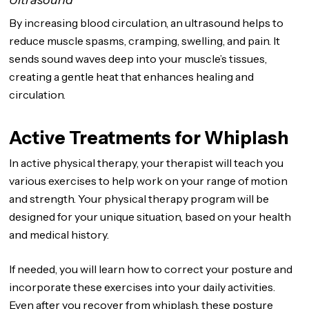
Ultrasound
By increasing blood circulation, an ultrasound helps to
reduce muscle spasms, cramping, swelling, and pain. It
sends sound waves deep into your muscle’s tissues,
creating a gentle heat that enhances healing and
circulation.
Active Treatments for Whiplash
In active physical therapy, your therapist will teach you
various exercises to help work on your range of motion
and strength. Your physical therapy program will be
designed for your unique situation, based on your health
and medical history.
If needed, you will learn how to correct your posture and
incorporate these exercises into your daily activities.
Even after you recover from whiplash, these posture