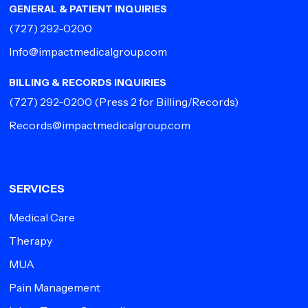
GENERAL & PATIENT INQUIRIES
(727) 292-0200
Info@impactmedicalgroup.com
BILLING & RECORDS INQUIRIES
(727) 292-0200
(Press 2 for Billing/Records)
Records@impactmedicalgroup.com
SERVICES
Medical Care
Therapy
MUA
Pain Management