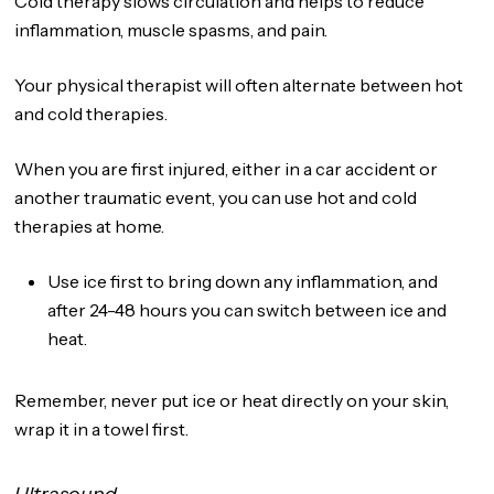
Cold therapy slows circulation and helps to reduce
inflammation, muscle spasms, and pain.
Your physical therapist will often alternate between hot
and cold therapies.
When you are first injured, either in a car accident or
another traumatic event, you can use hot and cold
therapies at home.
Use ice first to bring down any inflammation, and
after 24-48 hours you can switch between ice and
heat.
Remember, never put ice or heat directly on your skin,
wrap it in a towel first.