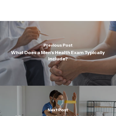
Previous Post
What Does a Men's Health Exam Typically
Include?
Next Post