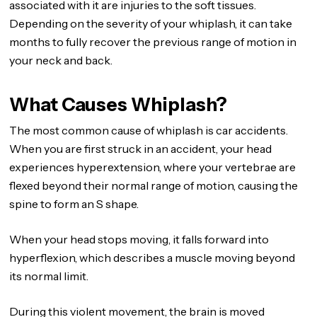
associated with it are injuries to the soft tissues.
Depending on the severity of your whiplash, it can take
months to fully recover the previous range of motion in
your neck and back.
What Causes Whiplash?
The most common cause of whiplash is car accidents.
When you are first struck in an accident, your head
experiences hyperextension, where your vertebrae are
flexed beyond their normal range of motion, causing the
spine to form an S shape.
When your head stops moving, it falls forward into
hyperflexion, which describes a muscle moving beyond
its normal limit.
During this violent movement, the brain is moved