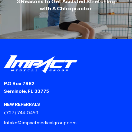
3 Reasons to Get Assisted Stretching
with A Chiropractor
P.O Box 7982
Seminole, FL 33775
NEW REFERRALS
(727) 744-0459
Intake@impactmedicalgroup.com