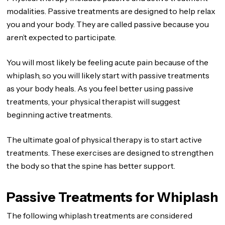
modalities. Passive treatments are designed to help relax
you and your body. They are called passive because you
aren’t expected to participate.
You will most likely be feeling acute pain because of the
whiplash, so you will likely start with passive treatments
as your body heals. As you feel better using passive
treatments, your physical therapist will suggest
beginning active treatments.
The ultimate goal of physical therapy is to start active
treatments. These exercises are designed to strengthen
the body so that the spine has better support.
Passive Treatments for Whiplash
The following whiplash treatments are considered