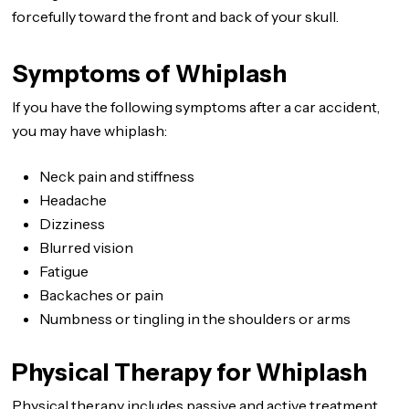
forcefully toward the front and back of your skull.
Symptoms of Whiplash
If you have the following symptoms after a car accident,
you may have whiplash:
Neck pain and stiffness
Headache
Dizziness
Blurred vision
Fatigue
Backaches or pain
Numbness or tingling in the shoulders or arms
Physical Therapy for Whiplash
Physical therapy includes passive and active treatment