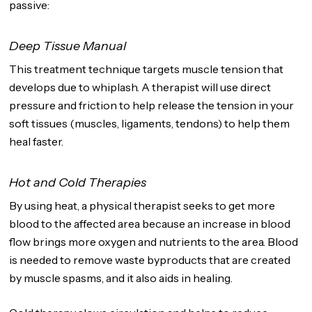
passive:
Deep Tissue Manual
This treatment technique targets muscle tension that
develops due to whiplash. A therapist will use direct
pressure and friction to help release the tension in your
soft tissues (muscles, ligaments, tendons) to help them
heal faster.
Hot and Cold Therapies
By using heat, a physical therapist seeks to get more
blood to the affected area because an increase in blood
flow brings more oxygen and nutrients to the area. Blood
is needed to remove waste byproducts that are created
by muscle spasms, and it also aids in healing.