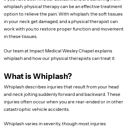
whiplash, physical therapy can be an effective treatment
option to relieve the pain. With whiplash, the soft tissues
in your neck get damaged, and a physical therapist can
work with you to restore proper function and movement
in these tissues.
Our team at Impact Medical Wesley Chapel explains
whiplash and how our physical therapists can treat it.
What is Whiplash?
Whiplash describes injuries that result from your head
and neck jolting suddenly forward and backward. These
injuries often occur when you are rear-ended or in other
catastrophic vehicle accidents.
Whiplash varies in severity, though most injuries