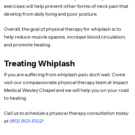
exercises will help prevent other forms of neck pain that
develop from daily living and poor posture.
Overall, the goal of physical therapy for whiplash is to
help reduce muscle spasms, increase blood circulation,
and promote healing.
Treating Whiplash
If you are suffering from whiplash pain, don’t wait. Come
visit our compassionate physical therapy team at Impact
Medical Wesley Chapel and we will help you on your road
to healing.
Call us to schedule a physical therapy consultation today
at
(813) 953-1002!