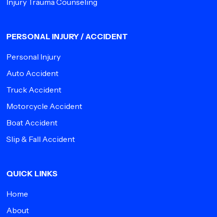
Injury Trauma Counseling
PERSONAL INJURY / ACCIDENT
Personal Injury
Auto Accident
Truck Accident
Motorcycle Accident
Boat Accident
Slip & Fall Accident
QUICK LINKS
Home
About