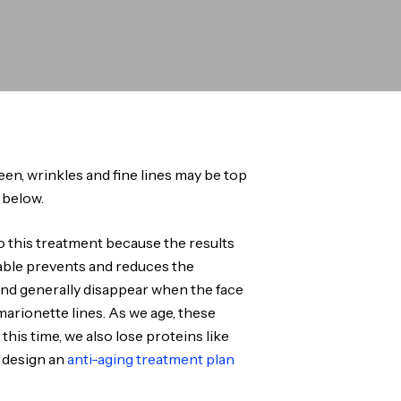
queen, wrinkles and fine lines may be top
 below.
o this treatment because the results
ctable prevents and reduces the
and generally disappear when the face
marionette lines. As we age, these
his time, we also lose proteins like
u design an
anti-aging treatment plan