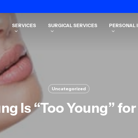
SERVICES
SURGICAL SERVICES
PERSONAL I
Uncategorized
ng Is “Too Young” fo