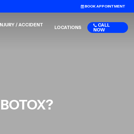
BOOK APPOINTMENT
NJURY / ACCIDENT
CALL
LOCATIONS
NOW
r BOTOX?