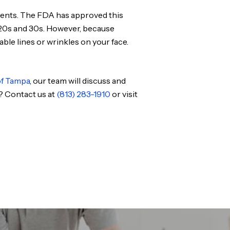
tments. The FDA has approved this
r 20s and 30s. However, because
able lines or wrinkles on your face.
of Tampa
, our team will discuss and
? Contact us at
(813) 283-1910
or visit