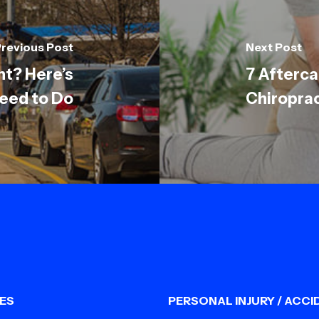
revious Post
Next Post
nt? Here’s
7 Afterca
eed to Do
Chiropra
ES
PERSONAL INJURY / ACCI