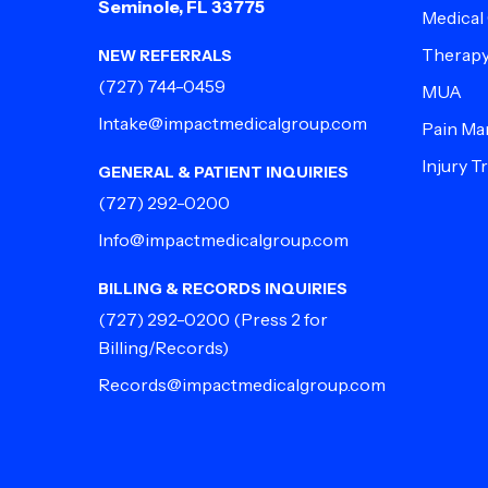
Seminole, FL 33775
Medical
Therap
NEW REFERRALS
(727) 744-0459
MUA
Intake@impactmedicalgroup.com
Pain M
Injury 
GENERAL & PATIENT INQUIRIES
(727) 292-0200
Info@impactmedicalgroup.com
BILLING & RECORDS INQUIRIES
(727) 292-0200
(Press 2 for
Billing/Records)
Records@impactmedicalgroup.com