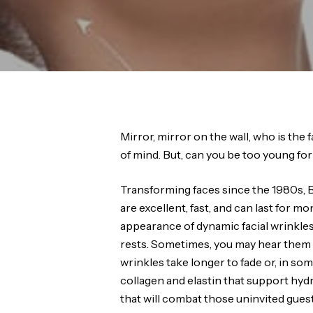
Mirror, mirror on the wall, who is the f
of mind. But, can you be too young f
Transforming faces since the 1980s, B
are excellent, fast, and can last for 
appearance of dynamic facial wrinkles
rests. Sometimes, you may hear them re
wrinkles take longer to fade or, in so
collagen and elastin that support hyd
that will combat those uninvited guest