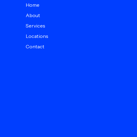
Home
About
Services
Locations
Contact