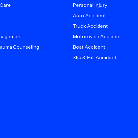
 Care
Personal Injury
y
Auto Accident
Truck Accident
anagement
Motorcycle Accident
Trauma Counseling
Boat Accident
Slip & Fall Accident