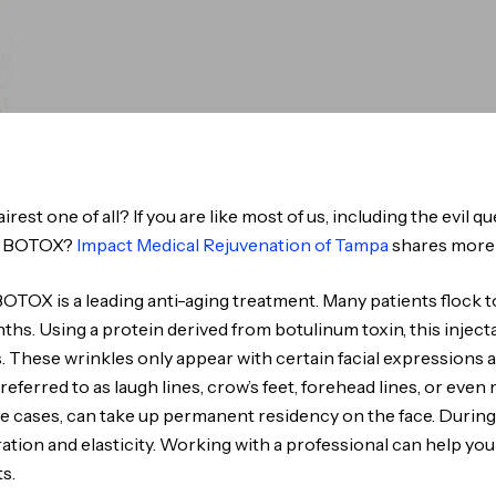
airest one of all? If you are like most of us, including the evil 
or BOTOX?
Impact Medical Rejuvenation of Tampa
shares more
OTOX is a leading anti-aging treatment. Many patients flock t
months. Using a protein derived from botulinum toxin, this inje
. These wrinkles only appear with certain facial expressions 
ferred to as laugh lines, crow’s feet, forehead lines, or even 
me cases, can take up permanent residency on the face. During t
ration and elasticity. Working with a professional can help yo
s.