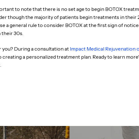
important to note that there is no set age to begin BOTOX trea
lder though the majority of patients begin treatments in thei
se a general rule to consider BOTOX at the first sign of notice
their 30s.
 you? During a consultation at
Impact Medical Rejuvenation 
o creating a personalized treatment plan. Ready to learn more
.