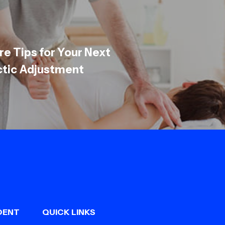
re Tips for Your Next
ctic Adjustment
DENT
QUICK LINKS