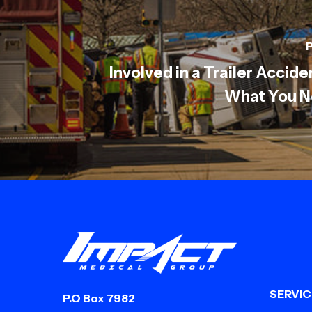
P
Involved in a Trailer Accide
What You N
SERVIC
P.O Box 7982