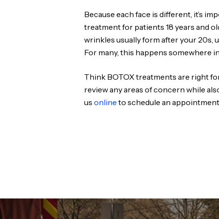
Because each face is different, it’s 
treatment for patients 18 years and o
wrinkles usually form after your 20s, u
For many, this happens somewhere in 
Think BOTOX treatments are right for
review any areas of concern while als
us
online
to schedule an appointment