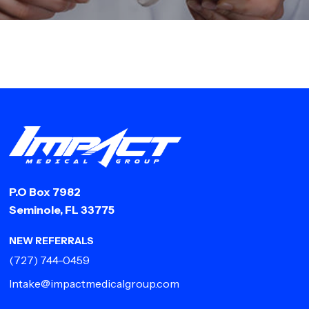
P.O Box 7982
Seminole, FL 33775
NEW REFERRALS
(727) 744-0459
Intake@impactmedicalgroup.com