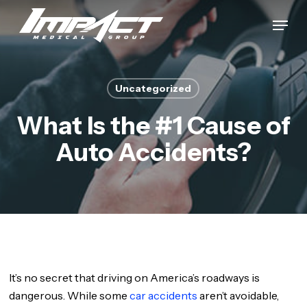
Skip
Menu
to
Close
main
Menu
content
Uncategorized
What Is the #1 Cause of
Auto Accidents?
It’s no secret that driving on America’s roadways is
dangerous. While some
car accidents
aren’t avoidable,