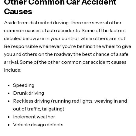
Other Common Car Accident
Causes
Aside from distracted driving, there are several other
common causes of auto accidents. Some of the factors
detailed below are in your control, while others are not.
Be responsible whenever you’re behind the wheel to give
you and others on the roadway the best chance of a safe
arrival. Some of the other common car accident causes
include:
Speeding
Drunk driving
Reckless driving (running red lights, weaving in and
out of traffic, tailgating)
Inclement weather
Vehicle design defects