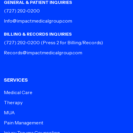
GENERAL & PATIENT INQUIRIES
(727) 292-0200
Info@impactmedicalgroup.com
BILLING & RECORDS INQUIRIES
(727) 292-0200
(Press 2 for Billing/Records)
Records@impactmedicalgroup.com
SERVICES
Medical Care
Therapy
MUA
Pain Management
Injury Trauma Counseling