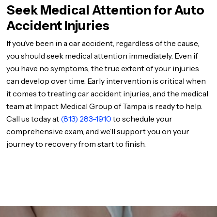
Seek Medical Attention for Auto
Accident Injuries
If you’ve been in a car accident, regardless of the cause,
you should seek medical attention immediately. Even if
you have no symptoms, the true extent of your injuries
can develop over time. Early intervention is critical when
it comes to treating car accident injuries, and the medical
team at Impact Medical Group of Tampa is ready to help.
Call us today at
(813) 283-1910
to schedule your
comprehensive exam, and we’ll support you on your
journey to recovery from start to finish.