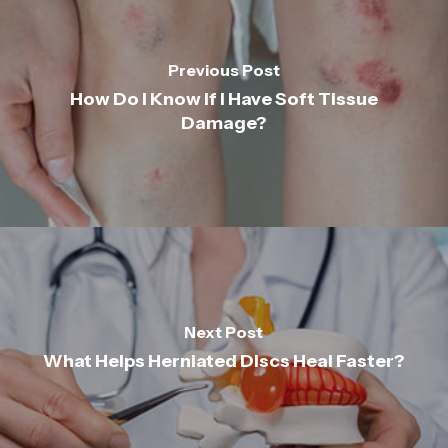
Previous Post
How Do I Know If I Have Soft Tissue
Damage?
Next Post
What Helps Herniated Discs Heal Faster?