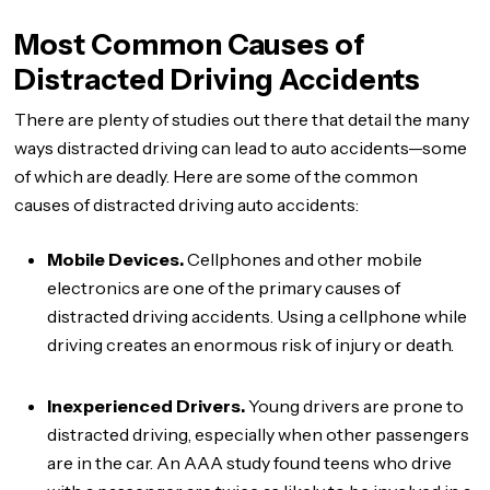
Most Common Causes of
Distracted Driving Accidents
There are plenty of studies out there that detail the many
ways distracted driving can lead to auto accidents—some
of which are deadly. Here are some of the common
causes of distracted driving auto accidents:
Mobile Devices.
Cellphones and other mobile
electronics are one of the primary causes of
distracted driving accidents. Using a cellphone while
driving creates an enormous risk of injury or death.
Inexperienced Drivers.
Young drivers are prone to
distracted driving, especially when other passengers
are in the car. An AAA study found teens who drive