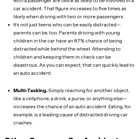
with a passenger are twice as likely to be involved in a
car accident. That figure increases to five times as
likely when driving with two or more passengers.
It’s not just teens who can be easily distracted—
parents can be, too. Parents driving with young
children in the car have an 87% chance of being
distracted while behind the wheel. Attending to
children and keeping them in check can be
disastrous. As you can expect, that can quickly lead to
an auto accident.
Multi-Tasking.
Simply reaching for another object,
like a cellphone, a drink, a purse, or anything else—
increases the chance of an auto accident. Eating, for
example, is a leading cause of distracted driving car
crashes.