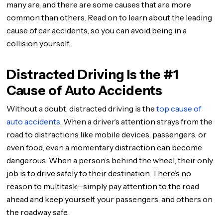
many are, and there are some causes that are more
common than others. Read on to learn about the leading
cause of car accidents, so you can avoid being in a
collision yourself.
Distracted Driving Is the #1
Cause of Auto Accidents
Without a doubt, distracted driving is the
top cause of
auto accidents
. When a driver’s attention strays from the
road to distractions like mobile devices, passengers, or
even food, even a momentary distraction can become
dangerous. When a person’s behind the wheel, their only
job is to drive safely to their destination. There’s no
reason to multitask—simply pay attention to the road
ahead and keep yourself, your passengers, and others on
the roadway safe.