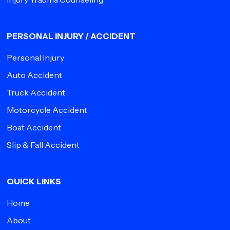
PERSONAL INJURY / ACCIDENT
Personal Injury
Auto Accident
Truck Accident
Motorcycle Accident
Boat Accident
Slip & Fall Accident
QUICK LINKS
Home
About