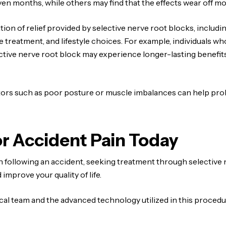
even months, while others may find that the effects wear off mo
tion of relief provided by selective nerve root blocks, includi
he treatment, and lifestyle choices. For example, individuals w
ective nerve root block may experience longer-lasting benefi
tors such as poor posture or muscle imbalances can help prol
r Accident Pain Today
in following an accident, seeking treatment through selective 
 improve your quality of life.
ical team and the advanced technology utilized in this proced