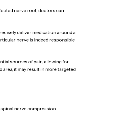
ffected nerve root, doctors can
precisely deliver medication around a
articular nerve is indeed responsible
tial sources of pain, allowing for
 area, it may result in more targeted
o spinal nerve compression.