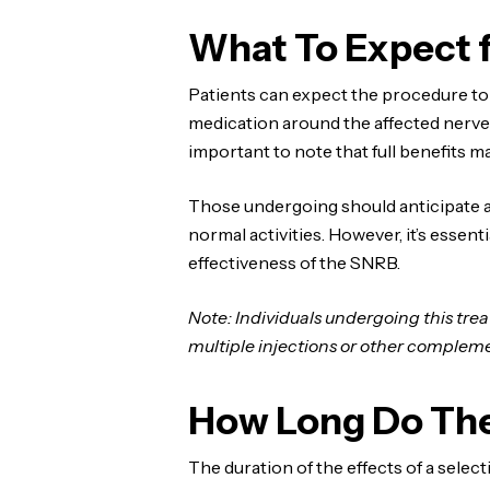
What To Expect 
Patients can expect the procedure to
medication around the affected nerve 
important to note that full benefits m
Those undergoing should anticipate a
normal activities. However, it’s esse
effectiveness of the SNRB.
Note: Individuals undergoing this tre
multiple injections or other complem
How Long Do The
The duration of the effects of a sele