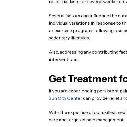
relief that lasts for several weeks or 
Several factors can influence the dura
individual variations in response to t
or exercise programs following a sel
sedentary lifestyles.
Also, addressing any contributing fac
interventions.
Get Treatment fo
If you are experiencing persistent pa
Sun City Center
can provide relief and
With the expertise of our skilled med
care and targeted pain management.