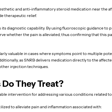
nesthetic and anti-inflammatory steroid medication near the a
e therapeutic relief.
 its diagnostic capability. By using fluoroscopic guidance to 
ve whether the pain is alleviated, thus confirming that this p
arly valuable in cases where symptoms point to multiple poten
tionally, as SNRB delivers medication directly to the affected
other injection techniques.
 Do They Treat?
uable intervention for addressing various conditions related t
ilized to alleviate pain and inflammation associated with: