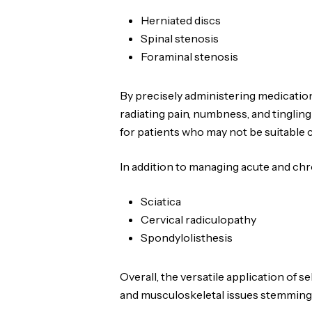
Herniated discs
Spinal stenosis
Foraminal stenosis
By precisely administering medicatio
radiating pain, numbness, and tingling 
for patients who may not be suitable 
In addition to managing acute and chr
Sciatica
Cervical radiculopathy
Spondylolisthesis
Overall, the versatile application of 
and musculoskeletal issues stemming