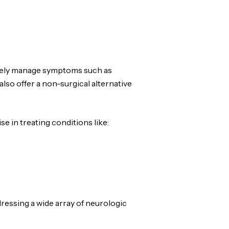
tively manage symptoms such as
also offer a non-surgical alternative
e in treating conditions like:
dressing a wide array of neurologic