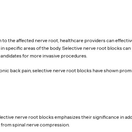
n to the affected nerve root, healthcare providers can effec
in specific areas of the body. Selective nerve root blocks can 
candidates for more invasive procedures.
onic back pain, selective nerve root blocks have shown promis
selective nerve root blocks emphasizes their significance in ad
 from spinal nerve compression.