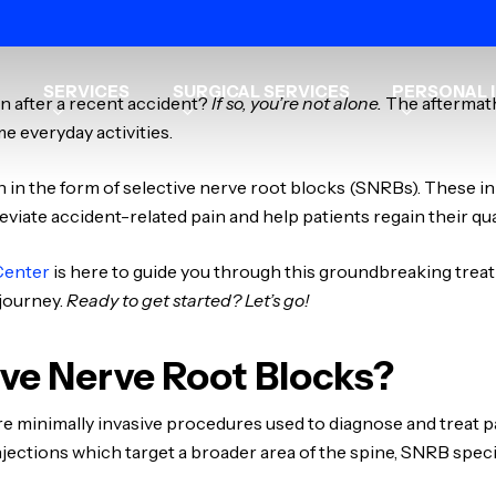
SERVICES
SURGICAL SERVICES
PERSONAL I
in after a recent accident?
If so, you’re not alone.
The aftermath
me everyday activities.
n in the form of selective nerve root blocks (SNRBs). These 
lleviate accident-related pain and help patients regain their quali
Center
is here to guide you through this groundbreaking treat
 journey.
Ready to get started? Let’s go!
ve Nerve Root Blocks?
re minimally invasive procedures used to diagnose and treat 
l injections which target a broader area of the spine, SNRB spec