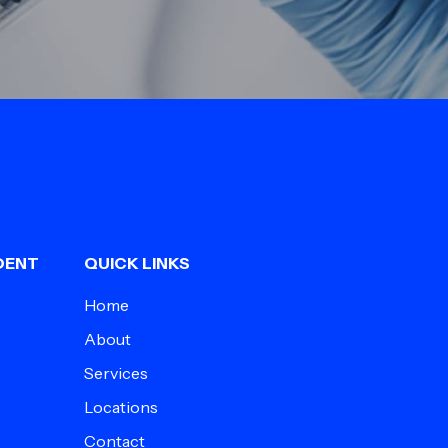
DENT
QUICK LINKS
Home
About
Services
Locations
Contact