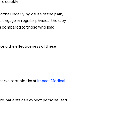
re quickly.
ng the underlying cause of the pain,
ho engage in regular physical therapy
ts compared to those who lead
ong the effectiveness of these
nerve root blocks at
Impact Medical
ure, patients can expect personalized