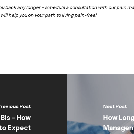
 you back any longer – schedule a consultation with our pai
 will help you on your path to living pain-free!
revious Post
Next Post
TBIs – How
How Long 
to Expect
Manageme