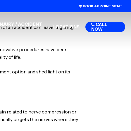
BOOK APPOINTMENT
NJURY / ACCIDENT
CALL
LOCATIONS
 of an accident can leave lingering
NOW
innovative procedures have been
ty of life.
ment option and shed light on its
pain related to nerve compression or
ifically targets the nerves where they