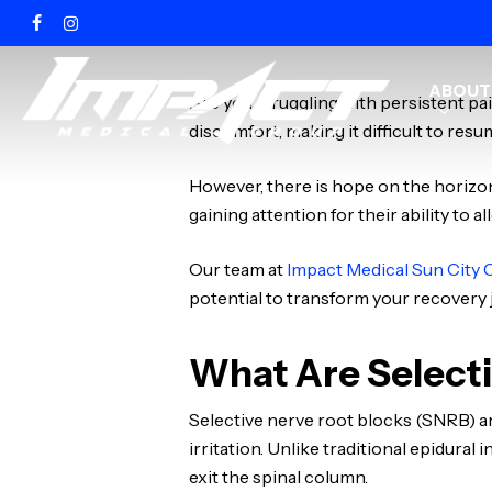
Skip
FACEBOOK
INSTAGRAM
to
main
ABOUT
content
Are you struggling with persistent pa
discomfort, making it difficult to resu
However, there is hope on the horizo
gaining attention for their ability to a
Our team at
Impact Medical Sun City 
potential to transform your recovery
What Are Selecti
Selective nerve root blocks (SNRB) a
irritation. Unlike traditional epidura
exit the spinal column.