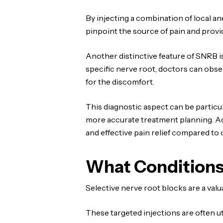
By injecting a combination of local a
pinpoint the source of pain and provid
Another distinctive feature of SNRB is
specific nerve root, doctors can obser
for the discomfort.
This diagnostic aspect can be particul
more accurate treatment planning. Addi
and effective pain relief compared to 
What Conditions
Selective nerve root blocks are a val
These targeted injections are often ut