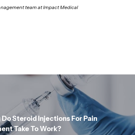
n management team at Impact Medical
Do Steroid Injections For Pain
nt Take To Work?