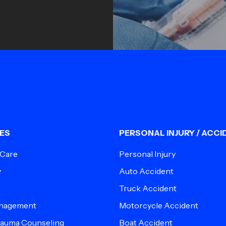
ES
PERSONAL INJURY / ACCI
 Care
Personal Injury
y
Auto Accident
Truck Accident
anagement
Motorcycle Accident
Trauma Counseling
Boat Accident