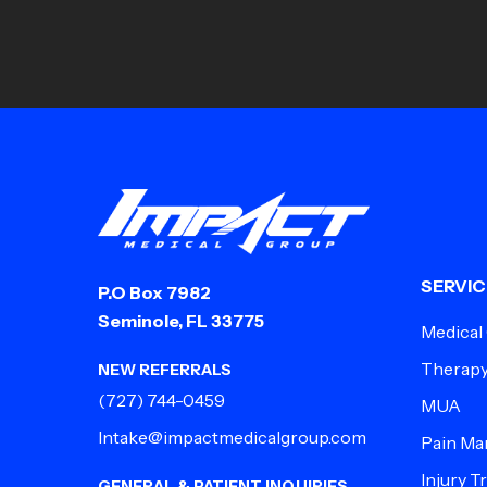
SERVIC
P.O Box 7982
Seminole, FL 33775
Medical
Therap
NEW REFERRALS
(727) 744-0459
MUA
Intake@impactmedicalgroup.com
Pain M
Injury 
GENERAL & PATIENT INQUIRIES