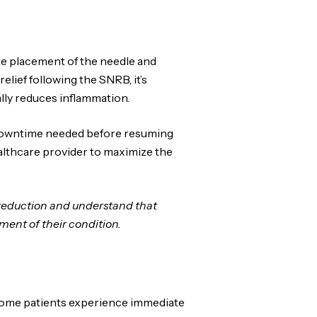
e placement of the needle and
lief following the SNRB, it’s
ally reduces inflammation.
l downtime needed before resuming
ealthcare provider to maximize the
 reduction and understand that
ent of their condition.
. Some patients experience immediate