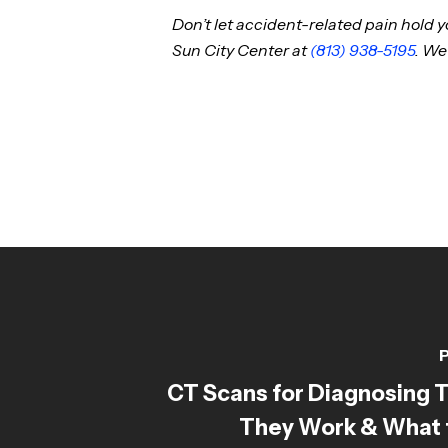
Don’t let accident-related pain hold
Sun City Center at
(813) 938-5195
. We
P
CT Scans for Diagnosing 
They Work & What 