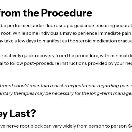
from the Procedure
 be performed under fluoroscopic guidance, ensuring accurat
root. While some individuals may experience immediate pain re
ay take a few days to manifest as the steroid medication gradu
 relatively quick recovery from the procedure, with minima
ntial to follow post-procedure instructions provided by your h
atment should maintain realistic expectations regarding pain
entary therapies may be necessary for the long-term managem
y Last?
ctive nerve root block can vary widely from person to person