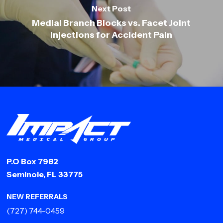
Next Post
Medial Branch Blocks vs. Facet Joint
Injections for Accident Pain
P.O Box 7982
Seminole, FL 33775
NEW REFERRALS
(727) 744-0459