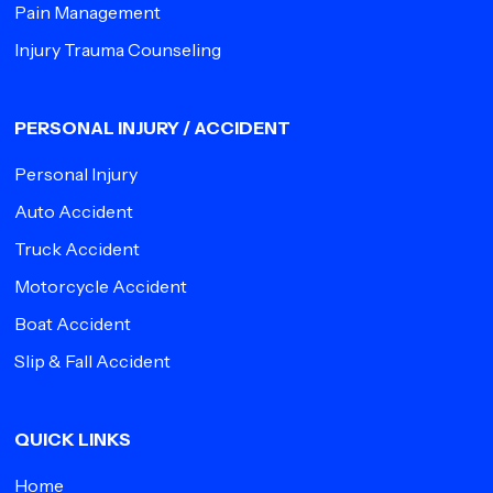
Pain Management
Injury Trauma Counseling
PERSONAL INJURY / ACCIDENT
Personal Injury
Auto Accident
Truck Accident
Motorcycle Accident
Boat Accident
Slip & Fall Accident
QUICK LINKS
Home