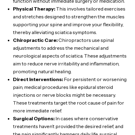
function without immediate surgery or medication.
Physical Therapy:
This involves tailored exercises
and stretches designed to strengthen the muscles
supporting your spine and improve your flexibility,
thereby alleviating sciatica symptoms.
Chiropractic Care:
Chiropractors use spinal
adjustments to address the mechanical and
neurological aspects of sciatica. These adjustments
aim to reduce nerve irritability and inflammation,
promoting natural healing.
Direct Interventions:
For persistent or worsening
pain, medical procedures like epidural steroid
injections or nerve blocks might be necessary.
These treatments target the root cause of pain for
more immediate relief.
Surgical Options:
In cases where conservative
treatments haven’t provided the desired relief, and
the pain significantly hampers daily life, surgical