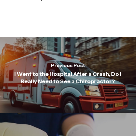
Previous Post
I Went to the Hospital After a Crash, Do I
Really Need to See a Chiropractor?