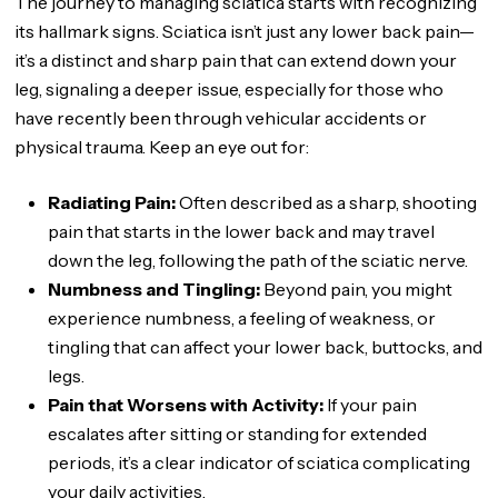
The journey to managing sciatica starts with recognizing
its hallmark signs. Sciatica isn’t just any lower back pain—
it’s a distinct and sharp pain that can extend down your
leg, signaling a deeper issue, especially for those who
have recently been through vehicular accidents or
physical trauma. Keep an eye out for:
Radiating Pain:
Often described as a sharp, shooting
pain that starts in the lower back and may travel
down the leg, following the path of the sciatic nerve.
Numbness and Tingling:
Beyond pain, you might
experience numbness, a feeling of weakness, or
tingling that can affect your lower back, buttocks, and
legs.
Pain that Worsens with Activity:
If your pain
escalates after sitting or standing for extended
periods, it’s a clear indicator of sciatica complicating
your daily activities.