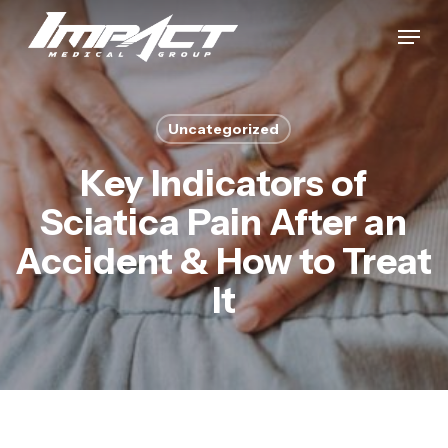
Skip
Menu
to
Close
main
Menu
content
Uncategorized
Key Indicators of
Sciatica Pain After an
Accident & How to Treat
It