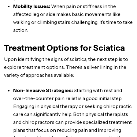
Mobility Issues:
When pain or stiffness in the
affected leg or side makes basic movements like
walking or climbing stairs challenging, it’s time to take
action.
Treatment Options for Sciatica
Upon identifying the signs of sciatica, the next step is to
explore treatment options. There’s a silver lining in the
variety of approaches available:
Non-Invasive Strategies:
Starting with rest and
over-the-counter pain relief is a good initial step.
Engaging in physical therapy or seeking chiropractic
care can significantly help. Both physical therapists
and chiropractors can provide specialized treatment
plans that focus on reducing pain and improving