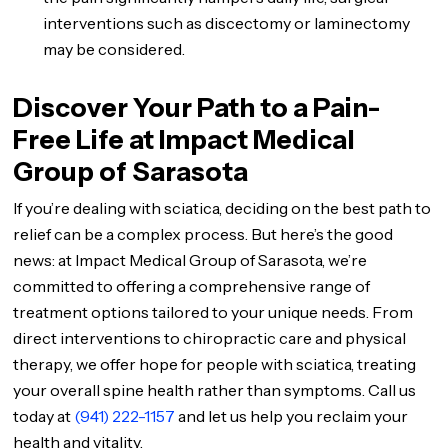
interventions such as discectomy or laminectomy
may be considered.
Discover Your Path to a Pain-
Free Life at Impact Medical
Group of Sarasota
If you’re dealing with sciatica, deciding on the best path to
relief can be a complex process. But here’s the good
news: at Impact Medical Group of Sarasota, we’re
committed to offering a comprehensive range of
treatment options tailored to your unique needs. From
direct interventions to chiropractic care and physical
therapy, we offer hope for people with sciatica, treating
your overall spine health rather than symptoms. Call us
today at
(941) 222-1157
and let us help you reclaim your
health and vitality.