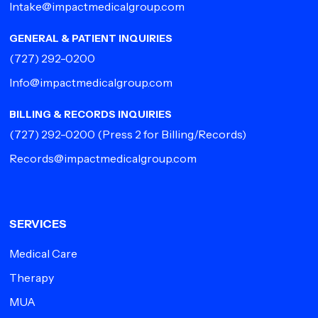
Intake@impactmedicalgroup.com
GENERAL & PATIENT INQUIRIES
(727) 292-0200
Info@impactmedicalgroup.com
BILLING & RECORDS INQUIRIES
(727) 292-0200
(Press 2 for Billing/Records)
Records@impactmedicalgroup.com
SERVICES
Medical Care
Therapy
MUA