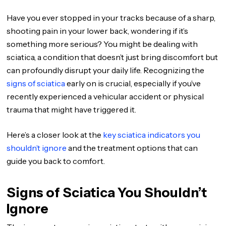
Have you ever stopped in your tracks because of a sharp,
shooting pain in your lower back, wondering if it’s
something more serious? You might be dealing with
sciatica, a condition that doesn’t just bring discomfort but
can profoundly disrupt your daily life. Recognizing the
signs of sciatica
early on is crucial, especially if you’ve
recently experienced a vehicular accident or physical
trauma that might have triggered it.
Here’s a closer look at the
key sciatica indicators you
shouldn’t ignore
and the treatment options that can
guide you back to comfort.
Signs of Sciatica You Shouldn’t
Ignore