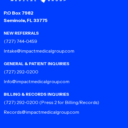
P.O Box 7982
Seminole, FL 33775
NEW REFERRALS
(727) 744-0459
Intake@impactmedicalgroup.com
GENERAL & PATIENT INQUIRIES
(727) 292-0200
Info@impactmedicalgroup.com
BILLING & RECORDS INQUIRIES
(727) 292-0200
(Press 2 for Billing/Records)
Records@impactmedicalgroup.com