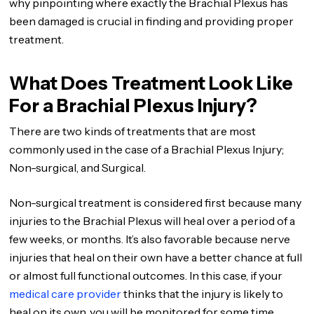
why pinpointing where exactly the Brachial Plexus has
been damaged is crucial in finding and providing proper
treatment.
What Does Treatment Look Like
For a Brachial Plexus Injury?
There are two kinds of treatments that are most
commonly used in the case of a Brachial Plexus Injury;
Non-surgical, and Surgical.
Non-surgical treatment is considered first because many
injuries to the Brachial Plexus will heal over a period of a
few weeks, or months. It’s also favorable because nerve
injuries that heal on their own have a better chance at full
or almost full functional outcomes. In this case, if your
medical care provider
thinks that the injury is likely to
heal on its own, you will be monitored for some time