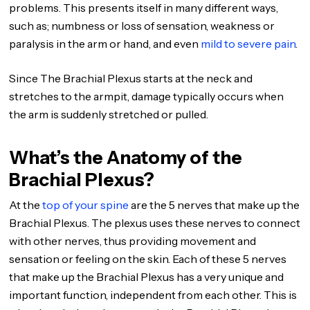
problems. This presents itself in many different ways,
such as; numbness or loss of sensation, weakness or
paralysis in the arm or hand, and even
mild to severe pain
.
Since The Brachial Plexus starts at the neck and
stretches to the armpit, damage typically occurs when
the arm is suddenly stretched or pulled.
What’s the Anatomy of the
Brachial Plexus?
At the
top of your spine
are the 5 nerves that make up the
Brachial Plexus. The plexus uses these nerves to connect
with other nerves, thus providing movement and
sensation or feeling on the skin. Each of these 5 nerves
that make up the Brachial Plexus has a very unique and
important function, independent from each other. This is