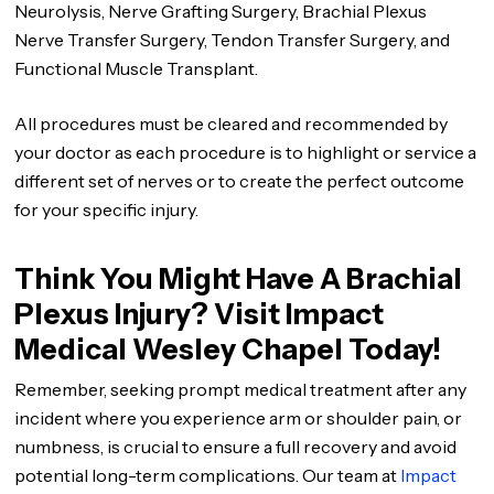
Neurolysis, Nerve Grafting Surgery, Brachial Plexus
Nerve Transfer Surgery, Tendon Transfer Surgery, and
Functional Muscle Transplant.
All procedures must be cleared and recommended by
your doctor as each procedure is to highlight or service a
different set of nerves or to create the perfect outcome
for your specific injury.
Think You Might Have A Brachial
Plexus Injury? Visit Impact
Medical Wesley Chapel Today!
Remember, seeking prompt medical treatment after any
incident where you experience arm or shoulder pain, or
numbness, is crucial to ensure a full recovery and avoid
potential long-term complications. Our team at
Impact