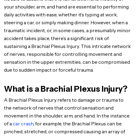
your shoulder, arm, and hand are essential to performing
daily activities with ease, whether it’s typing at work,
steering a car, or simply making dinner. However, when a
traumatic incident, or, in some cases, a presumably minor
accident takes place, there’s a significant risk of
sustaining a Brachial Plexus Injury. This intricate network
of nerves, responsible for controlling movement and
sensation in the upper extremities, can be compromised
due to sudden impact or forceful trauma.
What is a Brachial Plexus Injury?
A Brachial Plexus Injury refers to damage or trauma to
the network of nerves that control sensation and
movement in the shoulder, arm, and hand. In the instance
of a
car crash
, for example, the Brachial Plexus can be
pinched, stretched, or compressed causing an array of