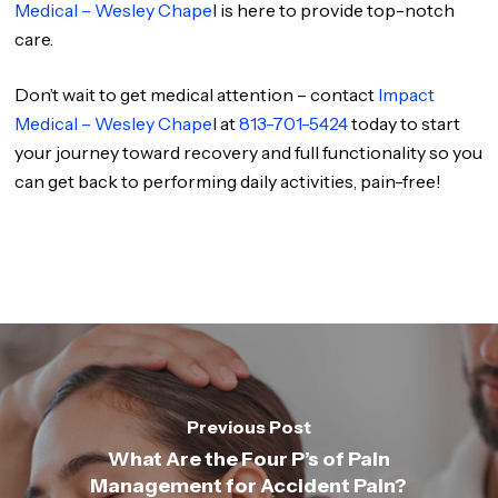
Medical – Wesley Chape
l is here to provide top-notch
care.
Don’t wait to get medical attention – contact
Impact
Medical – Wesley Chape
l at
813-701-5424
today to start
your journey toward recovery and full functionality so you
can get back to performing daily activities, pain-free!
Previous Post
What Are the Four P’s of Pain
Management for Accident Pain?