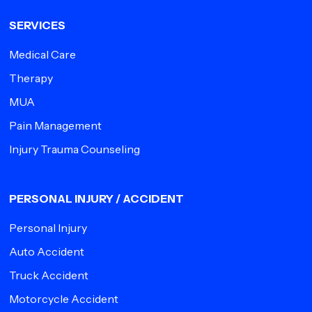
SERVICES
Medical Care
Therapy
MUA
Pain Management
Injury Trauma Counseling
PERSONAL INJURY / ACCIDENT
Personal Injury
Auto Accident
Truck Accident
Motorcycle Accident