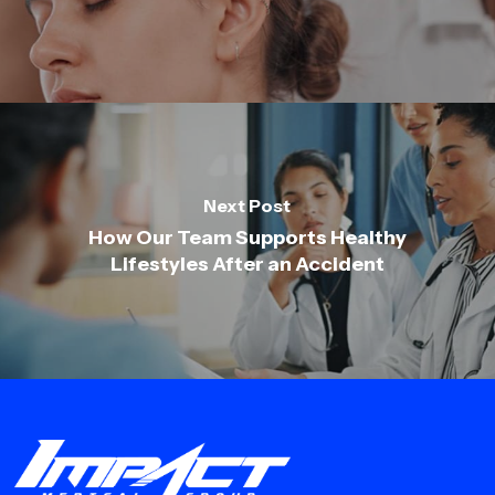
Next Post
How Our Team Supports Healthy
Lifestyles After an Accident