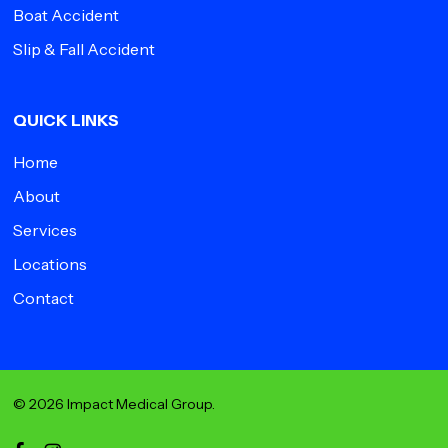
Boat Accident
Slip & Fall Accident
QUICK LINKS
Home
About
Services
Locations
Contact
© 2026 Impact Medical Group.