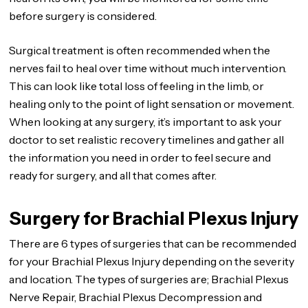
before surgery is considered.
Surgical treatment is often recommended when the
nerves fail to heal over time without much intervention.
This can look like total loss of feeling in the limb, or
healing only to the point of light sensation or movement.
When looking at any surgery, it’s important to ask your
doctor to set realistic recovery timelines and gather all
the information you need in order to feel secure and
ready for surgery, and all that comes after.
Surgery for Brachial Plexus Injury
There are 6 types of surgeries that can be recommended
for your Brachial Plexus Injury depending on the severity
and location. The types of surgeries are; Brachial Plexus
Nerve Repair, Brachial Plexus Decompression and