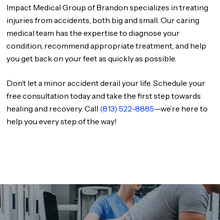
Impact Medical Group of Brandon specializes in treating
injuries from accidents, both big and small. Our caring
medical team has the expertise to diagnose your
condition, recommend appropriate treatment, and help
you get back on your feet as quickly as possible.
Don’t let a minor accident derail your life. Schedule your
free consultation today and take the first step towards
healing and recovery. Call
(813) 522-8885
—we’re here to
help you every step of the way!