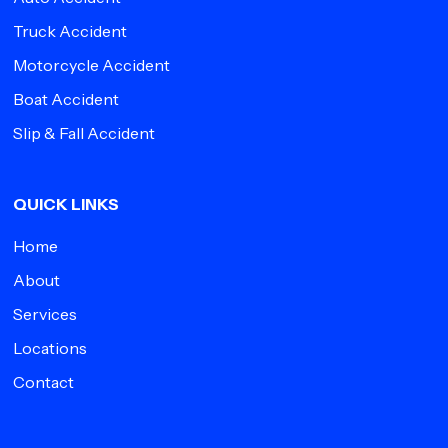
Truck Accident
Motorcycle Accident
Boat Accident
Slip & Fall Accident
QUICK LINKS
Home
About
Services
Locations
Contact