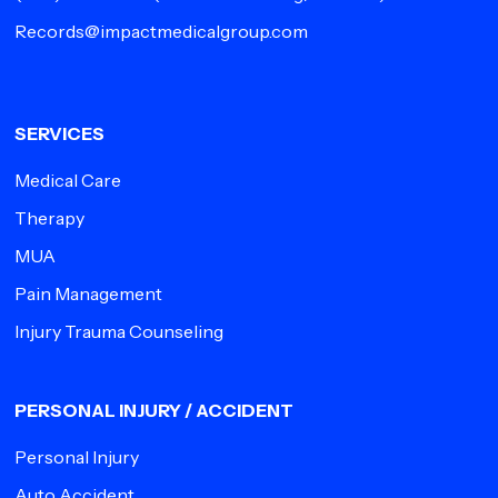
Records@impactmedicalgroup.com
SERVICES
Medical Care
Therapy
MUA
Pain Management
Injury Trauma Counseling
PERSONAL INJURY / ACCIDENT
Personal Injury
Auto Accident