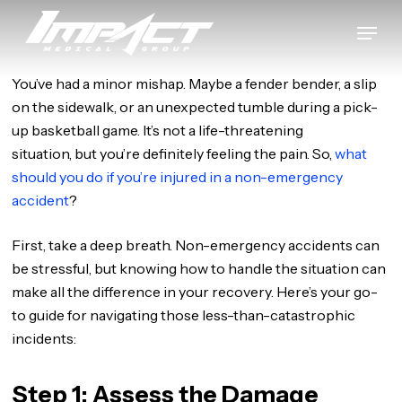
Skip
Menu
to
Close
main
Menu
content
You’ve had a minor mishap. Maybe a fender bender, a slip
on the sidewalk, or an unexpected tumble during a pick-
up basketball game. It’s not a life-threatening
situation, but you’re definitely feeling the pain. So,
what
should you do if you’re injured in a non-emergency
accident
?
First, take a deep breath. Non-emergency accidents can
be stressful, but knowing how to handle the situation can
make all the difference in your recovery. Here’s your go-
to guide for navigating those less-than-catastrophic
incidents:
Step 1: Assess the Damage