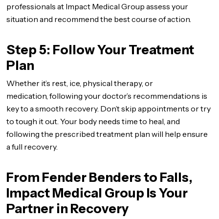
professionals at Impact Medical Group assess your
situation and recommend the best course of action.
Step 5: Follow Your Treatment
Plan
Whether it’s rest, ice, physical therapy, or
medication, following your doctor’s recommendations is
key to a smooth recovery. Don’t skip appointments or try
to tough it out. Your body needs time to heal, and
following the prescribed treatment plan will help ensure
a full recovery.
From Fender Benders to Falls,
Impact Medical Group Is Your
Partner in Recovery