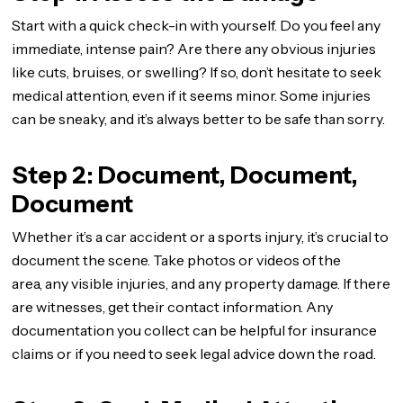
Start with a quick check-in with yourself. Do you feel any
immediate, intense pain? Are there any obvious injuries
like cuts, bruises, or swelling? If so, don’t hesitate to seek
medical attention, even if it seems minor. Some injuries
can be sneaky, and it’s always better to be safe than sorry.
Step 2: Document, Document,
Document
Whether it’s a car accident or a sports injury, it’s crucial to
document the scene. Take photos or videos of the
area, any visible injuries, and any property damage. If there
are witnesses, get their contact information. Any
documentation you collect can be helpful for insurance
claims or if you need to seek legal advice down the road.