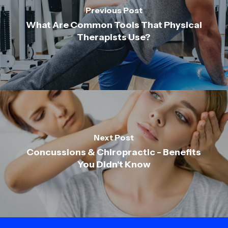
Previous Post
What Are Common Tools That Physical
Therapists Use?
Next Post
Concussions & Chiropractic - Benefits
You Didn't Know