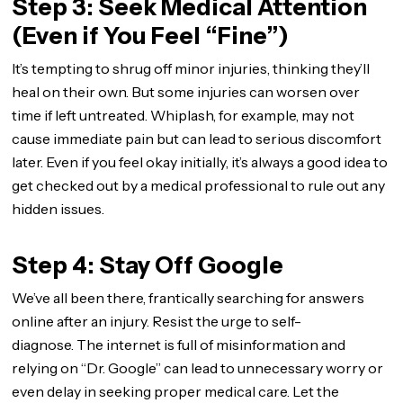
Step 3: Seek Medical Attention
(Even if You Feel “Fine”)
It’s tempting to shrug off minor injuries, thinking they’ll
heal on their own. But some injuries can worsen over
time if left untreated. Whiplash, for example, may not
cause immediate pain but can lead to serious discomfort
later. Even if you feel okay initially, it’s always a good idea to
get checked out by a medical professional to rule out any
hidden issues.
Step 4: Stay Off Google
We’ve all been there, frantically searching for answers
online after an injury. Resist the urge to self-
diagnose. The internet is full of misinformation and
relying on “Dr. Google” can lead to unnecessary worry or
even delay in seeking proper medical care. Let the