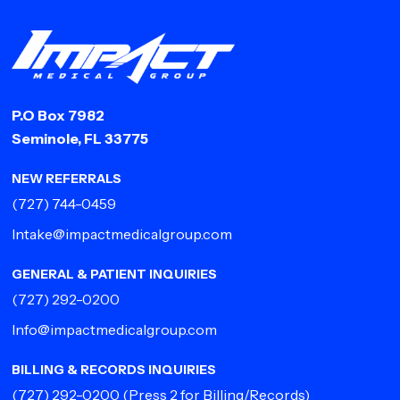
P.O Box 7982
Seminole, FL 33775
NEW REFERRALS
(727) 744-0459
Intake@impactmedicalgroup.com
GENERAL & PATIENT INQUIRIES
(727) 292-0200
Info@impactmedicalgroup.com
BILLING & RECORDS INQUIRIES
(727) 292-0200
(Press 2 for Billing/Records)