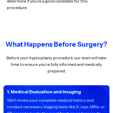
determine if you’re a good candidate for this
procedure.
What Happens Before Surgery?
Before your kyphoplasty procedure, our team will take
time to ensure you’re fully informed and medically
prepared.
1. Medical Evaluation and Imaging
We’ll review your complete medical history and
conduct necessary imaging tests like X-rays, MRIs, or