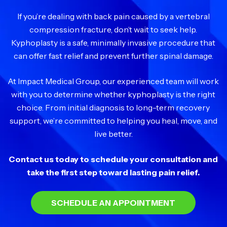
If you’re dealing with back pain caused by a vertebral
compression fracture, don’t wait to seek help.
Kyphoplasty is a safe, minimally invasive procedure that
can offer fast relief and prevent further spinal damage.
At Impact Medical Group, our experienced team will work
with you to determine whether kyphoplasty is the right
choice. From initial diagnosis to long-term recovery
support, we’re committed to helping you heal, move, and
live better.
Contact us today to schedule your consultation and
take the first step toward lasting pain relief.
SCHEDULE AN APPOINTMENT