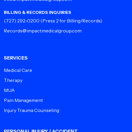
BILLING & RECORDS INQUIRIES
(727) 292-0200
(Press 2 for Billing/Records)
Records@impactmedicalgroup.com
SERVICES
Medical Care
Therapy
MUA
Pain Management
Injury Trauma Counseling
PERSONAL INJURY / ACCIDENT