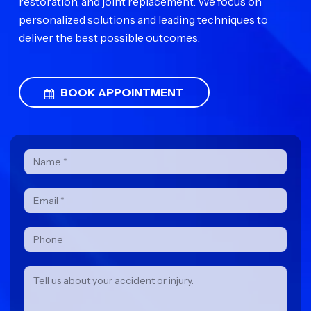
restoration, and joint replacement. We focus on
personalized solutions and leading techniques to
deliver the best possible outcomes.
BOOK APPOINTMENT
Contact
Form