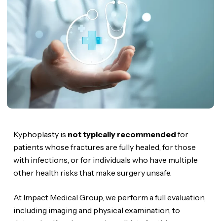
Kyphoplasty is
not typically recommended
for
patients whose fractures are fully healed, for those
with infections, or for individuals who have multiple
other health risks that make surgery unsafe.
At Impact Medical Group, we perform a full evaluation,
including imaging and physical examination, to