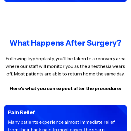
What Happens After Surgery?
Following kyphoplasty, you’ll be taken to a recovery area
where our staff will monitor you as the anesthesia wears
off. Most patients are able to return home the same day.
Here’s what you can expect after the procedure:
Pain Relief
Many patients experience almost immediate relief
from their back pain. In most cases, the sharp,