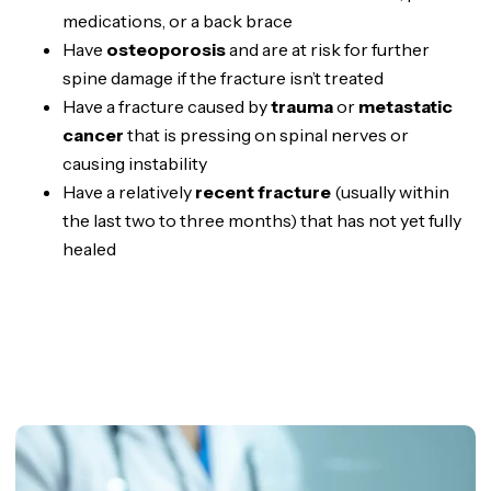
medications, or a back brace
Have
osteoporosis
and are at risk for further
spine damage if the fracture isn’t treated
Have a fracture caused by
trauma
or
metastatic
cancer
that is pressing on spinal nerves or
causing instability
Have a relatively
recent fracture
(usually within
the last two to three months) that has not yet fully
healed