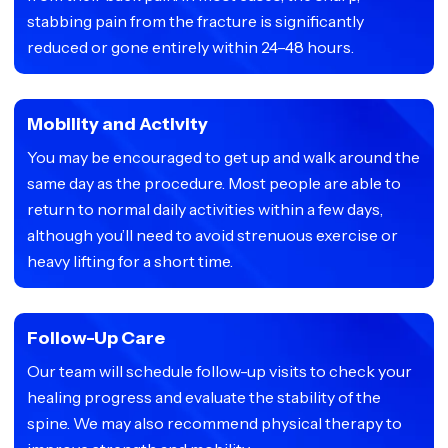
stabbing pain from the fracture is significantly
reduced or gone entirely within 24–48 hours.
Mobility and Activity
You may be encouraged to get up and walk around the
same day as the procedure. Most people are able to
return to normal daily activities within a few days,
although you’ll need to avoid strenuous exercise or
heavy lifting for a short time.
Follow-Up Care
Our team will schedule follow-up visits to check your
healing progress and evaluate the stability of the
spine. We may also recommend physical therapy to