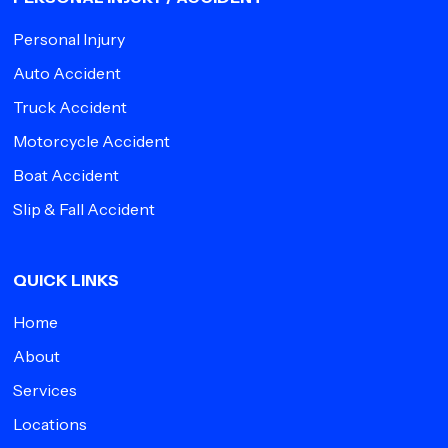
Personal Injury
Auto Accident
Truck Accident
Motorcycle Accident
Boat Accident
Slip & Fall Accident
QUICK LINKS
Home
About
Services
Locations