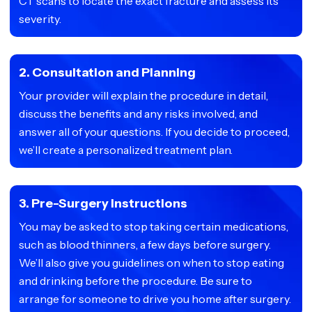
CT scans to locate the exact fracture and assess its
severity.
2. Consultation and Planning
Your provider will explain the procedure in detail,
discuss the benefits and any risks involved, and
answer all of your questions. If you decide to proceed,
we’ll create a personalized treatment plan.
3. Pre-Surgery Instructions
You may be asked to stop taking certain medications,
such as blood thinners, a few days before surgery.
We’ll also give you guidelines on when to stop eating
and drinking before the procedure. Be sure to
arrange for someone to drive you home after surgery.