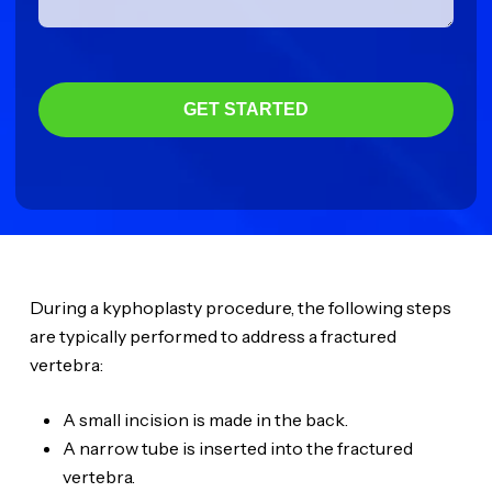
GET STARTED
During a kyphoplasty procedure, the following steps
are typically performed to address a fractured
vertebra:
A small incision is made in the back.
A narrow tube is inserted into the fractured
vertebra.