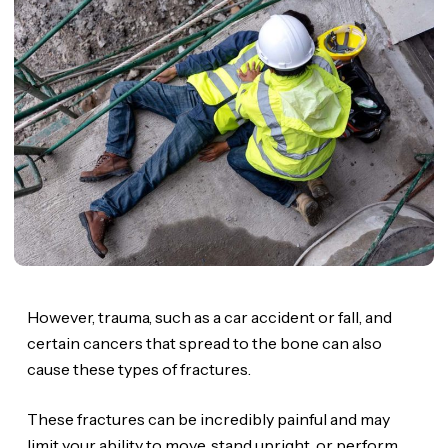
However, trauma, such as a car accident or fall, and
certain cancers that spread to the bone can also
cause these types of fractures.
These fractures can be incredibly painful and may
limit your ability to move, stand upright, or perform