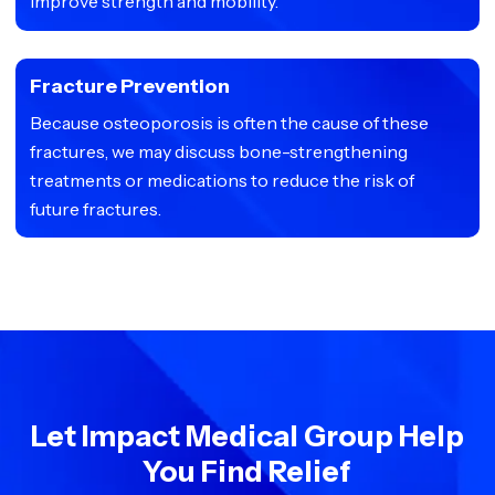
improve strength and mobility.
Fracture Prevention
Because osteoporosis is often the cause of these
fractures, we may discuss bone-strengthening
treatments or medications to reduce the risk of
future fractures.
Let Impact Medical Group Help
You Find Relief