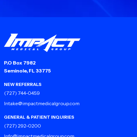
P.O Box 7982
Seminole, FL 33775
NEW REFERRALS
(727) 744-0459
Intake@impactmedicalgroup.com
GENERAL & PATIENT INQUIRIES
(727) 292-0200
Info@impactmedicalgroup.com