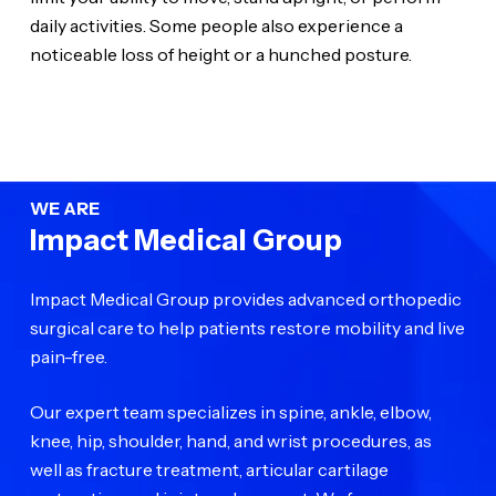
daily activities. Some people also experience a
noticeable loss of height or a hunched posture.
WE ARE
Impact Medical Group
Impact Medical Group provides advanced orthopedic
surgical care to help patients restore mobility and live
pain-free.
Our expert team specializes in spine, ankle, elbow,
knee, hip, shoulder, hand, and wrist procedures, as
well as fracture treatment, articular cartilage