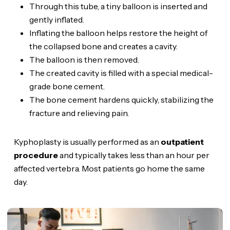
Through this tube, a tiny balloon is inserted and
gently inflated.
Inflating the balloon helps restore the height of
the collapsed bone and creates a cavity.
The balloon is then removed.
The created cavity is filled with a special medical-
grade bone cement.
The bone cement hardens quickly, stabilizing the
fracture and relieving pain.
Kyphoplasty is usually performed as an
outpatient
procedure
and typically takes less than an hour per
affected vertebra. Most patients go home the same
day.