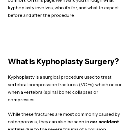
kyphoplasty involves, who it’s for, and what to expect
before and after the procedure.
What Is Kyphoplasty Surgery?
Kyphoplasty is a surgical procedure used to treat
vertebral compression fractures (VCFs), which occur
when a vertebra (spinal bone) collapses or
compresses.
While these fractures are most commonly caused by
osteoporosis, they can also be seen in
car accident
victims
due to the severe trauma of a collision.