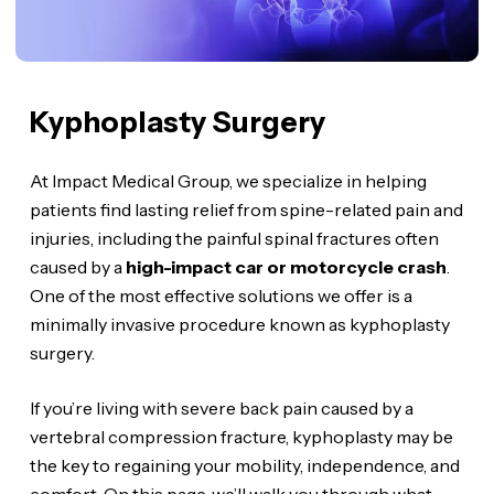
Kyphoplasty Surgery
At Impact Medical Group, we specialize in helping
patients find lasting relief from spine-related pain and
injuries, including the painful spinal fractures often
caused by a
high-impact car or motorcycle crash
.
One of the most effective solutions we offer is a
minimally invasive procedure known as kyphoplasty
surgery.
If you’re living with severe back pain caused by a
vertebral compression fracture, kyphoplasty may be
the key to regaining your mobility, independence, and
comfort. On this page, we’ll walk you through what