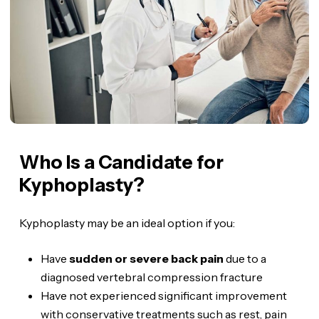
Who Is a Candidate for
Kyphoplasty?
Kyphoplasty may be an ideal option if you:
Have
sudden or severe back pain
due to a
diagnosed vertebral compression fracture
Have not experienced significant improvement
with conservative treatments such as rest, pain