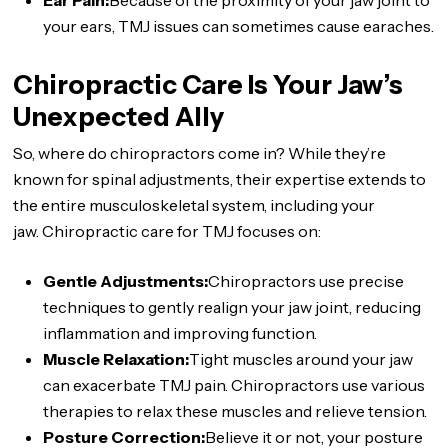
Ear Pain:
Because of the proximity of your jaw joint to
your ears, TMJ issues can sometimes cause earaches.
Chiropractic Care Is Your Jaw’s
Unexpected Ally
So, where do chiropractors come in? While they’re
known for spinal adjustments, their expertise extends to
the entire musculoskeletal system, including your
jaw. Chiropractic care for TMJ focuses on:
Gentle Adjustments:
Chiropractors use precise
techniques to gently realign your jaw joint, reducing
inflammation and improving function.
Muscle Relaxation:
Tight muscles around your jaw
can exacerbate TMJ pain. Chiropractors use various
therapies to relax these muscles and relieve tension.
Posture Correction:
Believe it or not, your posture