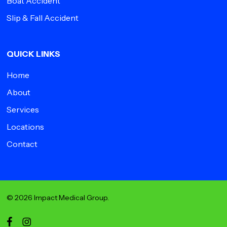
Boat Accident
Slip & Fall Accident
QUICK LINKS
Home
About
Services
Locations
Contact
© 2026 Impact Medical Group.
facebook
instagram