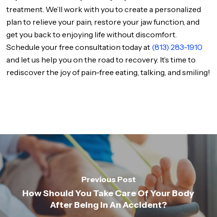
treatment. We’ll work with you to create a personalized
plan to relieve your pain, restore your jaw function, and
get you back to enjoying life without discomfort.
Schedule your free consultation today at
(813) 283-1910
and let us help you on the road to recovery. It’s time to
rediscover the joy of pain-free eating, talking, and smiling!
Previous Post
How Should You Take Care Of Your Body
After Being In An Accident?