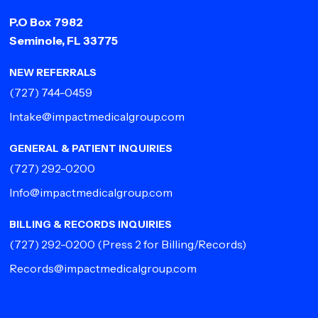
P.O Box 7982
Seminole, FL 33775
NEW REFERRALS
(727) 744-0459
Intake@impactmedicalgroup.com
GENERAL & PATIENT INQUIRIES
(727) 292-0200
Info@impactmedicalgroup.com
BILLING & RECORDS INQUIRIES
(727) 292-0200
(Press 2 for Billing/Records)
Records@impactmedicalgroup.com