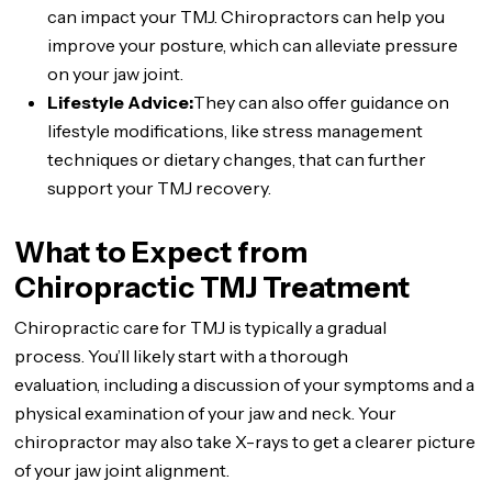
can impact your TMJ. Chiropractors can help you
improve your posture, which can alleviate pressure
on your jaw joint.
Lifestyle Advice:
They can also offer guidance on
lifestyle modifications, like stress management
techniques or dietary changes, that can further
support your TMJ recovery.
What to Expect from
Chiropractic TMJ Treatment
Chiropractic care for TMJ is typically a gradual
process. You’ll likely start with a thorough
evaluation, including a discussion of your symptoms and a
physical examination of your jaw and neck. Your
chiropractor may also take X-rays to get a clearer picture
of your jaw joint alignment.