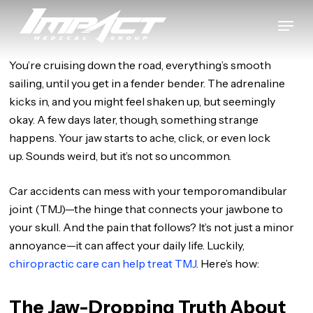
Skip
Menu
to
Close
main
Menu
content
You’re cruising down the road, everything’s smooth
sailing, until you get in a fender bender. The adrenaline
kicks in, and you might feel shaken up, but seemingly
okay. A few days later, though, something strange
happens. Your jaw starts to ache, click, or even lock
up. Sounds weird, but it’s not so uncommon.
Car accidents can mess with your temporomandibular
joint (TMJ)—the hinge that connects your jawbone to
your skull. And the pain that follows? It’s not just a minor
annoyance—it can affect your daily life. Luckily,
chiropractic care can help treat TMJ
. Here’s how:
The Jaw-Dropping Truth About