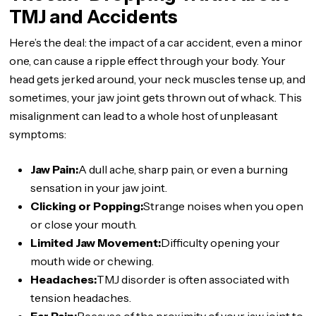
TMJ and Accidents
Here’s the deal: the impact of a car accident, even a minor
one, can cause a ripple effect through your body. Your
head gets jerked around, your neck muscles tense up, and
sometimes, your jaw joint gets thrown out of whack. This
misalignment can lead to a whole host of unpleasant
symptoms:
Jaw Pain:
A dull ache, sharp pain, or even a burning
sensation in your jaw joint.
Clicking or Popping:
Strange noises when you open
or close your mouth.
Limited Jaw Movement:
Difficulty opening your
mouth wide or chewing.
Headaches:
TMJ disorder is often associated with
tension headaches.