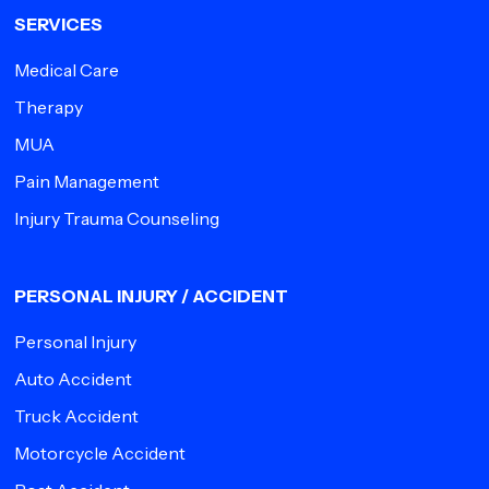
SERVICES
Medical Care
Therapy
MUA
Pain Management
Injury Trauma Counseling
PERSONAL INJURY / ACCIDENT
Personal Injury
Auto Accident
Truck Accident
Motorcycle Accident