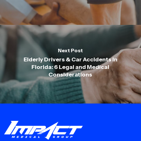
Next Post
Elderly Drivers & Car Accidents in
Florida: 6 Legal and Medical
Considerations