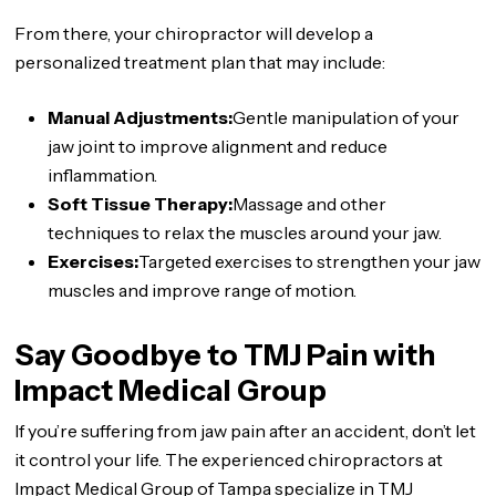
From there, your chiropractor will develop a
personalized treatment plan that may include:
Manual Adjustments:
Gentle manipulation of your
jaw joint to improve alignment and reduce
inflammation.
Soft Tissue Therapy:
Massage and other
techniques to relax the muscles around your jaw.
Exercises:
Targeted exercises to strengthen your jaw
muscles and improve range of motion.
Say Goodbye to TMJ Pain with
Impact Medical Group
If you’re suffering from jaw pain after an accident, don’t let
it control your life. The experienced chiropractors at
Impact Medical Group of Tampa specialize in TMJ