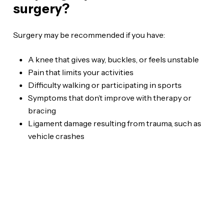
surgery?
Surgery may be recommended if you have:
A knee that gives way, buckles, or feels unstable
Pain that limits your activities
Difficulty walking or participating in sports
Symptoms that don’t improve with therapy or
bracing
Ligament damage resulting from trauma, such as
vehicle crashes
WE ARE