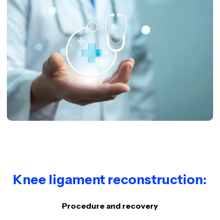
Knee ligament reconstruction:
Procedure and recovery