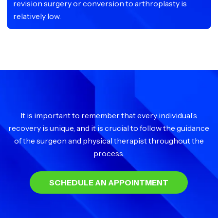
revision surgery or conversion to arthroplasty is
relatively low.
It is important to remember that every individual’s
recovery is unique, and it is crucial to follow the guidance
of the surgeon and physical therapist throughout the
process.
SCHEDULE AN APPOINTMENT