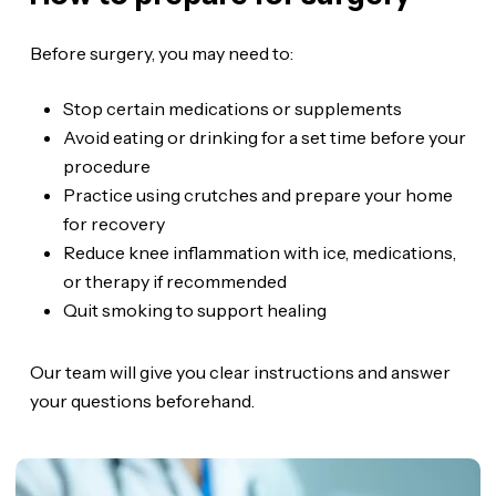
Before surgery, you may need to:
Stop certain medications or supplements
Avoid eating or drinking for a set time before your
procedure
Practice using crutches and prepare your home
for recovery
Reduce knee inflammation with ice, medications,
or therapy if recommended
Quit smoking to support healing
Our team will give you clear instructions and answer
your questions beforehand.