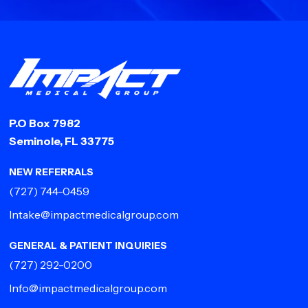
P.O Box 7982
Seminole, FL 33775
NEW REFERRALS
(727) 744-0459
Intake@impactmedicalgroup.com
GENERAL & PATIENT INQUIRIES
(727) 292-0200
Info@impactmedicalgroup.com