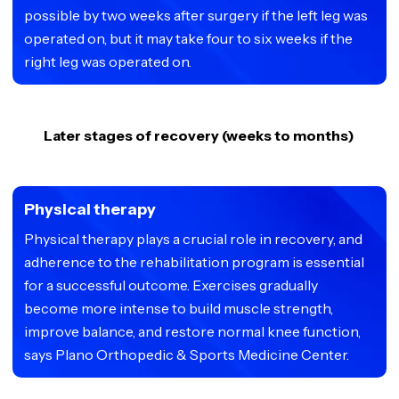
possible by two weeks after surgery if the left leg was
operated on, but it may take four to six weeks if the
right leg was operated on.
Later stages of recovery (weeks to months)
Physical therapy
Physical therapy plays a crucial role in recovery, and
adherence to the rehabilitation program is essential
for a successful outcome. Exercises gradually
become more intense to build muscle strength,
improve balance, and restore normal knee function,
says Plano Orthopedic & Sports Medicine Center.