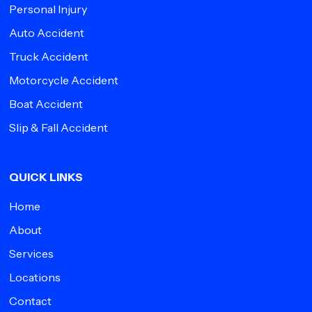
Personal Injury
Auto Accident
Truck Accident
Motorcycle Accident
Boat Accident
Slip & Fall Accident
QUICK LINKS
Home
About
Services
Locations
Contact