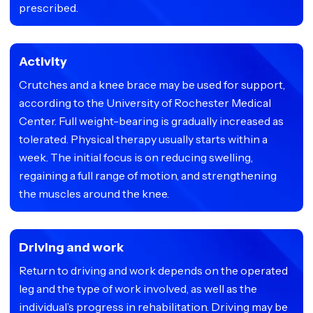
prescribed.
Activity
Crutches and a knee brace may be used for support,
according to the University of Rochester Medical
Center. Full weight-bearing is gradually increased as
tolerated. Physical therapy usually starts within a
week. The initial focus is on reducing swelling,
regaining a full range of motion, and strengthening
the muscles around the knee.
Driving and work
Return to driving and work depends on the operated
leg and the type of work involved, as well as the
individual’s progress in rehabilitation. Driving may be