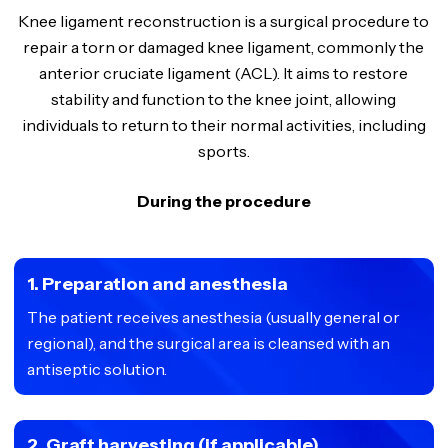
Knee ligament reconstruction is a surgical procedure to
repair a torn or damaged knee ligament, commonly the
anterior cruciate ligament (ACL). It aims to restore
stability and function to the knee joint, allowing
individuals to return to their normal activities, including
sports.
During the procedure
1. Preparation and anesthesia
The patient receives anesthesia (usually general or
regional), and the surgical area is cleansed with an
antiseptic solution.
2. Graft harvesting (if applicable)