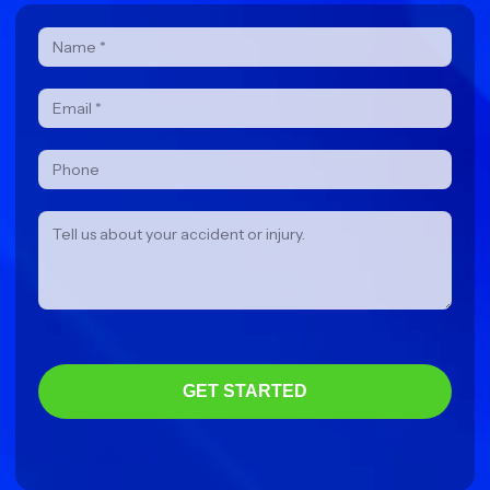
Contact
Form
GET STARTED