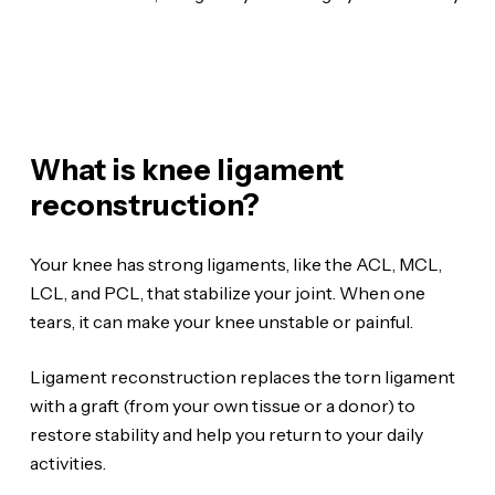
What is knee ligament
reconstruction?
Your knee has strong ligaments, like the ACL, MCL,
LCL, and PCL, that stabilize your joint. When one
tears, it can make your knee unstable or painful.
Ligament reconstruction replaces the torn ligament
with a graft (from your own tissue or a donor) to
restore stability and help you return to your daily
activities.