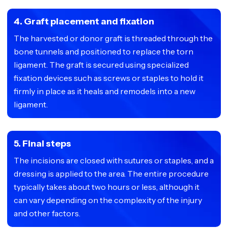
4. Graft placement and fixation
The harvested or donor graft is threaded through the
bone tunnels and positioned to replace the torn
ligament. The graft is secured using specialized
fixation devices such as screws or staples to hold it
firmly in place as it heals and remodels into a new
ligament.
5. Final steps
The incisions are closed with sutures or staples, and a
dressing is applied to the area. The entire procedure
typically takes about two hours or less, although it
can vary depending on the complexity of the injury
and other factors.