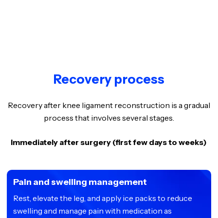
Recovery process
Recovery after knee ligament reconstruction is a gradual
process that involves several stages.
Immediately after surgery (first few days to weeks)
Pain and swelling management
Rest, elevate the leg, and apply ice packs to reduce
swelling and manage pain with medication as