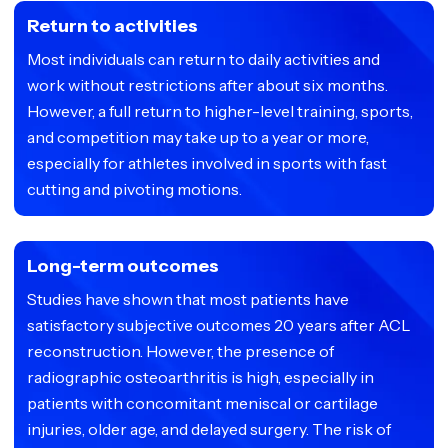
Return to activities
Most individuals can return to daily activities and
work without restrictions after about six months.
However, a full return to higher-level training, sports,
and competition may take up to a year or more,
especially for athletes involved in sports with fast
cutting and pivoting motions.
Long-term outcomes
Studies have shown that most patients have
satisfactory subjective outcomes 20 years after ACL
reconstruction. However, the presence of
radiographic osteoarthritis is high, especially in
patients with concomitant meniscal or cartilage
injuries, older age, and delayed surgery. The risk of