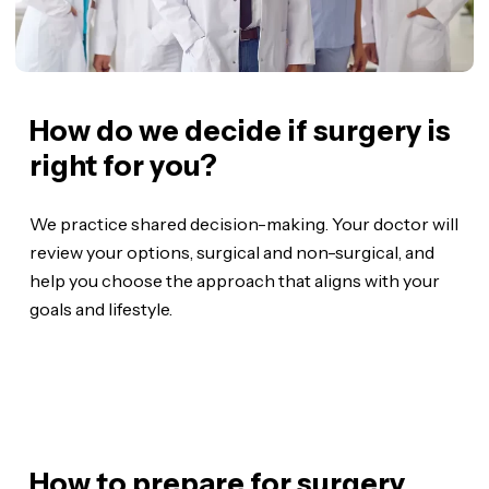
How do we decide if surgery is
right for you?
We practice shared decision-making. Your doctor will
review your options, surgical and non-surgical, and
help you choose the approach that aligns with your
goals and lifestyle.
How to prepare for surgery