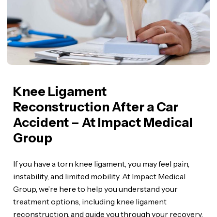
Knee Ligament
Reconstruction After a Car
Accident – At Impact Medical
Group
If you have a torn knee ligament, you may feel pain,
instability, and limited mobility. At Impact Medical
Group, we’re here to help you understand your
treatment options, including knee ligament
reconstruction, and guide you through your recovery.