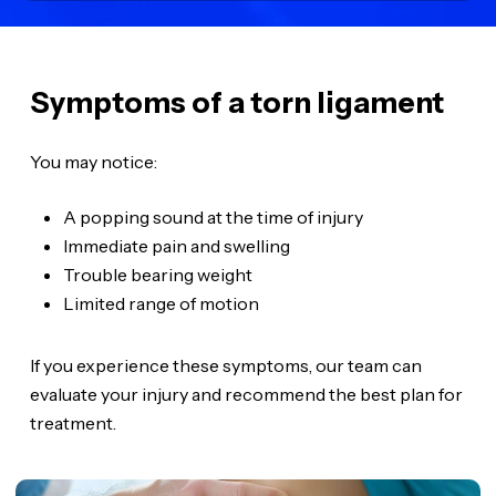
Symptoms of a torn ligament
You may notice:
A popping sound at the time of injury
Immediate pain and swelling
Trouble bearing weight
Limited range of motion
If you experience these symptoms, our team can
evaluate your injury and recommend the best plan for
treatment.