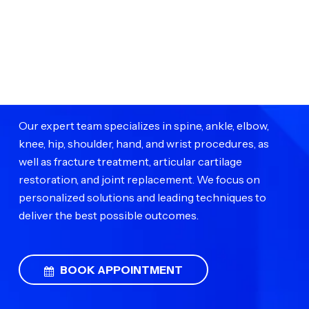
Impact Medical Group
Impact Medical Group provides advanced orthopedic
surgical care to help patients restore mobility and live
pain-free.
Our expert team specializes in spine, ankle, elbow,
knee, hip, shoulder, hand, and wrist procedures, as
well as fracture treatment, articular cartilage
restoration, and joint replacement. We focus on
personalized solutions and leading techniques to
deliver the best possible outcomes.
BOOK APPOINTMENT