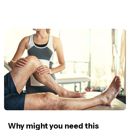
Why might you need this