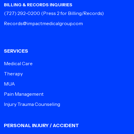
BILLING & RECORDS INQUIRIES
(727) 292-0200
(Press 2 for Billing/Records)
Records@impactmedicalgroup.com
SERVICES
Medical Care
Therapy
MUA
Pain Management
Injury Trauma Counseling
PERSONAL INJURY / ACCIDENT