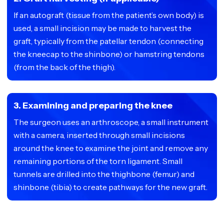
If an autograft (tissue from the patient’s own body) is
used, a small incision may be made to harvest the
graft, typically from the patellar tendon (connecting
the kneecap to the shinbone) or hamstring tendons
(from the back of the thigh).
3. Examining and preparing the knee
The surgeon uses an arthroscope, a small instrument
with a camera, inserted through small incisions
around the knee to examine the joint and remove any
remaining portions of the torn ligament. Small
tunnels are drilled into the thighbone (femur) and
shinbone (tibia) to create pathways for the new graft.