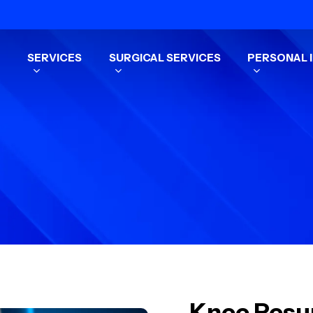
SERVICES
SURGICAL SERVICES
PERSONAL I
Knee Resur