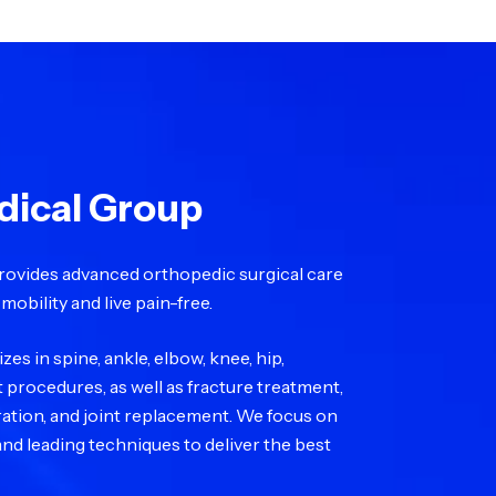
dical Group
rovides advanced orthopedic surgical care
mobility and live pain-free.
es in spine, ankle, elbow, knee, hip,
t procedures, as well as fracture treatment,
oration, and joint replacement. We focus on
nd leading techniques to deliver the best