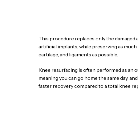
This procedure replaces only the damaged a
artificial implants, while preserving as much
cartilage, and ligaments as possible.
Knee resurfacing is often performed as an o
meaning you can go home the same day, and it
faster recovery compared to a total knee r