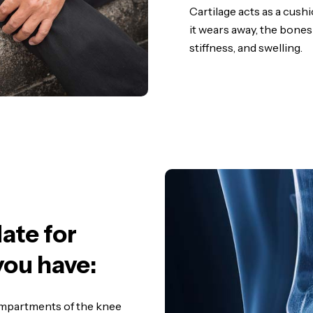
Cartilage acts as a cush
it wears away, the bones
stiffness, and swelling.
ate for
you have:
compartments of the knee