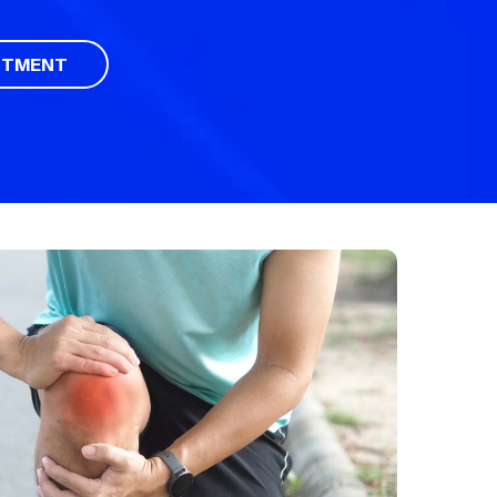
NTMENT