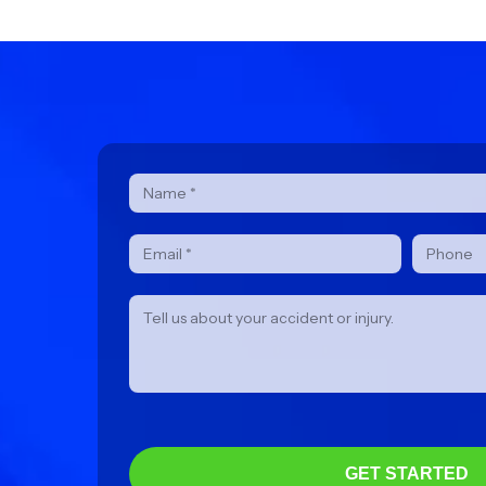
Contact
Form
GET STARTED