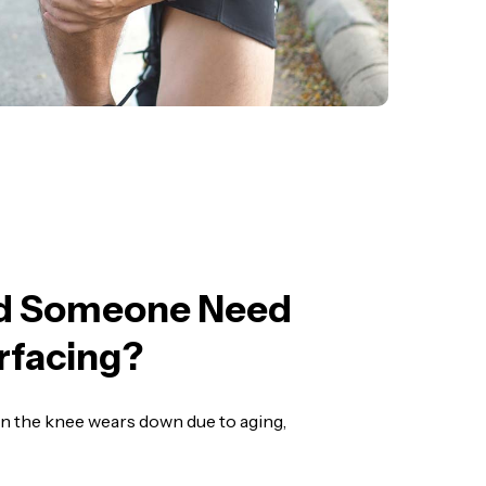
d Someone Need
rfacing?
 in the knee wears down due to aging,