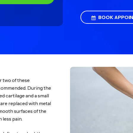
BOOK APPOI
r two of these
ecommended. During the
 cartilage and a small
 are replaced with metal
mooth surfaces of the
 less pain.