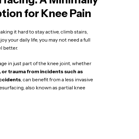
ption for Knee Pain
king it hard to stay active, climb stairs,
oy your daily life, you may not need a full
 better.
e in just part of the knee joint, whether
e, or trauma from incidents such as
ccidents
, can benefit from a less invasive
esurfacing, also known as partial knee