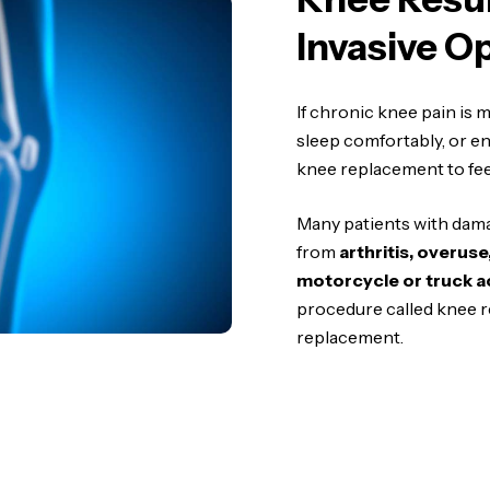
Invasive O
If chronic knee pain is ma
sleep comfortably, or enj
knee replacement to feel
Many patients with damag
from
arthritis, overus
motorcycle or truck a
procedure called knee r
replacement.