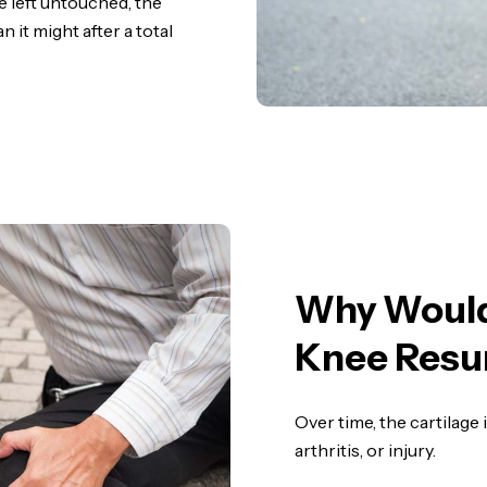
e left untouched, the
n it might after a total
Why Woul
Knee Resu
Over time, the cartilage
arthritis, or injury.