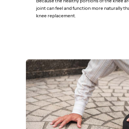
Because the healthy portions of the knee ar
joint can feel and function more naturally tha
knee replacement.