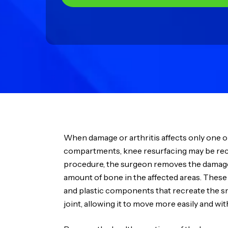
When damage or arthritis affects only one o
compartments, knee resurfacing may be r
procedure, the surgeon removes the damaged
amount of bone in the affected areas. These
and plastic components that recreate the s
joint, allowing it to move more easily and with