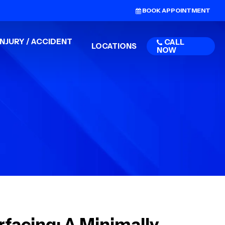
BOOK APPOINTMENT
NJURY / ACCIDENT
CALL
LOCATIONS
NOW
facing: A Minimally