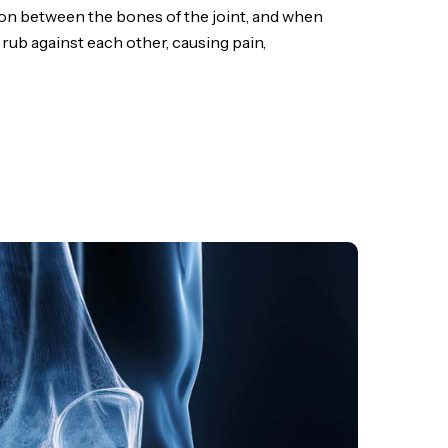
ion between the bones of the joint, and when
 rub against each other, causing pain,