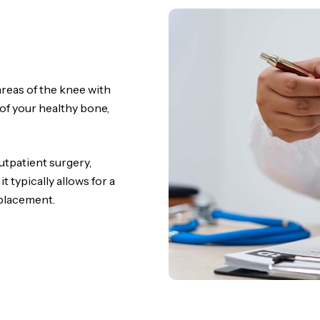
reas of the knee with
 of your healthy bone,
utpatient surgery,
 typically allows for a
eplacement.