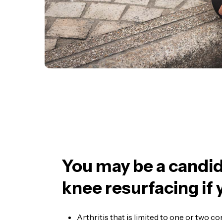
You may be a candid
knee resurfacing if 
Arthritis that is limited to one or two 