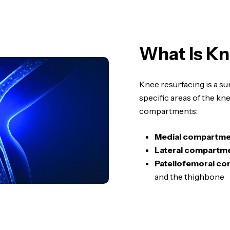
What Is Kn
Knee resurfacing is a su
specific areas of the kn
compartments:
Medial compartme
Lateral compartme
Patellofemoral c
and the thighbone