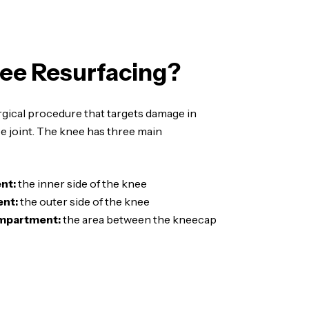
ee Resurfacing?
rgical procedure that targets damage in
ee joint. The knee has three main
nt:
the inner side of the knee
nt:
the outer side of the knee
ompartment:
the area between the kneecap