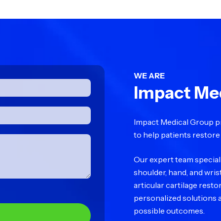
WE ARE
Impact Me
Impact Medical Group p
to help patients restore 
Our expert team specializ
shoulder, hand, and wris
articular cartilage rest
personalized solutions a
possible outcomes.