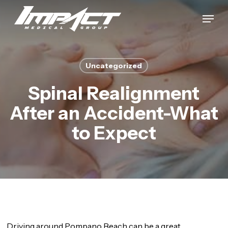
Skip
Menu
to
Close
main
Menu
content
Uncategorized
Spinal Realignment
After an Accident-What
to Expect
Driving around Pompano Beach can be a great