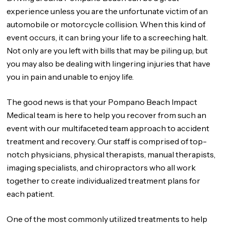
experience unless you are the unfortunate victim of an
automobile or motorcycle collision. When this kind of
event occurs, it can bring your life to a screeching halt.
Not only are you left with bills that may be piling up, but
you may also be dealing with lingering injuries that have
you in pain and unable to enjoy life.
The good news is that your Pompano Beach Impact
Medical team is here to help you recover from such an
event with our multifaceted team approach to accident
treatment and recovery. Our staff is comprised of top-
notch physicians, physical therapists, manual therapists,
imaging specialists, and chiropractors who all work
together to create individualized treatment plans for
each patient.
One of the most commonly utilized treatments to help