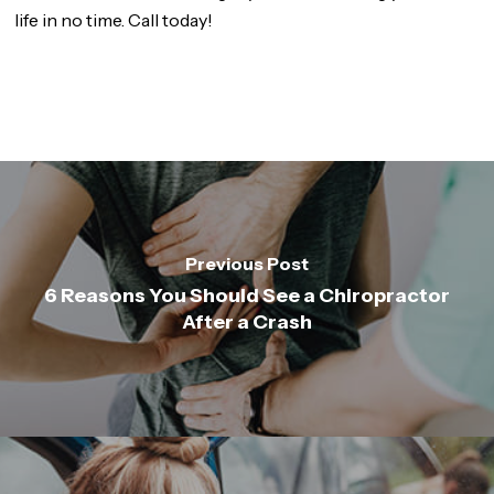
life in no time. Call today!
Previous Post
6 Reasons You Should See a Chiropractor
After a Crash