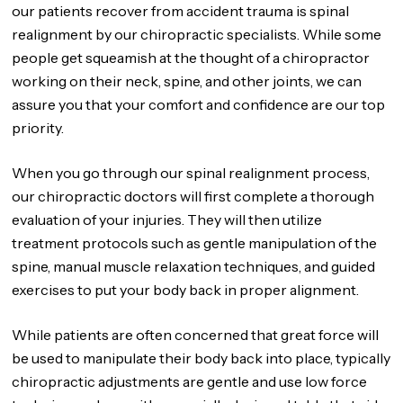
our patients recover from accident trauma is spinal
realignment by our chiropractic specialists. While some
people get squeamish at the thought of a chiropractor
working on their neck, spine, and other joints, we can
assure you that your comfort and confidence are our top
priority.
When you go through our spinal realignment process,
our chiropractic doctors will first complete a thorough
evaluation of your injuries. They will then utilize
treatment protocols such as gentle manipulation of the
spine, manual muscle relaxation techniques, and guided
exercises to put your body back in proper alignment.
While patients are often concerned that great force will
be used to manipulate their body back into place, typically
chiropractic adjustments are gentle and use low force