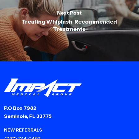
Next Post
Treating Whiplash-Recommended
Treatments
P.O Box 7982
Seminole, FL 33775
NEW REFERRALS
(727) 744-0459