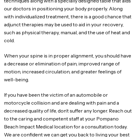
techniques along with a specially designed table that aids
our doctors in positioning your body properly. Along
with individualized treatment, there is a good chance that
adjunct therapies may be used to aid in your recovery,
such as physical therapy, manual, and the use of heat and
cold.
When your spine is in proper alignment, you should have
a decrease or elimination of pain, improved range of
motion, increased circulation, and greater feelings of
well-being.
If you have been the victim of an automobile or
motorcycle collision and are dealing with pain and a
decreased quality of life, don’t suffer any longer. Reach out
to the caring and competent staff at your Pompano
Beach Impact Medical location for a consultation today.
We are confident we can get you back to living your best