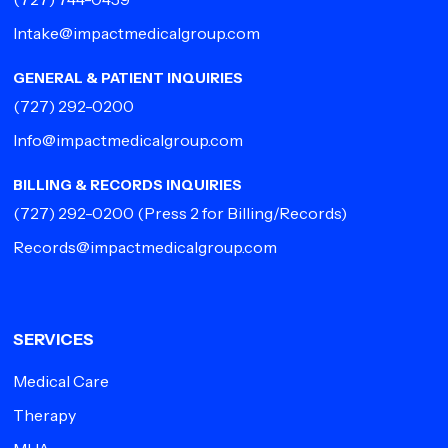
Intake@impactmedicalgroup.com
GENERAL & PATIENT INQUIRIES
(727) 292-0200
Info@impactmedicalgroup.com
BILLING & RECORDS INQUIRIES
(727) 292-0200
(Press 2 for Billing/Records)
Records@impactmedicalgroup.com
SERVICES
Medical Care
Therapy