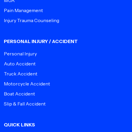
MUA
Pain Management
Injury Trauma Counseling
PERSONAL INJURY / ACCIDENT
Personal Injury
Auto Accident
Truck Accident
Motorcycle Accident
Boat Accident
Slip & Fall Accident
QUICK LINKS