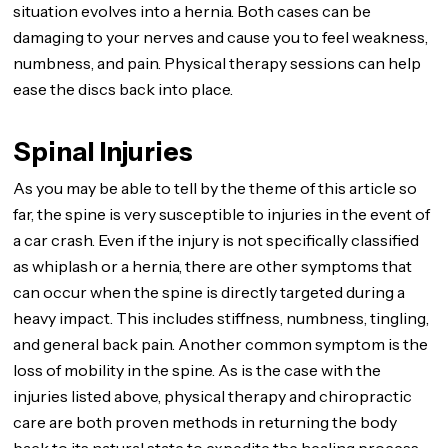
situation evolves into a hernia. Both cases can be
damaging to your nerves and cause you to feel weakness,
numbness, and pain. Physical therapy sessions can help
ease the discs back into place.
Spinal Injuries
As you may be able to tell by the theme of this article so
far, the spine is very susceptible to injuries in the event of
a car crash. Even if the injury is not specifically classified
as whiplash or a hernia, there are other symptoms that
can occur when the spine is directly targeted during a
heavy impact. This includes stiffness, numbness, tingling,
and general back pain. Another common symptom is the
loss of mobility in the spine. As is the case with the
injuries listed above, physical therapy and chiropractic
care are both proven methods in returning the body