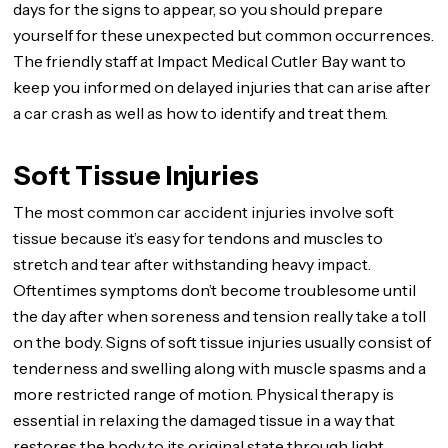
days for the signs to appear, so you should prepare
yourself for these unexpected but common occurrences.
The friendly staff at Impact Medical Cutler Bay want to
keep you informed on delayed injuries that can arise after
a car crash as well as how to identify and treat them.
Soft Tissue Injuries
The most common car accident injuries involve soft
tissue because it’s easy for tendons and muscles to
stretch and tear after withstanding heavy impact.
Oftentimes symptoms don’t become troublesome until
the day after when soreness and tension really take a toll
on the body. Signs of soft tissue injuries usually consist of
tenderness and swelling along with muscle spasms and a
more restricted range of motion. Physical therapy is
essential in relaxing the damaged tissue in a way that
restores the body to its original state through light