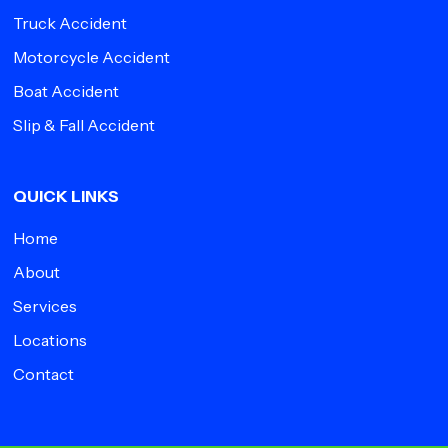
Truck Accident
Motorcycle Accident
Boat Accident
Slip & Fall Accident
QUICK LINKS
Home
About
Services
Locations
Contact