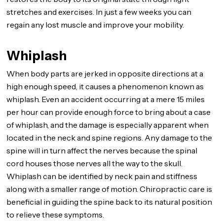
stretches and exercises. In just a few weeks you can
regain any lost muscle and improve your mobility.
Whiplash
When body parts are jerked in opposite directions at a
high enough speed, it causes a phenomenon known as
whiplash. Even an accident occurring at a mere 15 miles
per hour can provide enough force to bring about a case
of whiplash, and the damage is especially apparent when
located in the neck and spine regions. Any damage to the
spine will in turn affect the nerves because the spinal
cord houses those nerves all the way to the skull.
Whiplash can be identified by neck pain and stiffness
along with a smaller range of motion. Chiropractic care is
beneficial in guiding the spine back to its natural position
to relieve these symptoms.