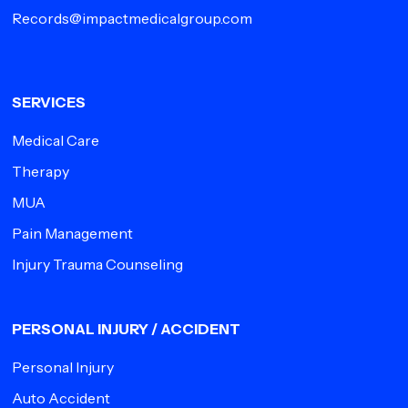
Records@impactmedicalgroup.com
SERVICES
Medical Care
Therapy
MUA
Pain Management
Injury Trauma Counseling
PERSONAL INJURY / ACCIDENT
Personal Injury
Auto Accident