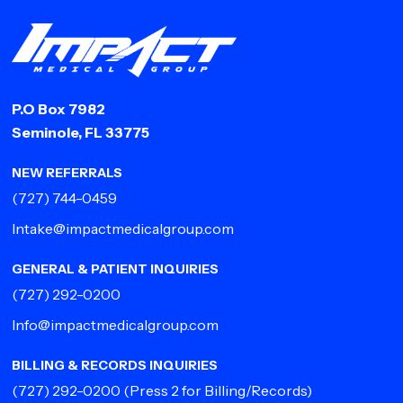
P.O Box 7982
Seminole, FL 33775
NEW REFERRALS
(727) 744-0459
Intake@impactmedicalgroup.com
GENERAL & PATIENT INQUIRIES
(727) 292-0200
Info@impactmedicalgroup.com
BILLING & RECORDS INQUIRIES
(727) 292-0200
(Press 2 for Billing/Records)