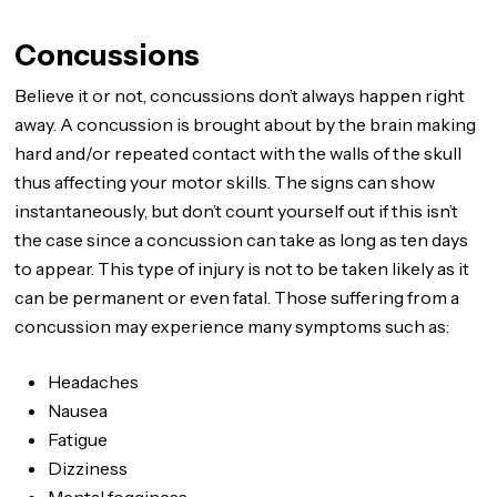
Concussions
Believe it or not, concussions don’t always happen right
away. A concussion is brought about by the brain making
hard and/or repeated contact with the walls of the skull
thus affecting your motor skills. The signs can show
instantaneously, but don’t count yourself out if this isn’t
the case since a concussion can take as long as ten days
to appear. This type of injury is not to be taken likely as it
can be permanent or even fatal. Those suffering from a
concussion may experience many symptoms such as:
Headaches
Nausea
Fatigue
Dizziness