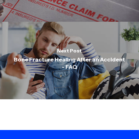
Next Post
Bone Fracture Healing After an Accident
- FAQ