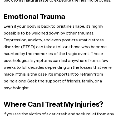
back to its natural state to expedite the healing process.
Emotional Trauma
Even if your body is back to pristine shape, it’s highly
possible to be weighed down by other traumas.
Depression, anxiety, and even post-traumatic stress
disorder (PTSD) can take a toll on those who become
haunted by the memories of the tragic event. These
psychological symptoms can last anywhere from a few
weeks to full decades depending on the losses that were
made. If this is the case, it’s important to refrain from
being alone. Seek the support of friends, family, or a
psychologist.
Where Can I Treat My Injuries?
If you are the victim of a car crash and seek relief from any