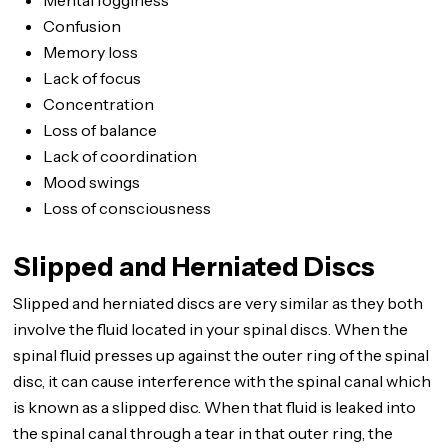
Mental fogginess
Confusion
Memory loss
Lack of focus
Concentration
Loss of balance
Lack of coordination
Mood swings
Loss of consciousness
Slipped and Herniated Discs
Slipped and herniated discs are very similar as they both
involve the fluid located in your spinal discs. When the
spinal fluid presses up against the outer ring of the spinal
disc, it can cause interference with the spinal canal which
is known as a slipped disc. When that fluid is leaked into
the spinal canal through a tear in that outer ring, the