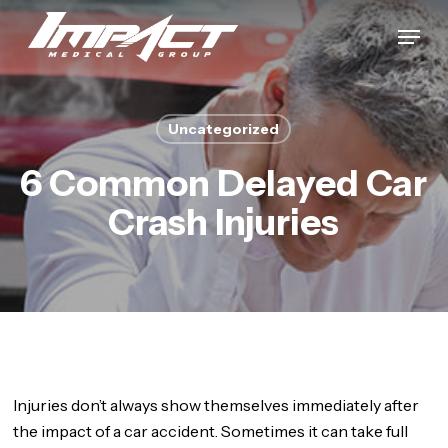
Skip
Menu
to
Close
main
Menu
content
Uncategorized
6 Common Delayed Car
Crash Injuries
Injuries don’t always show themselves immediately after
the impact of a car accident. Sometimes it can take full