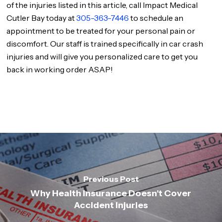
of the injuries listed in this article, call Impact Medical
Cutler Bay today at
305-363-7446
to schedule an
appointment to be treated for your personal pain or
discomfort. Our staff is trained specifically in car crash
injuries and will give you personalized care to get you
back in working order ASAP!
Previous Post
Why Health Insurance Doesn't Cover
Accident Injuries