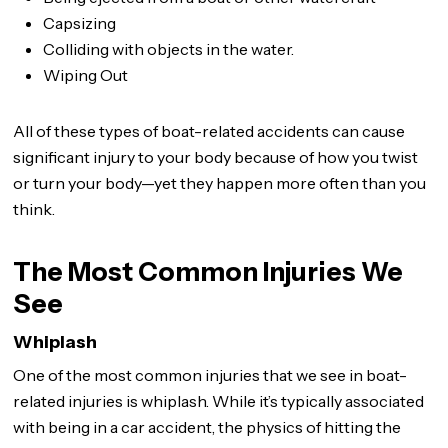
Capsizing
Colliding with objects in the water.
Wiping Out
All of these types of boat-related accidents can cause
significant injury to your body because of how you twist
or turn your body—yet they happen more often than you
think.
The Most Common Injuries We
See
Whiplash
One of the most common injuries that we see in boat-
related injuries is whiplash. While it’s typically associated
with being in a car accident, the physics of hitting the