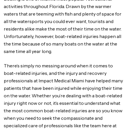
activities throughout Florida. Drawn by the warmer
waters that are teeming with fish and plenty of space for
all the watersports you could ever want, tourists and
residents alike make the most of their time on the water.
Unfortunately, however, boat-related injuries happen all
the time because of so many boats on the water at the
same time all year long.
There’s simply no messing around when it comes to
boat-related injuries, and the injury and recovery
professionals at Impact Medical Miami have helped many
patients that have been injured while enjoying their time
on the water. Whether you’re dealing with a boat-related
injury right now or not, it’s essential to understand what
the most common boat-related injuries are so you know
when you need to seek the compassionate and
specialized care of professionals like the team here at