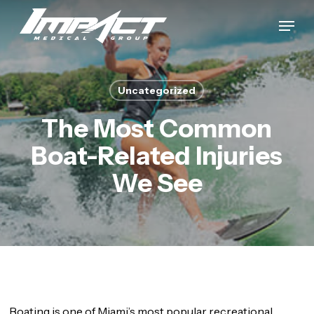
Skip
Menu
to
Close
main
Menu
content
Uncategorized
The Most Common
Boat-Related Injuries
We See
Boating is one of Miami’s most popular recreational