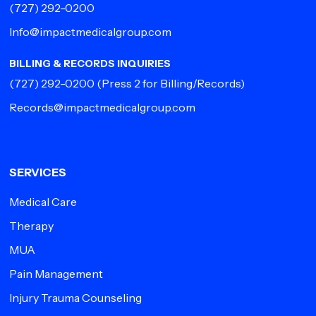
(727) 292-0200
Info@impactmedicalgroup.com
BILLING & RECORDS INQUIRIES
(727) 292-0200
(Press 2 for Billing/Records)
Records@impactmedicalgroup.com
SERVICES
Medical Care
Therapy
MUA
Pain Management
Injury Trauma Counseling