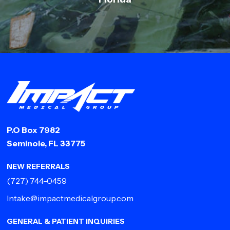
P.O Box 7982
Seminole, FL 33775
NEW REFERRALS
(727) 744-0459
Intake@impactmedicalgroup.com
GENERAL & PATIENT INQUIRIES