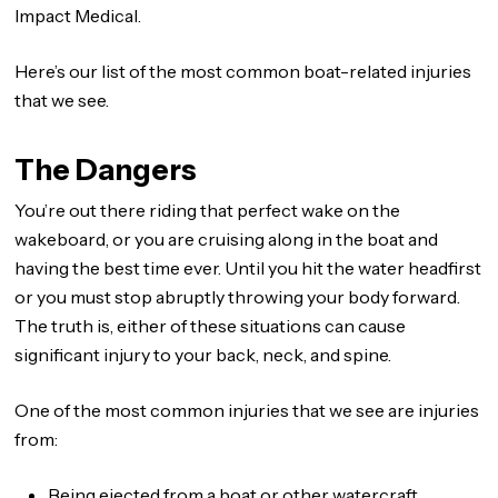
Impact Medical.
Here’s our list of the most common boat-related injuries
that we see.
The Dangers
You’re out there riding that perfect wake on the
wakeboard, or you are cruising along in the boat and
having the best time ever. Until you hit the water headfirst
or you must stop abruptly throwing your body forward.
The truth is, either of these situations can cause
significant injury to your back, neck, and spine.
One of the most common injuries that we see are injuries
from:
Being ejected from a boat or other watercraft