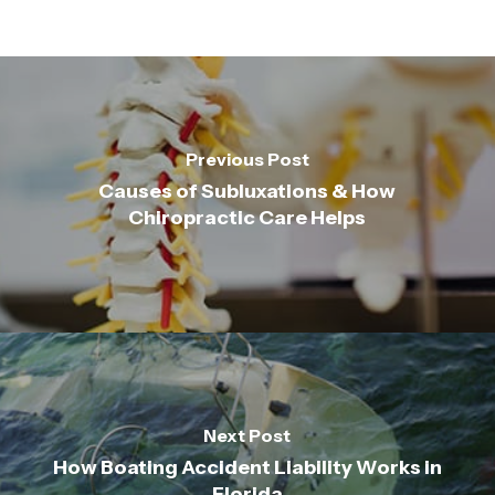
Previous Post
Causes of Subluxations & How
Chiropractic Care Helps
Next Post
How Boating Accident Liability Works in
Florida