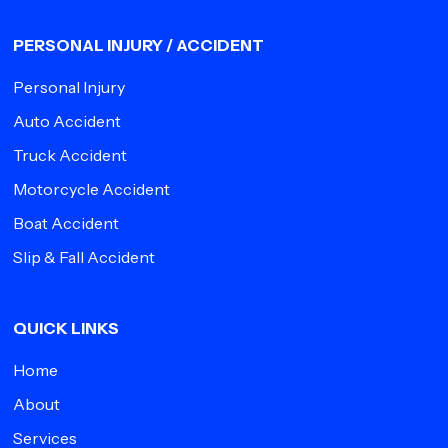
PERSONAL INJURY / ACCIDENT
Personal Injury
Auto Accident
Truck Accident
Motorcycle Accident
Boat Accident
Slip & Fall Accident
QUICK LINKS
Home
About
Services