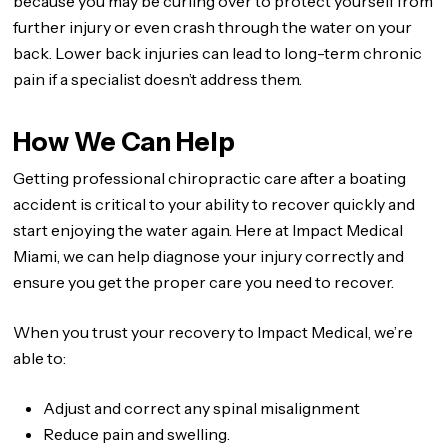
because you may be curling over to protect yourself from
further injury or even crash through the water on your
back. Lower back injuries can lead to long-term chronic
pain if a specialist doesn’t address them.
How We Can Help
Getting professional chiropractic care after a boating
accident is critical to your ability to recover quickly and
start enjoying the water again. Here at Impact Medical
Miami, we can help diagnose your injury correctly and
ensure you get the proper care you need to recover.
When you trust your recovery to Impact Medical, we’re
able to:
Adjust and correct any spinal misalignment
Reduce pain and swelling.