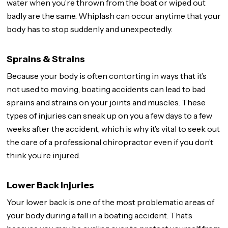
water when you’re thrown from the boat or wiped out
badly are the same. Whiplash can occur anytime that your
body has to stop suddenly and unexpectedly.
Sprains & Strains
Because your body is often contorting in ways that it’s
not used to moving, boating accidents can lead to bad
sprains and strains on your joints and muscles. These
types of injuries can sneak up on you a few days to a few
weeks after the accident, which is why it’s vital to seek out
the care of a professional chiropractor even if you don’t
think you’re injured.
Lower Back Injuries
Your lower back is one of the most problematic areas of
your body during a fall in a boating accident. That’s