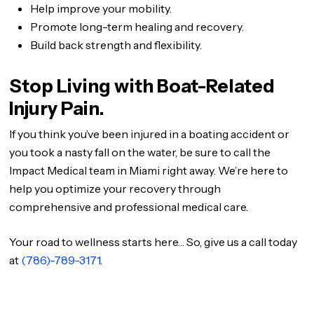
Help improve your mobility.
Promote long-term healing and recovery.
Build back strength and flexibility.
Stop Living with Boat-Related
Injury Pain.
If you think you’ve been injured in a boating accident or
you took a nasty fall on the water, be sure to call the
Impact Medical team in Miami right away. We’re here to
help you optimize your recovery through
comprehensive and professional medical care.
Your road to wellness starts here… So, give us a call today
at
(786)-789-3171
.