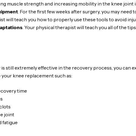
ding muscle strength and increasing mobility in the knee joint i
uipment
. For the first few weeks after surgery, you may need t
st will teach you how to properly use these tools to avoid inju
aptations
. Your physical therapist will teach you all of the t
is still extremely effective in the recovery process, you can
re your knee replacement such as:
recovery time
gs
clots
e joint
 fatigue