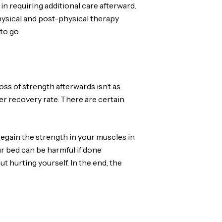
n requiring additional care afterward.
-physical and post-physical therapy
to go.
ss of strength afterwards isn’t as
ker recovery rate. There are certain
egain the strength in your muscles in
ur bed can be harmful if done
 hurting yourself. In the end, the