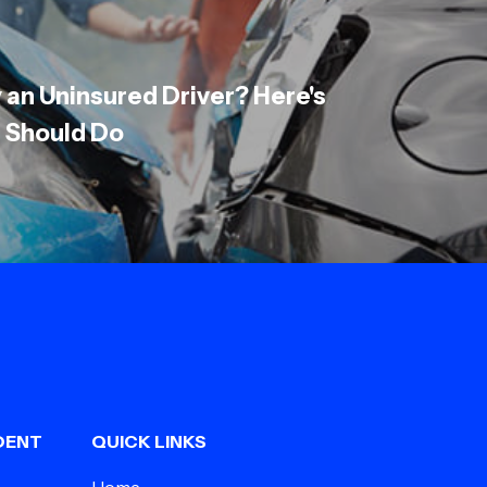
y an Uninsured Driver? Here's
 Should Do
DENT
QUICK LINKS