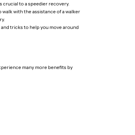
s crucial to a speedier recovery.
o walk with the assistance of a walker
ry.
ips and tricks to help you move around
 experience many more benefits by