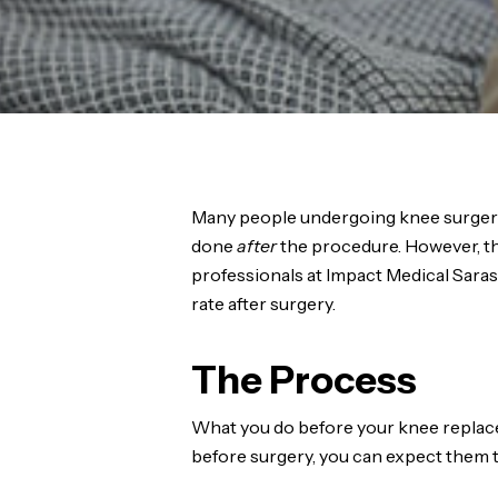
Many people undergoing knee surgery 
done
after
the procedure. However, th
professionals at Impact Medical Sara
rate after surgery.
The Process
What you do before your knee replaceme
before surgery, you can expect them t