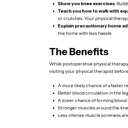
Show you knee exercises
. Buil
Teach you how to walk with eq
or crutches. Your physical therapi
Explain precautionary home ad
the home with less hassle.
The Benefits
While postoperative physical therapy 
visiting your physical therapist befo
A more likely chance of a faster 
Better blood circulation in the le
A lower chance of forming blood 
Stronger muscles around the kne
Less intense muscle soreness and