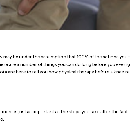
may be under the assumption that 100% of the actions you t
ere are a number of things you can do long before you even 
sota are here to tell you how physical therapy before a knee
nt is just as important as the steps you take after the fact. 
o: