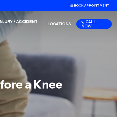
BOOK APPOINTMENT
NJURY / ACCIDENT
CALL
LOCATIONS
NOW
efore a Knee