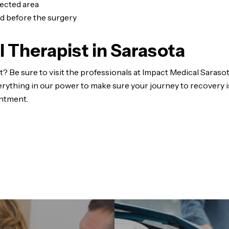
fected area
did before the surgery
l Therapist in Sarasota
? Be sure to visit the professionals at Impact Medical Sarasot
erything in our power to make sure your journey to recovery i
ntment.