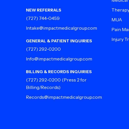
Medical
Therap
NEW REFERRALS
(727) 744-0459
MUA
Intake@impactmedicalgroup.com
Pain M
Injury 
GENERAL & PATIENT INQUIRIES
(727) 292-0200
Info@impactmedicalgroup.com
BILLING & RECORDS INQUIRIES
(727) 292-0200
(Press 2 for
Billing/Records)
Records@impactmedicalgroup.com