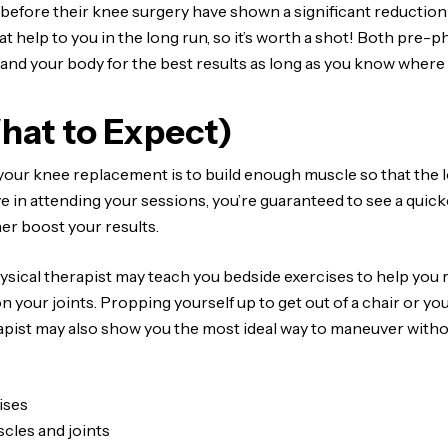
before their knee surgery have shown a significant reduction i
great help to you in the long run, so it’s worth a shot! Both pre
 and your body for the best results as long as you know where 
hat to Expect)
your knee replacement is to build enough muscle so that the lo
ive in attending your sessions, you’re guaranteed to see a quic
her boost your results.
sical therapist may teach you bedside exercises to help you r
n your joints. Propping yourself up to get out of a chair or yo
apist may also show you the most ideal way to maneuver without
ises
cles and joints