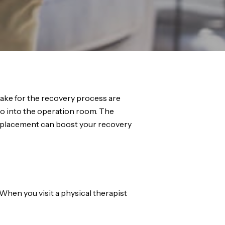
ake for the recovery process are
go into the operation room. The
 replacement can boost your recovery
When you visit a physical therapist