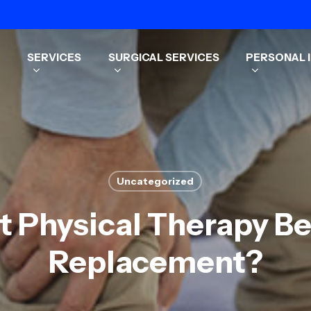
SERVICES
SURGICAL SERVICES
PERSONAL I
Uncategorized
t Physical Therapy B
Replacement?