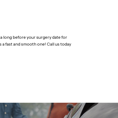
a long before your surgery date for
s a fast and smooth one! Call us today