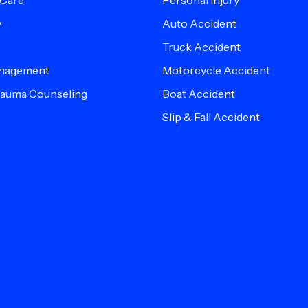
 Care
Personal Injury
y
Auto Accident
Truck Accident
anagement
Motorcycle Accident
Trauma Counseling
Boat Accident
Slip & Fall Accident