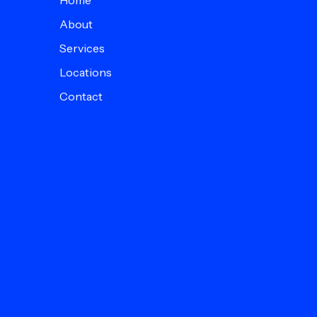
Home
About
Services
Locations
Contact