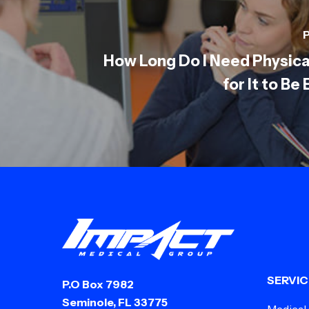
P
How Long Do I Need Physica
for It to Be
SERVIC
P.O Box 7982
Seminole, FL 33775