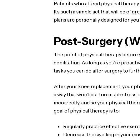
Patients who attend physical therapy 
It’s such a simple act that will be of 
plans are personally designed for you
Post-Surgery (W
The point of physical therapy before 
debilitating. As long as you’re proact
tasks you can do after surgery to furt
After your knee replacement, your phy
a way that won’t put too much stress o
incorrectly, and so your physical ther
goal of physical therapy is to:
Regularly practice effective exerc
Decrease the swelling in your mus