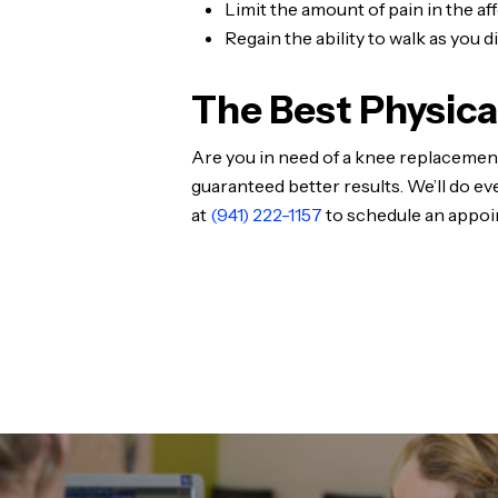
Limit the amount of pain in the af
Regain the ability to walk as you 
The Best Physica
Are you in need of a knee replacement
guaranteed better results. We’ll do ev
at
(941) 222-1157
to schedule an appoi