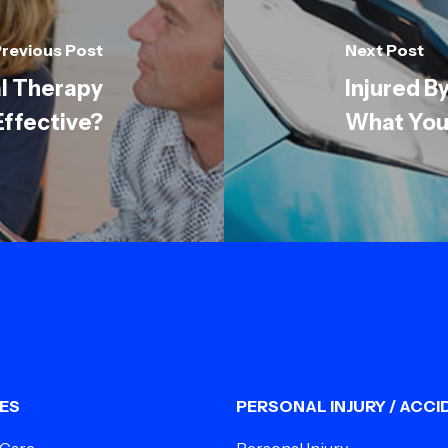
revious Post
Next Post
l Therapy
Injured B
 Effective?
What You
ES
PERSONAL INJURY / ACCI