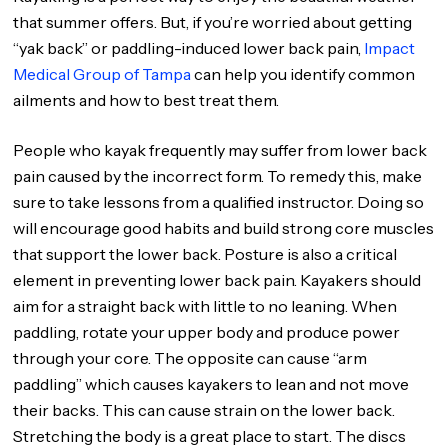
that summer offers. But, if you’re worried about getting
“yak back” or paddling-induced lower back pain,
Impact
Medical Group of Tampa
can help you identify common
ailments and how to best treat them.
People who kayak frequently may suffer from lower back
pain caused by the incorrect form. To remedy this, make
sure to take lessons from a qualified instructor. Doing so
will encourage good habits and build strong core muscles
that support the lower back. Posture is also a critical
element in preventing lower back pain. Kayakers should
aim for a straight back with little to no leaning. When
paddling, rotate your upper body and produce power
through your core. The opposite can cause “arm
paddling” which causes kayakers to lean and not move
their backs. This can cause strain on the lower back.
Stretching the body is a great place to start. The discs