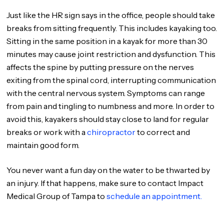
Just like the HR sign says in the office, people should take
breaks from sitting frequently. This includes kayaking too.
Sitting in the same position in a kayak for more than 30
minutes may cause joint restriction and dysfunction. This
affects the spine by putting pressure on the nerves
exiting from the spinal cord, interrupting communication
with the central nervous system. Symptoms can range
from pain and tingling to numbness and more. In order to
avoid this, kayakers should stay close to land for regular
breaks or work with a
chiropractor
to correct and
maintain good form.
You never want a fun day on the water to be thwarted by
an injury. If that happens, make sure to contact Impact
Medical Group of Tampa to
schedule an appointment.