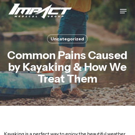
Skip
Menu
to
Close
main
Menu
content
Uncategorized
Common Pains Caused
by Kayaking & How We
Treat Them
Kayaking is a perfect way to enjoy the beautiful weather