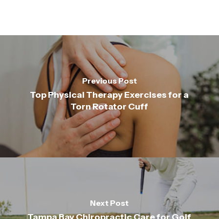
Previous Post
Top Physical Therapy Exercises for a
Torn Rotator Cuff
Next Post
Tampa Bay Chiropractic Care for Golf