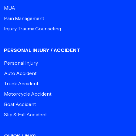
MUA
Pain Management
Injury Trauma Counseling
PERSONAL INJURY / ACCIDENT
Personal Injury
Auto Accident
Truck Accident
Motorcycle Accident
Boat Accident
Slip & Fall Accident