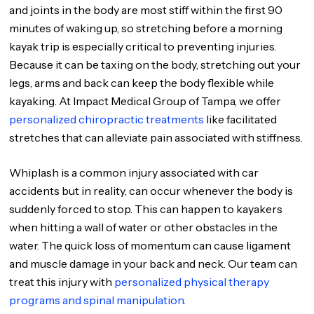
and joints in the body are most stiff within the first 90
minutes of waking up, so stretching before a morning
kayak trip is especially critical to preventing injuries.
Because it can be taxing on the body, stretching out your
legs, arms and back can keep the body flexible while
kayaking. At Impact Medical Group of Tampa, we offer
personalized chiropractic treatments
like facilitated
stretches that can alleviate pain associated with stiffness.
Whiplash is a common injury associated with car
accidents but in reality, can occur whenever the body is
suddenly forced to stop. This can happen to kayakers
when hitting a wall of water or other obstacles in the
water. The quick loss of momentum can cause ligament
and muscle damage in your back and neck. Our team can
treat this injury with
personalized physical therapy
programs and spinal manipulation.