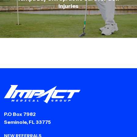
Injuries
P.O Box 7982
Seminole, FL 33775
NEW REFERRALS