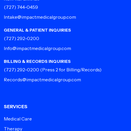
(727) 744-0459
Intake@impactmedicalgroup.com
GENERAL & PATIENT INQUIRIES
(727) 292-0200
Info@impactmedicalgroup.com
BILLING & RECORDS INQUIRIES
(727) 292-0200
(Press 2 for Billing/Records)
Records@impactmedicalgroup.com
SERVICES
Medical Care
Therapy