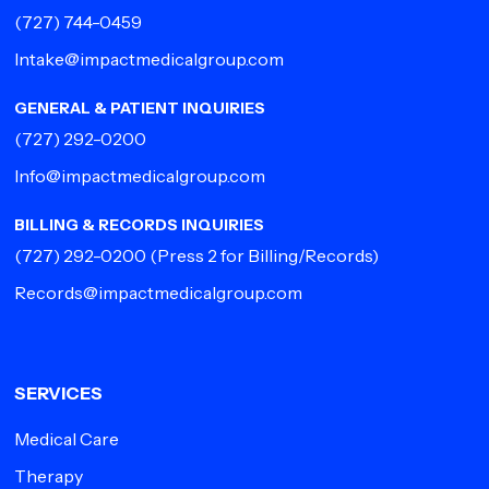
(727) 744-0459
Intake@impactmedicalgroup.com
GENERAL & PATIENT INQUIRIES
(727) 292-0200
Info@impactmedicalgroup.com
BILLING & RECORDS INQUIRIES
(727) 292-0200
(Press 2 for Billing/Records)
Records@impactmedicalgroup.com
SERVICES
Medical Care
Therapy