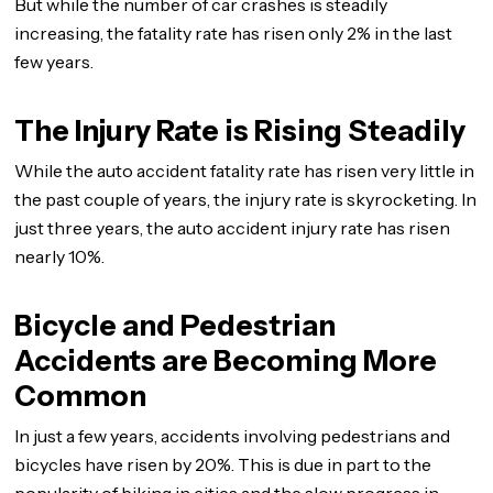
But while the number of car crashes is steadily
increasing, the fatality rate has risen only 2% in the last
few years.
The Injury Rate is Rising Steadily
While the auto accident fatality rate has risen very little in
the past couple of years, the injury rate is skyrocketing. In
just three years, the auto accident injury rate has risen
nearly 10%.
Bicycle and Pedestrian
Accidents are Becoming More
Common
In just a few years, accidents involving pedestrians and
bicycles have risen by 20%. This is due in part to the