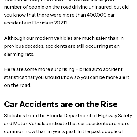
number of people on the road driving uninsured, but did
you know that there were more than 400,000 car
accidents in Florida in 2021?
Although our modern vehicles are much safer than in
previous decades, accidents are still occurring at an
alarming rate.
Here are some more surprising Florida auto accident
statistics that you should know so you can be more alert
on the road.
Car Accidents are on the Rise
Statistics from the Florida Department of Highway Safety
and Motor Vehicles indicate that car accidents are more
common now than in years past. In the past couple of