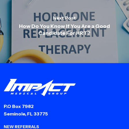
Next Post
How Do You Know If You Are a Good
Candidate For HRT?
P.O Box 7982
Seminole, FL 33775
NEW REFERRALS