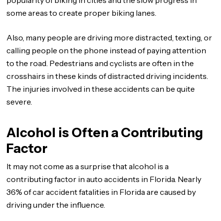
popularity of biking in cities and the slow progress in
some areas to create proper biking lanes.
Also, many people are driving more distracted, texting, or
calling people on the phone instead of paying attention
to the road. Pedestrians and cyclists are often in the
crosshairs in these kinds of distracted driving incidents.
The injuries involved in these accidents can be quite
severe.
Alcohol is Often a Contributing
Factor
It may not come as a surprise that alcohol is a
contributing factor in auto accidents in Florida. Nearly
36% of car accident fatalities in Florida are caused by
driving under the influence.