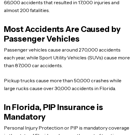
66,000 accidents that resulted in 17,000 injuries and
almost 200 fatalities.
Most Accidents Are Caused by
Passenger Vehicles
Passenger vehicles cause around 270,000 accidents
each year, while Sport Utility Vehicles (SUVs) cause more
than 87,000 car accidents.
Pickup trucks cause more than 50,000 crashes while
large rucks cause over 30,000 accidents in Florida.
In Florida, PIP Insurance is
Mandatory
Personal Injury Protection or PIP is mandatory coverage