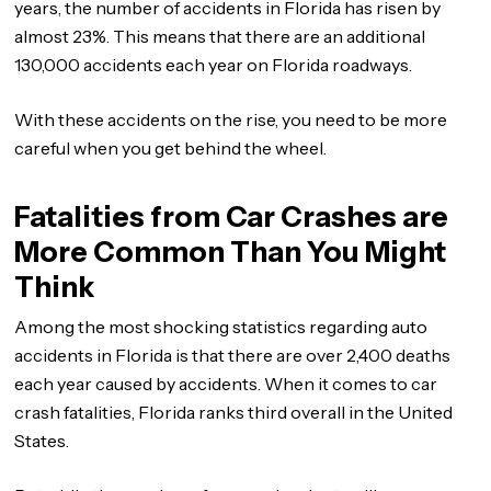
years, the number of accidents in Florida has risen by
almost 23%. This means that there are an additional
130,000 accidents each year on Florida roadways.
With these accidents on the rise, you need to be more
careful when you get behind the wheel.
Fatalities from Car Crashes are
More Common Than You Might
Think
Among the most shocking statistics regarding auto
accidents in Florida is that there are over 2,400 deaths
each year caused by accidents. When it comes to car
crash fatalities, Florida ranks third overall in the United
States.