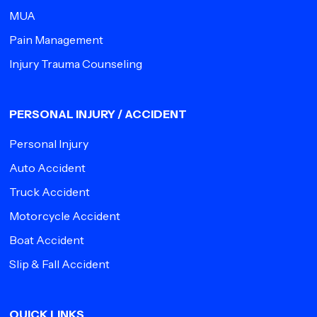
MUA
Pain Management
Injury Trauma Counseling
PERSONAL INJURY / ACCIDENT
Personal Injury
Auto Accident
Truck Accident
Motorcycle Accident
Boat Accident
Slip & Fall Accident
QUICK LINKS