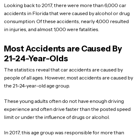
Looking back to 2017, there were more than 6,000 car
accidents in Florida that were caused by alcohol or drug
consumption. Of these accidents, nearly 4,000 resulted
in injuries, and almost 1,000 were fatalities.
Most Accidents are Caused By
21-24-Year-Olds
The statistics reveal that car accidents are caused by
people of all ages. However, most accidents are caused by
the 21–24-year-old age group.
These young adults often do not have enough driving
experience and often drive faster than the posted speed
limit or under the influence of drugs or alcohol.
In 2017, this age group was responsible for more than