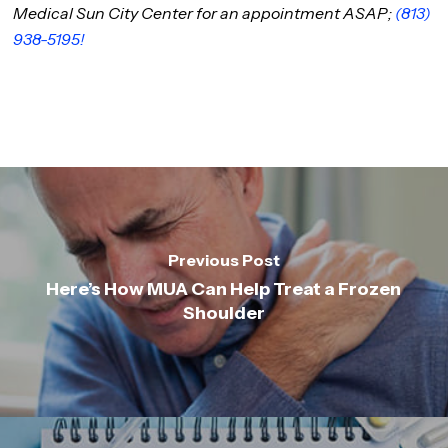
Medical Sun City Center for an appointment ASAP;
(813)
938-5195!
Previous Post
Here’s How MUA Can Help Treat a Frozen
Shoulder