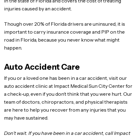
in the state of Florida and covers the cost of treating
injuries caused by an accident.
Though over 20% of Florida drivers are uninsured, it is
important to carry insurance coverage and PIP on the
road in Florida, because you never know what might
happen.
Auto Accident Care
If you or a loved one has been in a car accident, visit our
auto accident clinic at Impact Medical Sun City Center for
a check-up, even if you don’t think that you were hurt. Our
team of doctors, chiropractors, and physical therapists
are here to help you recover from any injuries that you
may have sustained.
Don’t wait. If you have been in a car accident, call Impact