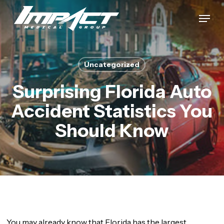
Skip
Menu
to
Close
main
Menu
content
Uncategorized
Surprising Florida Auto
Accident Statistics You
Should Know
You may already know that Florida has the largest