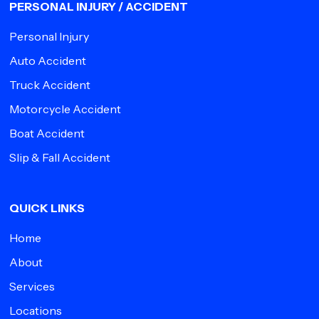
PERSONAL INJURY / ACCIDENT
Personal Injury
Auto Accident
Truck Accident
Motorcycle Accident
Boat Accident
Slip & Fall Accident
QUICK LINKS
Home
About
Services
Locations