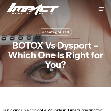
Skip
Menu
to
Close
main
Menu
content
Uncategorized
BOTOX Vs Dysport –
Which One Is Right for
You?
Is picking up a copy of A Wrinkle in Time triggering for