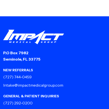
P.O Box 7982
Seminole, FL 33775
NEW REFERRALS
(727) 744-0459
Intake@impactmedicalgroup.com
GENERAL & PATIENT INQUIRIES
(727) 292-0200