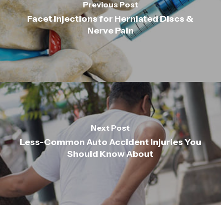
Previous Post
Facet Injections for Herniated Discs &
Nerve Pain
Next Post
Less-Common Auto Accident Injuries You
Should Know About