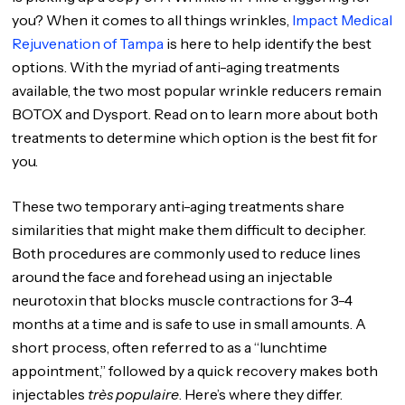
you? When it comes to all things wrinkles,
Impact Medical
Rejuvenation of Tampa
is here to help identify the best
options. With the myriad of anti-aging treatments
available, the two most popular wrinkle reducers remain
BOTOX and Dysport. Read on to learn more about both
treatments to determine which option is the best fit for
you.
These two temporary anti-aging treatments share
similarities that might make them difficult to decipher.
Both procedures are commonly used to reduce lines
around the face and forehead using an injectable
neurotoxin that blocks muscle contractions for 3-4
months at a time and is safe to use in small amounts. A
short process, often referred to as a “lunchtime
appointment,” followed by a quick recovery makes both
injectables
très populaire
. Here’s where they differ.