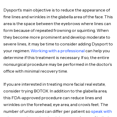
Dysport’s main objective is to reduce the appearance of
fine lines and wrinkles in the glabella area of the face. This
area is the space between the eyebrows where lines can
form because of repeated frowning or squinting. When
they become more prominent and develop moderate to
severe lines, it may be time to consider adding Dysport to
your regimen.
Working with a professional
can help you
determine if this treatment is necessary. If so, the entire
nonsurgical procedure may be performed in the doctor’s
office with minimal recovery time.
If you are interested in treating more facial real estate,
consider trying BOTOX. In addition to the glabella area,
this FDA-approved procedure can reduce lines and
wrinkles on the forehead, eye area, and crow’s feet. The
number of units used can differ per patient so
speak with