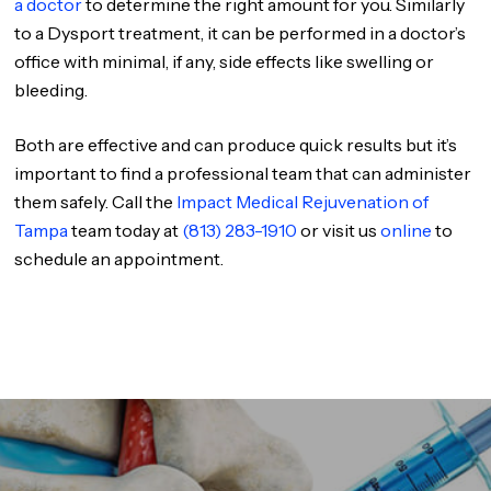
a doctor
to determine the right amount for you. Similarly
to a Dysport treatment, it can be performed in a doctor’s
office with minimal, if any, side effects like swelling or
bleeding.
Both are effective and can produce quick results but it’s
important to find a professional team that can administer
them safely. Call the
Impact Medical Rejuvenation of
Tampa
team today at
(813) 283-1910
or visit us
online
to
schedule an appointment.