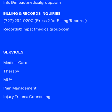
Info@impactmedicalgroup.com
BILLING & RECORDS INQUIRIES
(727) 292-0200
(Press 2 for Billing/Records)
Records@impactmedicalgroup.com
SERVICES
Medical Care
Therapy
MUA
Pain Management
Injury Trauma Counseling