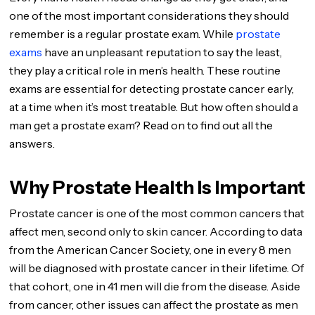
one of the most important considerations they should
remember is a regular prostate exam. While
prostate
exams
have an unpleasant reputation to say the least,
they play a critical role in men’s health. These routine
exams are essential for detecting prostate cancer early,
at a time when it’s most treatable. But how often should a
man get a prostate exam? Read on to find out all the
answers.
Why Prostate Health Is Important
Prostate cancer is one of the most common cancers that
affect men, second only to skin cancer. According to data
from the American Cancer Society, one in every 8 men
will be diagnosed with prostate cancer in their lifetime. Of
that cohort, one in 41 men will die from the disease. Aside
from cancer, other issues can affect the prostate as men