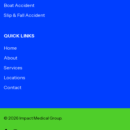
Boat Accident
Slip & Fall Accident
QUICK LINKS
Home
About
Services
Locations
Contact
© 2026 Impact Medical Group.