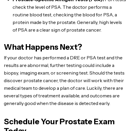
check the level of PSA. The doctor performs a
routine blood test, checking the blood for PSA, a
protein made by the prostate. Generally, high levels
of PSA are a clear sign of prostate cancer.
What Happens Next?
If your doctor has performed a DRE or PSA test and the
results are abnormal, further testing could include a
biopsy, imaging exam, or screening test. Should the tests
discover prostate cancer, the doctor will work with their
medical team to develop a plan of care. Luckily, there are
several types of treatment available, and outcomes are
generally good when the disease is detected early.
Schedule Your Prostate Exam