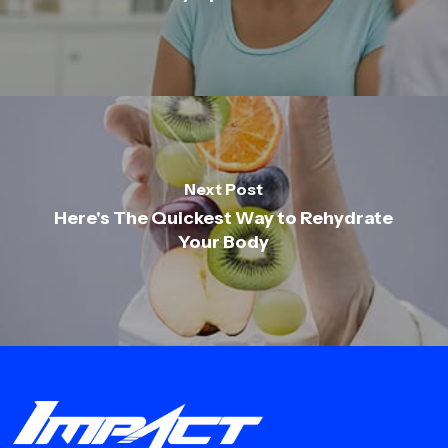
Next Post
Here's The Quickest Way to Rehydrate
Your Body