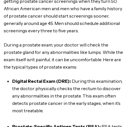
getting prostate cancer screenings when they turn 50.
African American men and men who have a family history
of prostate cancer should start screenings sooner,
generally around age 45. Men should schedule additional
screenings every three to five years.
During a prostate exam, your doctor will check the
prostate gland for any abnormalities like lumps. While the
exam itself isn’t painful, it can be uncomfortable. Here are
the typical types of prostate exams:
Digital Rectal Exam (DRE):
During this examination,
the doctor physically checks the rectum to discover
any abnormalities in the prostate. This exam often
detects prostate cancer in the early stages, when it’s
most treatable.
Prostate-Specific Antigen Tests (PSA):
PSA tests