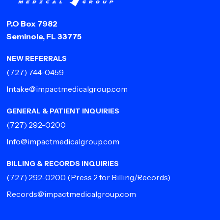
P.O Box 7982
Seminole, FL 33775
NEW REFERRALS
(727) 744-0459
Intake@impactmedicalgroup.com
GENERAL & PATIENT INQUIRIES
(727) 292-0200
Info@impactmedicalgroup.com
BILLING & RECORDS INQUIRIES
(727) 292-0200
(Press 2 for Billing/Records)
Records@impactmedicalgroup.com