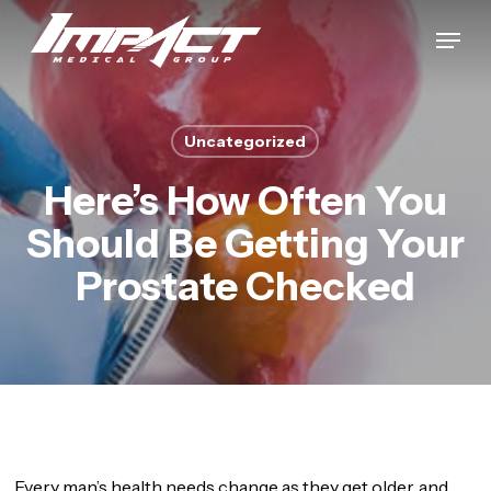
Skip
Menu
to
Close
main
Menu
content
Uncategorized
Here’s How Often You
Should Be Getting Your
Prostate Checked
Every man’s health needs change as they get older, and