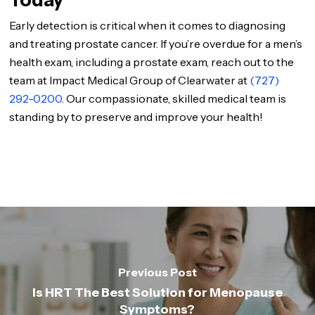
Today
Early detection is critical when it comes to diagnosing
and treating prostate cancer. If you’re overdue for a men’s
health exam, including a prostate exam, reach out to the
team at Impact Medical Group of Clearwater at
(727)
292-0200
. Our compassionate, skilled medical team is
standing by to preserve and improve your health!
Previous Post
Is HRT The Best Solution for Menopause
Symptoms?