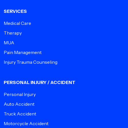
SERVICES
Medical Care
Therapy
MUA
Pain Management
Injury Trauma Counseling
PERSONAL INJURY / ACCIDENT
Personal Injury
Auto Accident
Truck Accident
Motorcycle Accident