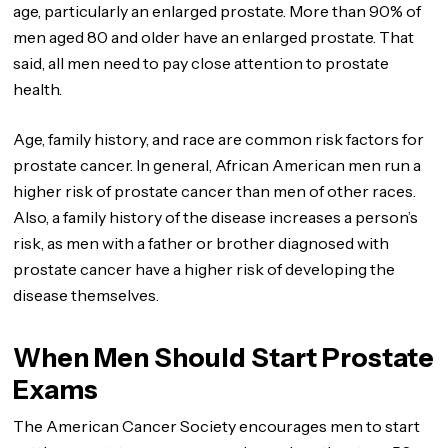
age, particularly an enlarged prostate. More than 90% of
men aged 80 and older have an enlarged prostate. That
said, all men need to pay close attention to prostate
health.
Age, family history, and race are common risk factors for
prostate cancer. In general, African American men run a
higher risk of prostate cancer than men of other races.
Also, a family history of the disease increases a person’s
risk, as men with a father or brother diagnosed with
prostate cancer have a higher risk of developing the
disease themselves.
When Men Should Start Prostate
Exams
The American Cancer Society encourages men to start