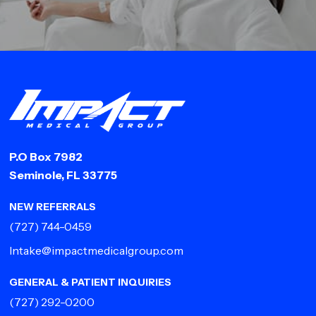
P.O Box 7982
Seminole, FL 33775
NEW REFERRALS
(727) 744-0459
Intake@impactmedicalgroup.com
GENERAL & PATIENT INQUIRIES
(727) 292-0200