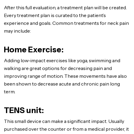
After this full evaluation, a treatment plan will be created.
Every treatment plan is curated to the patient’s
experience and goals. Common treatments for neck pain
may include:
Home Exercise:
Adding low-impact exercises like yoga, swimming and
walking are great options for decreasing pain and
improving range of motion. These movements have also
been shown to decrease acute and chronic pain long
term.
TENS unit:
This small device can make a significant impact. Usually
purchased over the counter or from a medical provider, it