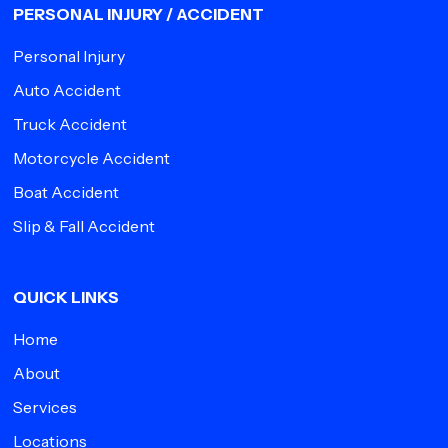
PERSONAL INJURY / ACCIDENT
Personal Injury
Auto Accident
Truck Accident
Motorcycle Accident
Boat Accident
Slip & Fall Accident
QUICK LINKS
Home
About
Services
Locations