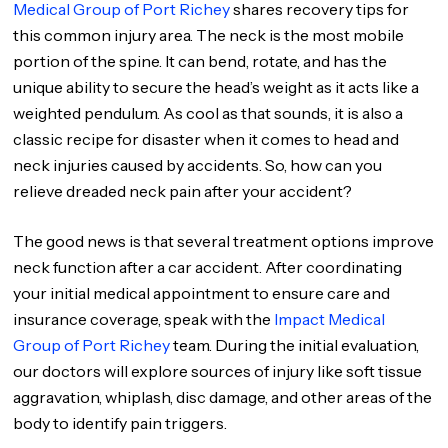
Medical Group of Port Richey
shares recovery tips for
this common injury area. The neck is the most mobile
portion of the spine. It can bend, rotate, and has the
unique ability to secure the head’s weight as it acts like a
weighted pendulum. As cool as that sounds, it is also a
classic recipe for disaster when it comes to head and
neck injuries caused by accidents. So, how can you
relieve dreaded neck pain after your accident?
The good news is that several treatment options improve
neck function after a car accident. After coordinating
your initial medical appointment to ensure care and
insurance coverage, speak with the
Impact Medical
Group of Port Richey
team. During the initial evaluation,
our doctors will explore sources of injury like soft tissue
aggravation, whiplash, disc damage, and other areas of the
body to identify pain triggers.