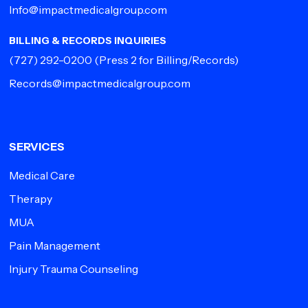
Info@impactmedicalgroup.com
BILLING & RECORDS INQUIRIES
(727) 292-0200
(Press 2 for Billing/Records)
Records@impactmedicalgroup.com
SERVICES
Medical Care
Therapy
MUA
Pain Management
Injury Trauma Counseling