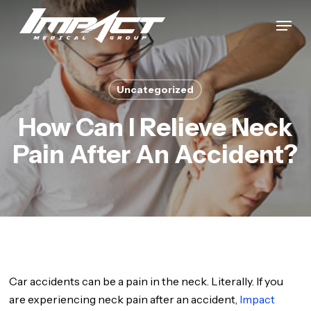
Skip
Menu
to
Close
main
Menu
content
Uncategorized
How Can I Relieve Neck
Pain After An Accident?
Car accidents can be a pain in the neck. Literally. If you
are experiencing neck pain after an accident,
Impact