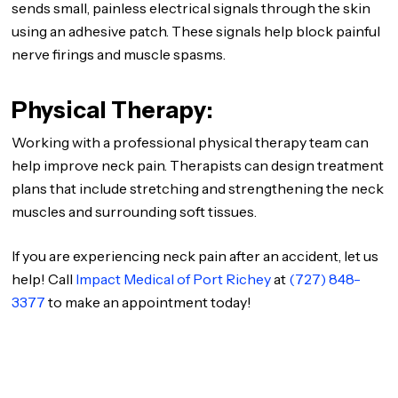
sends small, painless electrical signals through the skin
using an adhesive patch. These signals help block painful
nerve firings and muscle spasms.
Physical Therapy:
Working with a professional physical therapy team can
help improve neck pain. Therapists can design treatment
plans that include stretching and strengthening the neck
muscles and surrounding soft tissues.
If you are experiencing neck pain after an accident, let us
help! Call
Impact Medical of Port Richey
at
(727) 848-
3377
to make an appointment today!