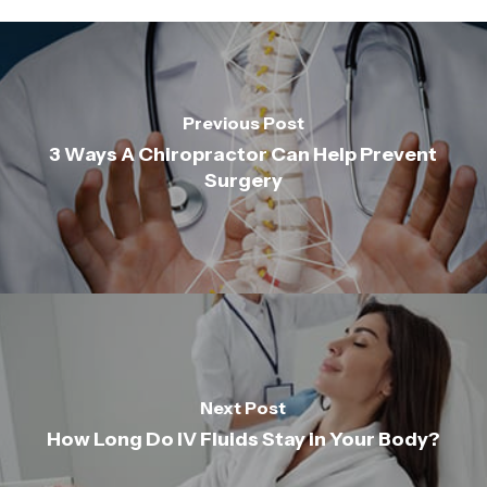
Previous Post
3 Ways A Chiropractor Can Help Prevent
Surgery
Next Post
How Long Do IV Fluids Stay in Your Body?