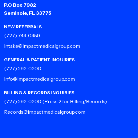
P.O Box 7982
Seminole, FL 33775
NEW REFERRALS
(727) 744-0459
Intake@impactmedicalgroup.com
GENERAL & PATIENT INQUIRIES
(727) 292-0200
Info@impactmedicalgroup.com
BILLING & RECORDS INQUIRIES
(727) 292-0200
(Press 2 for Billing/Records)
Records@impactmedicalgroup.com