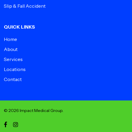
Slip & Fall Accident
QUICK LINKS
Home
About
Services
Locations
Contact
© 2026 Impact Medical Group.
facebook
instagram