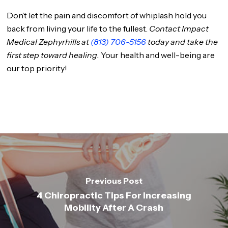
Don’t let the pain and discomfort of whiplash hold you
back from living your life to the fullest.
Contact Impact
Medical Zephyrhills at
(813) 706-5156
today and take the
first step toward healing.
Your health and well-being are
our top priority!
Previous Post
4 Chiropractic Tips For Increasing
Mobility After A Crash