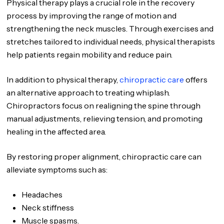
Physical therapy plays a crucial role in the recovery
process by improving the range of motion and
strengthening the neck muscles. Through exercises and
stretches tailored to individual needs, physical therapists
help patients regain mobility and reduce pain.
In addition to physical therapy,
chiropractic care
offers
an alternative approach to treating whiplash.
Chiropractors focus on realigning the spine through
manual adjustments, relieving tension, and promoting
healing in the affected area.
By restoring proper alignment, chiropractic care can
alleviate symptoms such as:
Headaches
Neck stiffness
Muscle spasms.