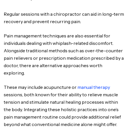
Regular sessions with a chiropractor can aid in long-term
recovery and prevent recurring pain.
Pain management techniques are also essential for
individuals dealing with whiplash-related discomfort.
Alongside traditional methods such as over-the-counter
pain relievers or prescription medication prescribed by a
doctor, there are alternative approaches worth
exploring.
These may include acupuncture or
manual therapy
sessions, both known for their ability to relieve muscle
tension and stimulate natural healing processes within
the body. Integrating these holistic practices into one’s
pain management routine could provide additional relief
beyond what conventional medicine alone might offer.