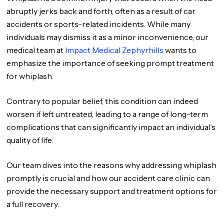
abruptly jerks back and forth, often as a result of car
accidents or sports-related incidents. While many
individuals may dismiss it as a minor inconvenience, our
medical team at
Impact Medical Zephyrhills
wants to
emphasize the importance of seeking prompt treatment
for whiplash.
Contrary to popular belief, this condition can indeed
worsen if left untreated, leading to a range of long-term
complications that can significantly impact an individual’s
quality of life.
Our team dives into the reasons why addressing whiplash
promptly is crucial and how our accident care clinic can
provide the necessary support and treatment options for
a full recovery.