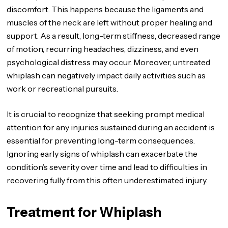
discomfort. This happens because the ligaments and
muscles of the neck are left without proper healing and
support. As a result, long-term stiffness, decreased range
of motion, recurring headaches, dizziness, and even
psychological distress may occur. Moreover, untreated
whiplash can negatively impact daily activities such as
work or recreational pursuits.
It is crucial to recognize that seeking prompt medical
attention for any injuries sustained during an accident is
essential for preventing long-term consequences.
Ignoring early signs of whiplash can exacerbate the
condition’s severity over time and lead to difficulties in
recovering fully from this often underestimated injury.
Treatment for Whiplash