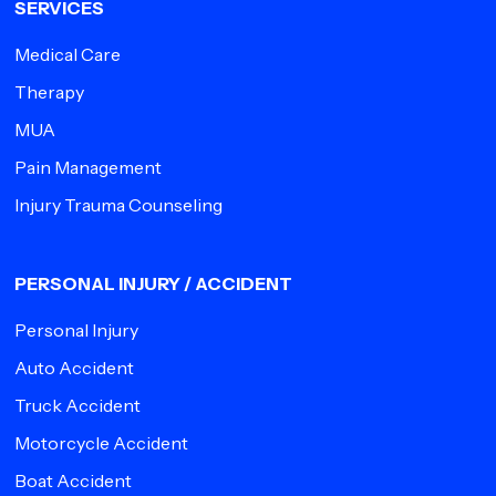
SERVICES
Medical Care
Therapy
MUA
Pain Management
Injury Trauma Counseling
PERSONAL INJURY / ACCIDENT
Personal Injury
Auto Accident
Truck Accident
Motorcycle Accident
Boat Accident