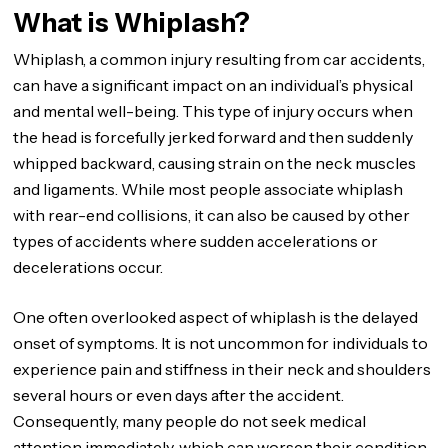
What is Whiplash?
Whiplash, a common injury resulting from car accidents,
can have a significant impact on an individual’s physical
and mental well-being. This type of injury occurs when
the head is forcefully jerked forward and then suddenly
whipped backward, causing strain on the neck muscles
and ligaments. While most people associate whiplash
with rear-end collisions, it can also be caused by other
types of accidents where sudden accelerations or
decelerations occur.
One often overlooked aspect of whiplash is the delayed
onset of symptoms. It is not uncommon for individuals to
experience pain and stiffness in their neck and shoulders
several hours or even days after the accident.
Consequently, many people do not seek medical
attention immediately, which can worsen their condition