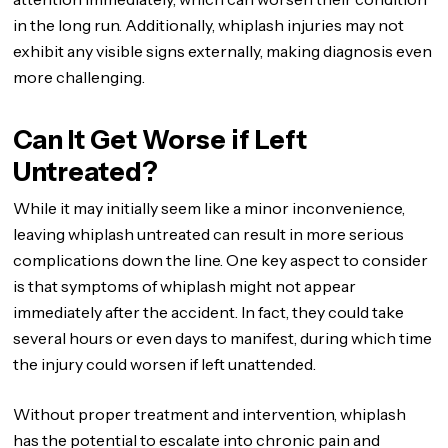
in the long run. Additionally, whiplash injuries may not
exhibit any visible signs externally, making diagnosis even
more challenging.
Can It Get Worse if Left
Untreated?
While it may initially seem like a minor inconvenience,
leaving whiplash untreated can result in more serious
complications down the line. One key aspect to consider
is that symptoms of whiplash might not appear
immediately after the accident. In fact, they could take
several hours or even days to manifest, during which time
the injury could worsen if left unattended.
Without proper treatment and intervention, whiplash
has the potential to escalate into chronic pain and