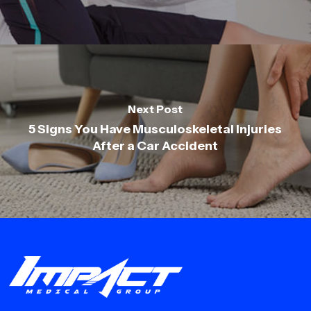
Next Post
5 Signs You Have Musculoskeletal Injuries
After a Car Accident