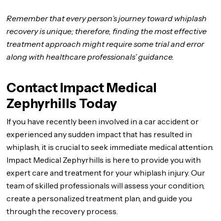
Remember that every person’s journey toward whiplash
recovery is unique; therefore, finding the most effective
treatment approach might require some trial and error
along with healthcare professionals’ guidance.
Contact Impact Medical
Zephyrhills Today
If you have recently been involved in a car accident or
experienced any sudden impact that has resulted in
whiplash, it is crucial to seek immediate medical attention.
Impact Medical Zephyrhills is here to provide you with
expert care and treatment for your whiplash injury. Our
team of skilled professionals will assess your condition,
create a personalized treatment plan, and guide you
through the recovery process.