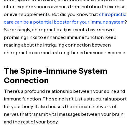
often explore various avenues from nutrition to exercise
or even supplements. But did you know that
chiropractic
care can be a potential booster for your immune system
?
Surprisingly, chiropractic adjustments have shown
promising links to enhanced immune function. Keep
reading about the intriguing connection between
chiropractic care and a strengthened immune response.
The Spine-Immune System
Connection
There’s a profound relationship between your spine and
immune function. The spine isn’t just a structural support
for your body. It also houses the intricate network of
nerves that transmit vital messages between your brain
and the rest of your body.