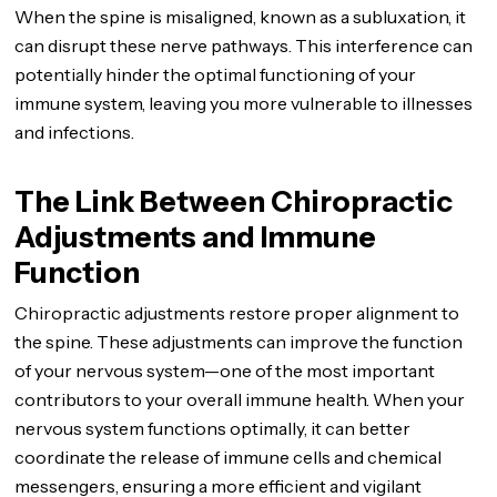
When the spine is misaligned, known as a subluxation, it
can disrupt these nerve pathways. This interference can
potentially hinder the optimal functioning of your
immune system, leaving you more vulnerable to illnesses
and infections.
The Link Between Chiropractic
Adjustments and Immune
Function
Chiropractic adjustments restore proper alignment to
the spine. These adjustments can improve the function
of your nervous system—one of the most important
contributors to your overall immune health. When your
nervous system functions optimally, it can better
coordinate the release of immune cells and chemical
messengers, ensuring a more efficient and vigilant