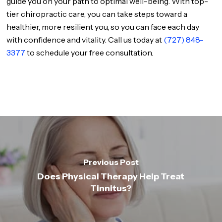
guide you on your path to optimal well-being. With top-
tier chiropractic care, you can take steps toward a
healthier, more resilient you, so you can face each day
with confidence and vitality. Call us today at
(727) 848-
3377
to schedule your free consultation.
Previous Post
Does Physical Therapy Help Treat
Tinnitus?