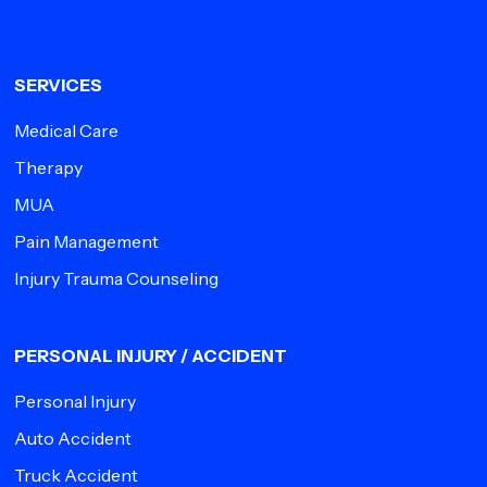
SERVICES
Medical Care
Therapy
MUA
Pain Management
Injury Trauma Counseling
PERSONAL INJURY / ACCIDENT
Personal Injury
Auto Accident
Truck Accident