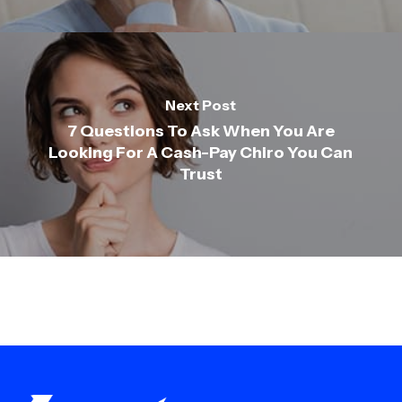
Next Post
7 Questions To Ask When You Are
Looking For A Cash-Pay Chiro You Can
Trust