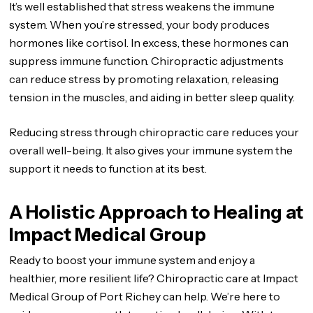
It’s well established that stress weakens the immune
system. When you’re stressed, your body produces
hormones like cortisol. In excess, these hormones can
suppress immune function. Chiropractic adjustments
can reduce stress by promoting relaxation, releasing
tension in the muscles, and aiding in better sleep quality.
Reducing stress through chiropractic care reduces your
overall well-being. It also gives your immune system the
support it needs to function at its best.
A Holistic Approach to Healing at
Impact Medical Group
Ready to boost your immune system and enjoy a
healthier, more resilient life? Chiropractic care at Impact
Medical Group of Port Richey can help. We’re here to