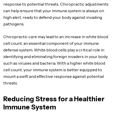
response to potential threats. Chiropractic adjustments
can help ensure that your immune system is always on
high alert, ready to defend your body against invading
pathogens.
Chiropractic care may lead to an increase in white blood
cell count, an essential component of your immune
defense system. White blood cells play a critical role in
identifying and eliminating foreign invaders in your body,
such as viruses and bacteria. With a higher white blood
cell count, your immune system is better equipped to
mount a swift and effective response against potential
threats.
Reducing Stress for a Healthier
Immune System