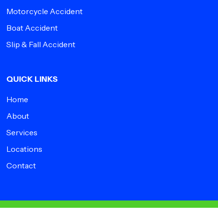
Motorcycle Accident
Boat Accident
Slip & Fall Accident
QUICK LINKS
Home
About
Services
Locations
Contact
© 2026 Impact Medical Group.