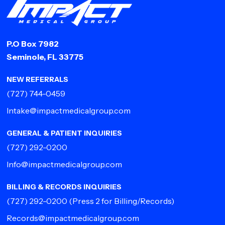
P.O Box 7982
Seminole, FL 33775
NEW REFERRALS
(727) 744-0459
Intake@impactmedicalgroup.com
GENERAL & PATIENT INQUIRIES
(727) 292-0200
Info@impactmedicalgroup.com
BILLING & RECORDS INQUIRIES
(727) 292-0200
(Press 2 for Billing/Records)
Records@impactmedicalgroup.com