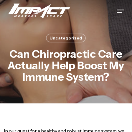
Skip
Menu
to
Close
main
Menu
content
Uncategorized
Can Chiropractic Care
Actually Help Boost My
Immune System?
In our quest for a healthy and robust immune system, we