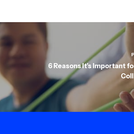
P
6 Reasons It’s Important fo
Col