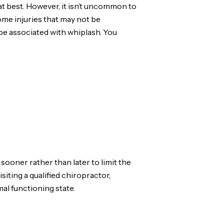
 at best. However, it isn’t uncommon to
ome injuries that may not be
 be associated with whiplash. You
sooner rather than later to limit the
iting a qualified chiropractor,
al functioning state.