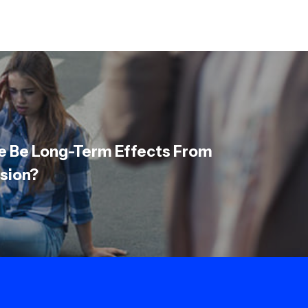
e Be Long-Term Effects From
sion?