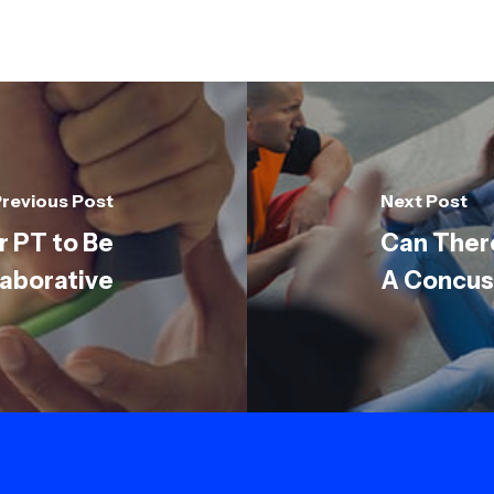
revious Post
Next Post
r PT to Be
Can Ther
laborative
A Concus