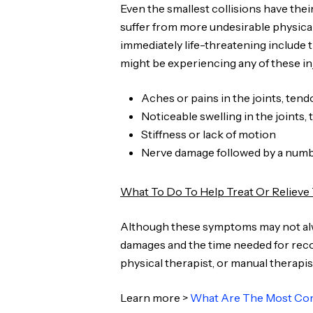
Even the smallest collisions have thei
suffer from more undesirable physical
immediately life-threatening include t
might be experiencing any of these in
Aches or pains in the joints, ten
Noticeable swelling in the joints,
Stiffness or lack of motion
Nerve damage followed by a numbi
What To Do To Help Treat Or Reliev
Although these symptoms may not always
damages and the time needed for recov
physical therapist, or manual therapis
Learn more >
What Are The Most Com