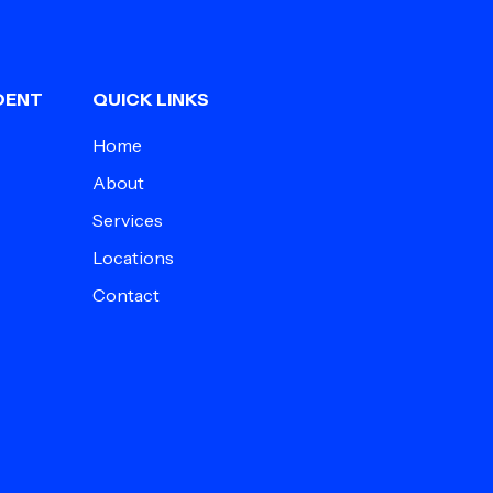
DENT
QUICK LINKS
Home
About
Services
Locations
Contact