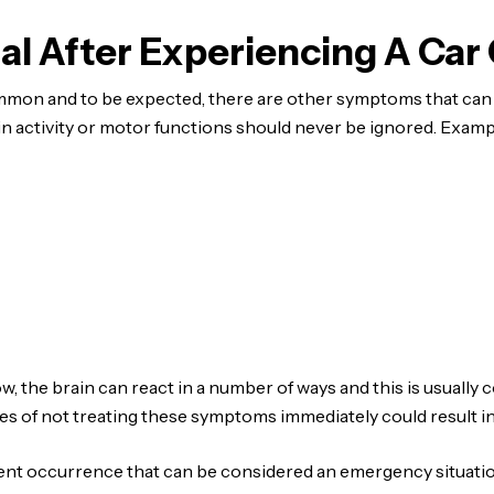
l After Experiencing A Car
on and to be expected, there are other symptoms that can i
ain activity or motor functions should never be ignored. Examp
, the brain can react in a number of ways and this is usually 
s of not treating these symptoms immediately could result 
dent occurrence that can be considered an emergency situatio