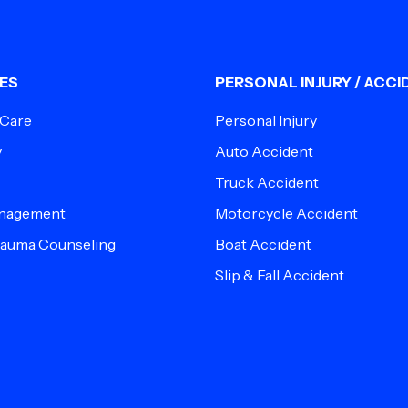
ES
PERSONAL INJURY / ACCI
 Care
Personal Injury
y
Auto Accident
Truck Accident
anagement
Motorcycle Accident
Trauma Counseling
Boat Accident
Slip & Fall Accident