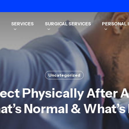
SERVICES
SURGICAL SERVICES
PERSONAL I
Uncategorized
ct Physically After 
t’s Normal & What’s