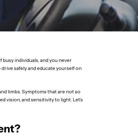
f busy individuals, and you never
drive safely and educate yourself on
 and limbs. Symptoms that are not so
 vision, and sensitivity to light. Let’s
ent?