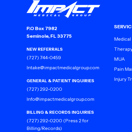
SERVIC
P.O Box 7982
Seminole, FL 33775
Medical
Therap
NEW REFERRALS
(727) 744-0459
MUA
Intake@impactmedicalgroup.com
Pain M
Injury 
GENERAL & PATIENT INQUIRIES
(727) 292-0200
Info@impactmedicalgroup.com
BILLING & RECORDS INQUIRIES
(727) 292-0200
(Press 2 for
Billing/Records)