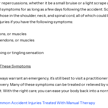
r repercussions, whether it be a small bruise or a light scrape
 symptoms for as long as a few days following the accident. S
hose in the shoulder, neck, and spinal cord, all of which could
juries if you have the following symptoms:
dons, or muscles
 tendons, or muscles
ng or tingling sensation
e These Symptoms
 warrant an emergency, it’s still best to visit a practitioner 
ery. Many of these symptoms can be treated or relieved by vis
t. With the right care, you can ease your body back into a norm
mon Accident Injuries Treated With Manual Therapy