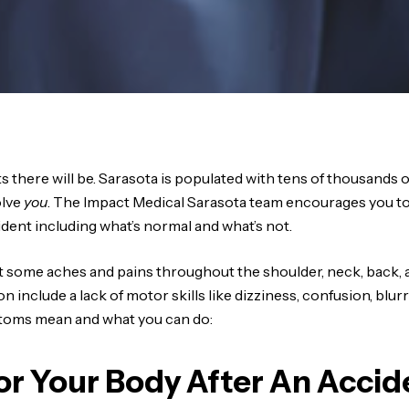
s there will be. Sarasota is populated with tens of thousands o
olve
you
. The Impact Medical Sarasota team encourages you to 
ident including what’s normal and what’s not.
ect some aches and pains throughout the shoulder, neck, back,
nclude a lack of motor skills like dizziness, confusion, blurred
ptoms mean and what you can do:
r Your Body After An Accid