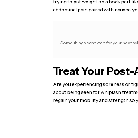
trying to put weight on a body part lik
abdominal pain paired with nausea, yo
Some things can’t wait for your next sc
Treat Your Post
Are you experiencing soreness or tigh
about being seen for whiplash treatme
regain your mobility and strength so 