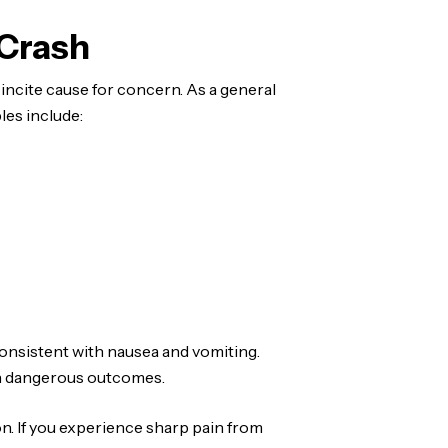
 Crash
ncite cause for concern. As a general
les include:
consistent with nausea and vomiting.
in dangerous outcomes.
n. If you experience sharp pain from