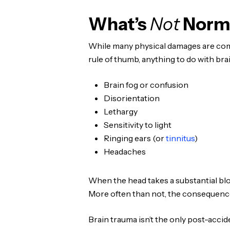
What’s
Not
Norma
While many physical damages are comm
rule of thumb, anything to do with br
Brain fog or confusion
Disorientation
Lethargy
Sensitivity to light
Ringing ears (or
tinnitus
)
Headaches
When the head takes a substantial blow
More often than not, the consequence
Brain trauma isn’t the only post-acci