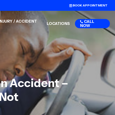
BOOK APPOINTMENT
NJURY / ACCIDENT
CALL
LOCATIONS
NOW
An Accident –
 Not