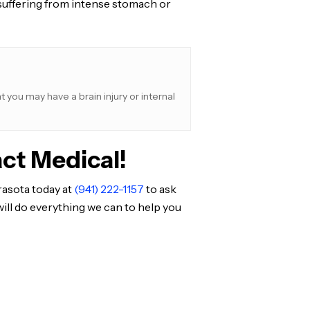
re suffering from intense stomach or
 you may have a brain injury or internal
ct Medical!
rasota today at
(941) 222-1157
to ask
ill do everything we can to help you