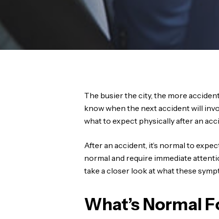
The busier the city, the more accident
know when the next accident will inv
what to expect physically after an acc
After an accident, it’s normal to exp
normal and require immediate attention i
take a closer look at what these sym
What’s Normal Fo