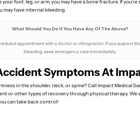
e your foot, leg, or arm, you may have a bone fracture. If you’
u may have internal bleeding.
What Should You Do If You Have Any Of The Above?
heduled appointment with a doctor or chiropractor. If you suspect that
bleeding, seek emergency care immediately.
-Accident Symptoms At Impa
tness in the shoulder, neck, or spine? Call Impact Medical Sa
nt or other types of recovery through physical therapy. We w
you can take back control!