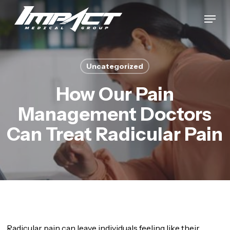
Skip
Menu
to
Close
main
Menu
content
Uncategorized
How Our Pain
Management Doctors
Can Treat Radicular Pain
Radicular pain can leave individuals feeling like their