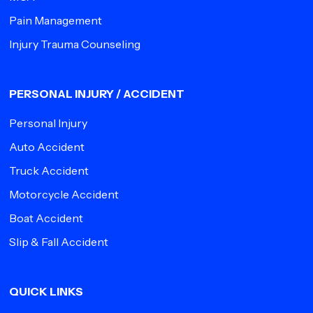
Pain Management
Injury Trauma Counseling
PERSONAL INJURY / ACCIDENT
Personal Injury
Auto Accident
Truck Accident
Motorcycle Accident
Boat Accident
Slip & Fall Accident
QUICK LINKS