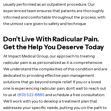
usually performed as an outpatient procedure. Our
experienced team ensures that patients are thoroughly
informed and comfortable throughout the process, with
the utmost care given to safety and technique.
Don’t Live With Radicular Pain.
Get the Help You Deserve Today
At Impact Medical Group, our approach to treating
radicular pain is as personalized as it is comprehensive.
We understand the complexities of this condition and are
dedicated to providing effective pain management
solutions that go beyond simple relief. If you or a loved
one is experiencing radicular pain, don’t wait to reach out
to us at
(813) 522-8885
and schedule a free consultation.
We’ll work with you to develop a treatment plan that
addresses your specific needs, putting you on the path to