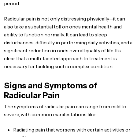
period.
Radicular pain is not only distressing physically—it can
also take a substantial toll on one’s mental health and
ability to function normally. It can lead to sleep
disturbances, difficulty in performing daily activities, and a
significant reduction in one’s overall quality of life. It’s
clear that a multi-faceted approach to treatment is
necessary for tackling such a complex condition.
Signs and Symptoms of
Radicular Pain
The symptoms of radicular pain can range from mild to
severe, with common manifestations like:
Radiating pain that worsens with certain activities or