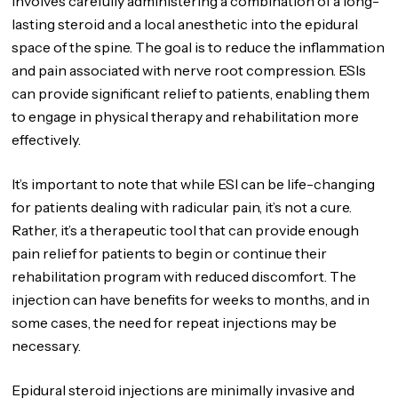
involves carefully administering a combination of a long-
lasting steroid and a local anesthetic into the epidural
space of the spine. The goal is to reduce the inflammation
and pain associated with nerve root compression. ESIs
can provide significant relief to patients, enabling them
to engage in physical therapy and rehabilitation more
effectively.
It’s important to note that while ESI can be life-changing
for patients dealing with radicular pain, it’s not a cure.
Rather, it’s a therapeutic tool that can provide enough
pain relief for patients to begin or continue their
rehabilitation program with reduced discomfort. The
injection can have benefits for weeks to months, and in
some cases, the need for repeat injections may be
necessary.
Epidural steroid injections are minimally invasive and