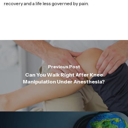
recovery and a life less governed by pain.
Previous Post
Can You Walk Right After Knee
Manipulation Under Anesthesia?