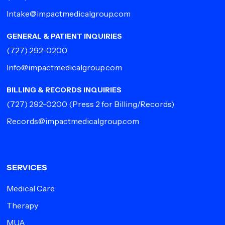
Intake@impactmedicalgroup.com
GENERAL & PATIENT INQUIRIES
(727) 292-0200
Info@impactmedicalgroup.com
BILLING & RECORDS INQUIRIES
(727) 292-0200
(Press 2 for Billing/Records)
Records@impactmedicalgroup.com
SERVICES
Medical Care
Therapy
MUA