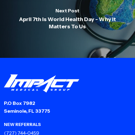
Next Post
April 7th Is World Health Day - Why It
Matters To Us
P.O Box 7982
Seminole, FL 33775
NEW REFERRALS
(727) 744-0459