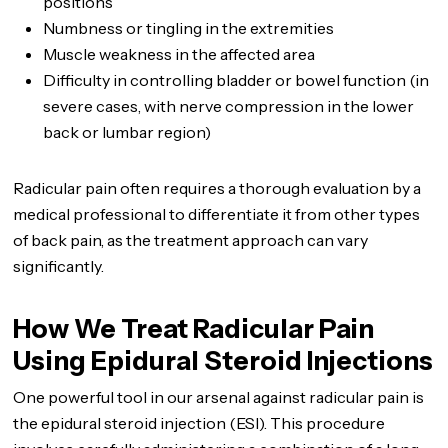
positions
Numbness or tingling in the extremities
Muscle weakness in the affected area
Difficulty in controlling bladder or bowel function (in
severe cases, with nerve compression in the lower
back or lumbar region)
Radicular pain often requires a thorough evaluation by a
medical professional to differentiate it from other types
of back pain, as the treatment approach can vary
significantly.
How We Treat Radicular Pain
Using Epidural Steroid Injections
One powerful tool in our arsenal against radicular pain is
the epidural steroid injection (ESI). This procedure