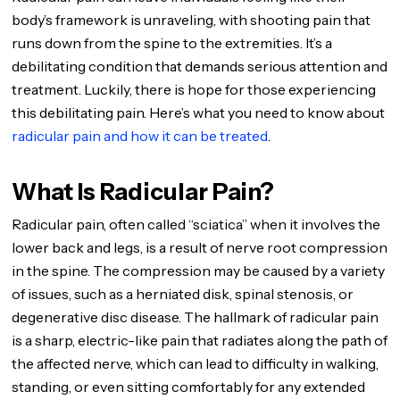
body’s framework is unraveling, with shooting pain that
runs down from the spine to the extremities. It’s a
debilitating condition that demands serious attention and
treatment. Luckily, there is hope for those experiencing
this debilitating pain. Here’s what you need to know about
radicular pain and how it can be treated
.
What Is Radicular Pain?
Radicular pain, often called “sciatica” when it involves the
lower back and legs, is a result of nerve root compression
in the spine. The compression may be caused by a variety
of issues, such as a herniated disk, spinal stenosis, or
degenerative disc disease. The hallmark of radicular pain
is a sharp, electric-like pain that radiates along the path of
the affected nerve, which can lead to difficulty in walking,
standing, or even sitting comfortably for any extended