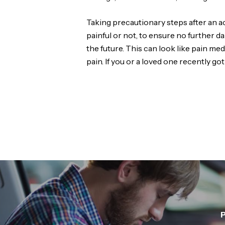
Taking precautionary steps after an ac
painful or not, to ensure no further d
the future. This can look like pain m
pain. If you or a loved one recently got
P