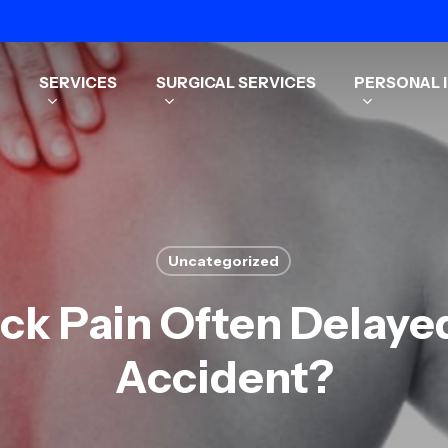
SERVICES
SURGICAL SERVICES
PERSONAL I
Uncategorized
ck Pain Often Delaye
Accident?