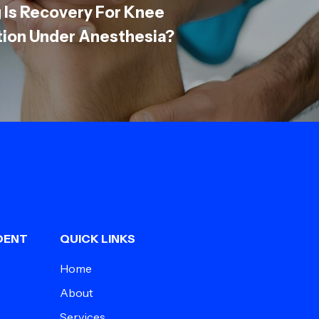
 Is Recovery For Knee
tion Under Anesthesia?
DENT
QUICK LINKS
Home
About
Services