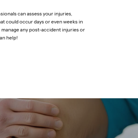
sionals can assess your injuries,
that could occur days or even weeks in
p manage any post-accident injuries or
an help!