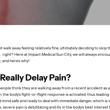
walk away feeling relatively fine, ultimately deciding to skip the
e… right? Here at Impact Medical Sun City, we will always encou
, and here’s why!
Really Delay Pain?
people think they are walking away from a recent accident a
, the body’s fight-or-flight response is activated, thus leading
 mind safe and ready to deal with immediate danger, which is w
severe pain is debilitating and it’s in the body’s best interest 