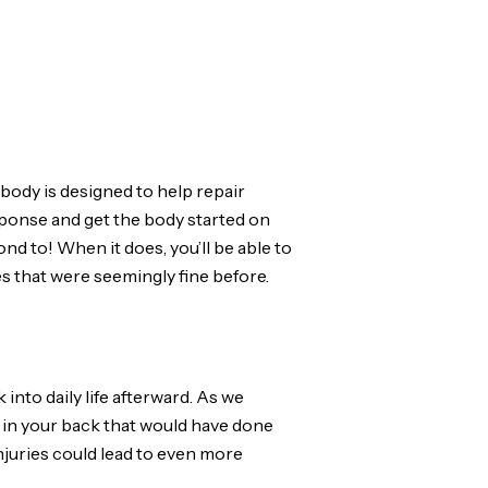
body is designed to help repair
sponse and get the body started on
nd to! When it does, you’ll be able to
es that were seemingly fine before.
 into daily life afterward. As we
s in your back that would have done
njuries could lead to even more