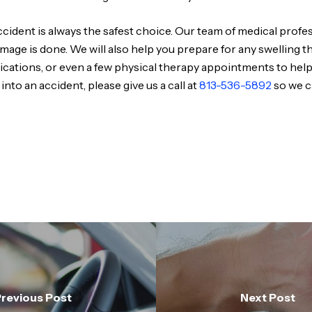
cident is always the safest choice. Our team of medical profes
amage is done. We will also help you prepare for any swelling 
edications, or even a few physical therapy appointments to hel
 into an accident, please give us a call at
813-536-5892
so we c
revious Post
Next Post