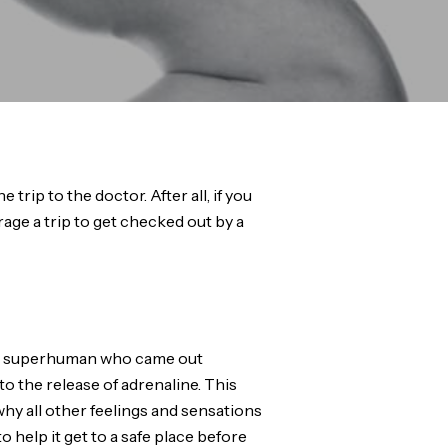
 trip to the doctor. After all, if you
rage a trip to get checked out by a
s a superhuman who came out
 to the release of adrenaline. This
hy all other feelings and sensations
to help it get to a safe place before