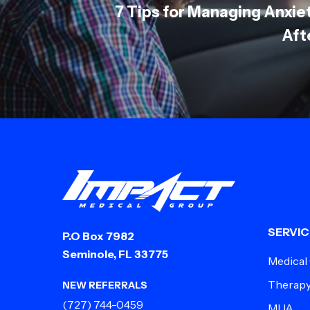
7 Tips for Managing Anxi
Aft
SERVIC
P.O Box 7982
Seminole, FL 33775
Medical
Therap
NEW REFERRALS
(727) 744-0459
MUA