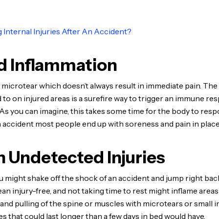
ng Internal Injuries After An Accident?
d Inflammation
 microtear which doesn’t always result in immediate pain. The 
 to on injured areas is a surefire way to trigger an immune re
s you can imagine, this takes some time for the body to respo
r an accident most people end up with soreness and pain in plac
 Undetected Injuries
 you might shake off the shock of an accident and jump right back
an injury-free, and not taking time to rest might inflame area
and pulling of the spine or muscles with microtears or small i
s that could last longer than a few days in bed would have.