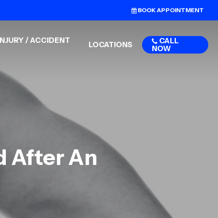
BOOK APPOINTMENT
NJURY / ACCIDENT
CALL
LOCATIONS
NOW
d After An