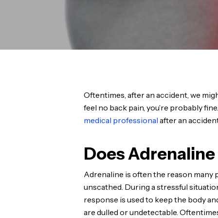
Oftentimes, after an accident, we might 
feel no back pain, you’re probably fin
medical professional
after an accident
Does Adrenaline 
Adrenaline is often the reason many 
unscathed. During a stressful situation
response is used to keep the body and
are dulled or undetectable. Oftentimes, 