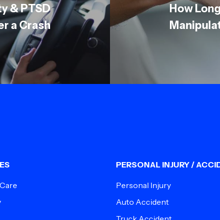
ety & PTSD
How Long
er a Crash
Manipula
ES
PERSONAL INJURY / ACCI
 Care
Personal Injury
y
Auto Accident
Truck Accident