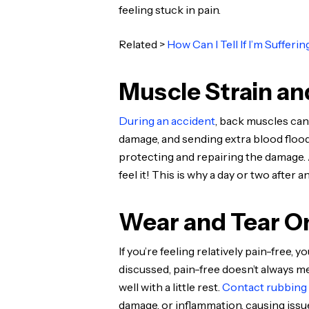
feeling stuck in pain.
Related >
How Can I Tell If I’m Sufferi
Muscle Strain an
During an accident
, back muscles can
damage, and sending extra blood flood
protecting and repairing the damage. A
feel it! This is why a day or two afte
Wear and Tear On
If you’re feeling relatively pain-free,
discussed, pain-free doesn’t always me
well with a little rest.
Contact rubbing
damage, or inflammation, causing issue