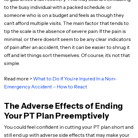
to the busy individual with a packed schedule, or
someone who is on a budget and feels as though they
can’t afford multiple visits. The main factor that tends to
tip the scale is the absence of severe pain. If the pain is
minimal, or there doesn’t seem to be any clear indicators
of pain after an accident, then it can be easier to shrug it
off and let things sort themselves. Of course, it’s not that
simple.
Read more >
What to Do If You’re Injured In a Non-
Emergency Accident – How to React
The Adverse Effects of Ending
Your PT Plan Preemptively
You could feel confident in cutting your PT plan short and
still end up with adverse side effects that may make your