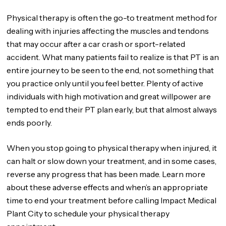
Physical therapy is often the go-to treatment method for
dealing with injuries affecting the muscles and tendons
that may occur after a car crash or sport-related
accident. What many patients fail to realize is that PT is an
entire journey to be seen to the end, not something that
you practice only until you feel better. Plenty of active
individuals with high motivation and great willpower are
tempted to end their PT plan early, but that almost always
ends poorly.
When you stop going to physical therapy when injured, it
can halt or slow down your treatment, and in some cases,
reverse any progress that has been made. Learn more
about these adverse effects and when’s an appropriate
time to end your treatment before calling Impact Medical
Plant City to schedule your physical therapy