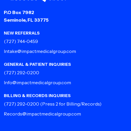
P.O Box 7982
Seminole, FL 33775
NEW REFERRALS
(727) 744-0459
Intake@impactmedicalgroup.com
GENERAL & PATIENT INQUIRIES
(727) 292-0200
Info@impactmedicalgroup.com
BILLING & RECORDS INQUIRIES
(727) 292-0200
(Press 2 for Billing/Records)
Records@impactmedicalgroup.com