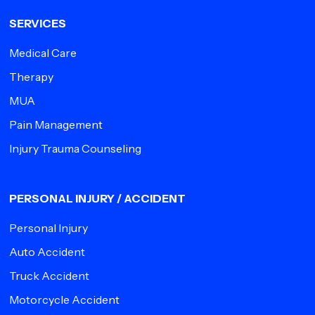
SERVICES
Medical Care
Therapy
MUA
Pain Management
Injury Trauma Counseling
PERSONAL INJURY / ACCIDENT
Personal Injury
Auto Accident
Truck Accident
Motorcycle Accident