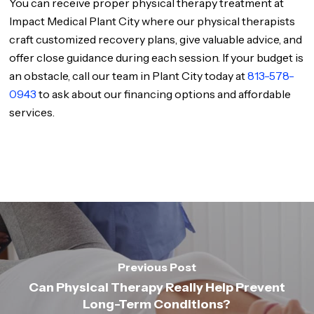
You can receive proper physical therapy treatment at
Impact Medical Plant City where our physical therapists
craft customized recovery plans, give valuable advice, and
offer close guidance during each session. If your budget is
an obstacle, call our team in Plant City today at
813-578-
0943
to ask about our financing options and affordable
services.
Previous Post
Can Physical Therapy Really Help Prevent
Long-Term Conditions?