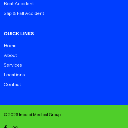
Boat Accident
Slip & Fall Accident
QUICK LINKS
Home
About
Services
Locations
Contact
© 2026 Impact Medical Group.
facebook
instagram