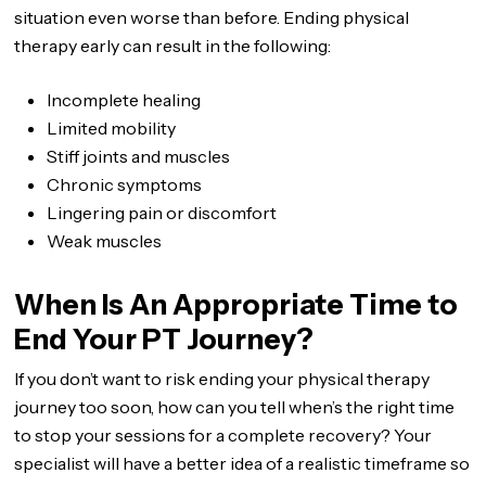
situation even worse than before. Ending physical
therapy early can result in the following:
Incomplete healing
Limited mobility
Stiff joints and muscles
Chronic symptoms
Lingering pain or discomfort
Weak muscles
When Is An Appropriate Time to
End Your PT Journey?
If you don’t want to risk ending your physical therapy
journey too soon, how can you tell when’s the right time
to stop your sessions for a complete recovery? Your
specialist will have a better idea of a realistic timeframe so