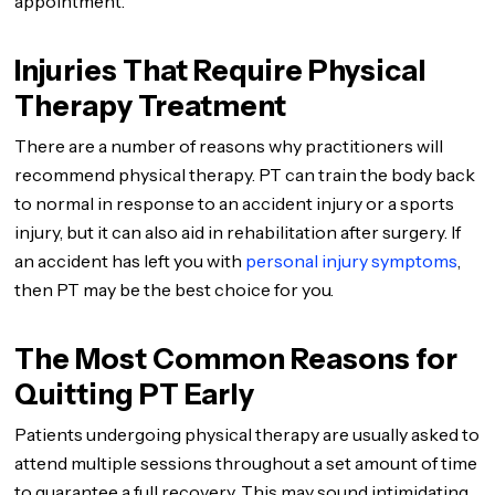
appointment.
Injuries That Require Physical
Therapy Treatment
There are a number of reasons why practitioners will
recommend physical therapy. PT can train the body back
to normal in response to an accident injury or a sports
injury, but it can also aid in rehabilitation after surgery. If
an accident has left you with
personal injury symptoms
,
then PT may be the best choice for you.
The Most Common Reasons for
Quitting PT Early
Patients undergoing physical therapy are usually asked to
attend multiple sessions throughout a set amount of time
to guarantee a full recovery. This may sound intimidating