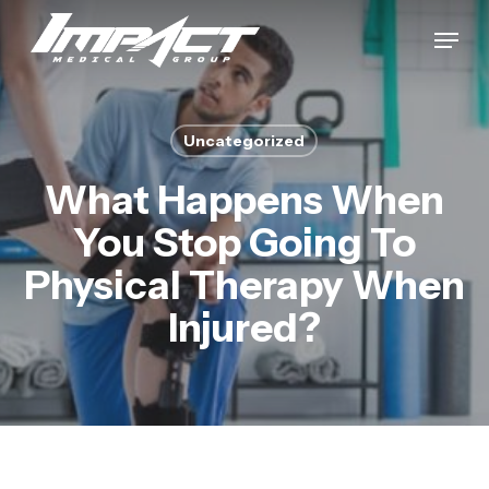
Skip
Menu
to
Close
main
Menu
content
Uncategorized
What Happens When
You Stop Going To
Physical Therapy When
Injured?