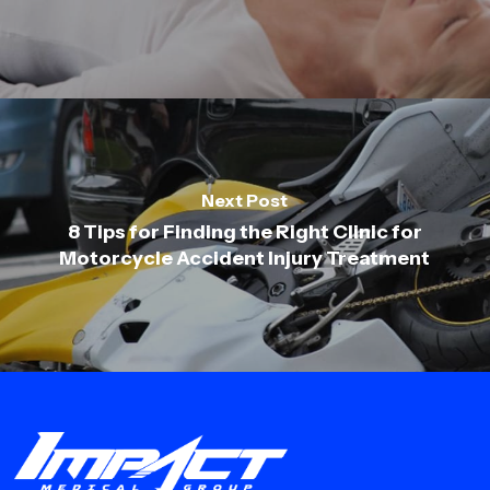
Next Post
8 Tips for Finding the Right Clinic for
Motorcycle Accident Injury Treatment