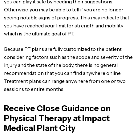
you can play it safe by heeding their suggestions.
Otherwise, you may be able to tell if you are no longer
seeing notable signs of progress. This may indicate that
you have reached your limit for strength and mobility
which is the ultimate goal of PT.
Because PT plans are fully customized to the patient,
considering factors such as the scope and severity of the
injury and the state of the body, there is no general
recommendation that you can find anywhere online.
Treatment plans can range anywhere from one or two
sessions to entire months.
Receive Close Guidance on
Physical Therapy at Impact
Medical Plant City