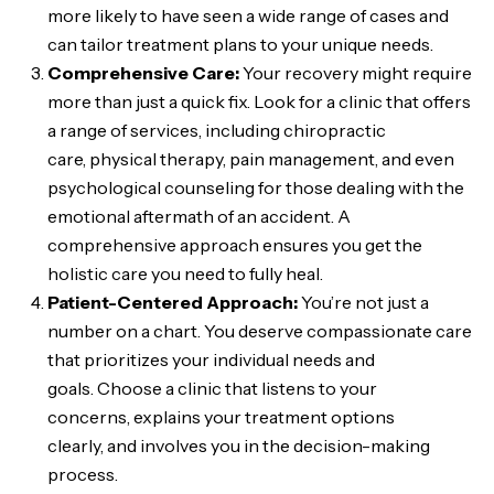
more likely to have seen a wide range of cases and
can tailor treatment plans to your unique needs.
Comprehensive Care:
Your recovery might require
more than just a quick fix. Look for a clinic that offers
a range of services, including chiropractic
care, physical therapy, pain management, and even
psychological counseling for those dealing with the
emotional aftermath of an accident. A
comprehensive approach ensures you get the
holistic care you need to fully heal.
Patient-Centered Approach:
You’re not just a
number on a chart. You deserve compassionate care
that prioritizes your individual needs and
goals. Choose a clinic that listens to your
concerns, explains your treatment options
clearly, and involves you in the decision-making
process.