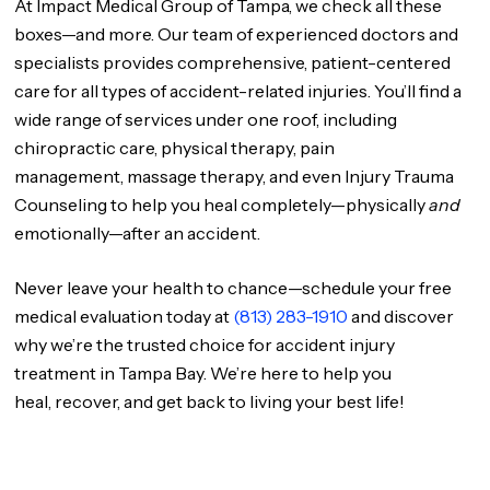
At Impact Medical Group of Tampa, we check all these
boxes—and more. Our team of experienced doctors and
specialists provides comprehensive, patient-centered
care for all types of accident-related injuries. You’ll find a
wide range of services under one roof, including
chiropractic care, physical therapy, pain
management, massage therapy, and even Injury Trauma
Counseling to help you heal completely—physically
and
emotionally—after an accident.
Never leave your health to chance—schedule your free
medical evaluation today at
(813) 283-1910
and discover
why we’re the trusted choice for accident injury
treatment in Tampa Bay. We’re here to help you
heal, recover, and get back to living your best life!