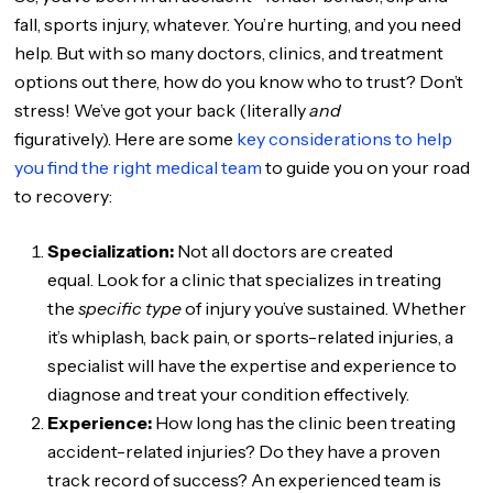
fall, sports injury, whatever. You’re hurting, and you need
help. But with so many doctors, clinics, and treatment
options out there, how do you know who to trust? Don’t
stress! We’ve got your back (literally
and
figuratively). Here are some
key considerations to help
you find the right medical team
to guide you on your road
to recovery:
Specialization:
Not all doctors are created
equal. Look for a clinic that specializes in treating
the
specific type
of injury you’ve sustained. Whether
it’s whiplash, back pain, or sports-related injuries, a
specialist will have the expertise and experience to
diagnose and treat your condition effectively.
Experience:
How long has the clinic been treating
accident-related injuries? Do they have a proven
track record of success? An experienced team is