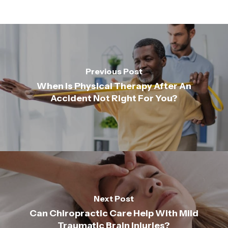
Previous Post
When Is Physical Therapy After An
Accident Not Right For You?
Next Post
Can Chiropractic Care Help With Mild
Traumatic Brain Injuries?