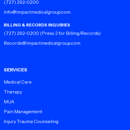
(727) 292-0200
Info@impactmedicalgroup.com
BILLING & RECORDS INQUIRIES
(727) 292-0200
(Press 2 for Billing/Records)
Records@impactmedicalgroup.com
SERVICES
Medical Care
Therapy
MUA
Pain Management
Injury Trauma Counseling