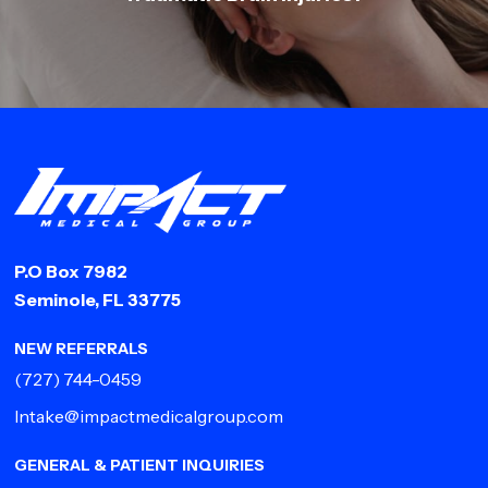
P.O Box 7982
Seminole, FL 33775
NEW REFERRALS
(727) 744-0459
Intake@impactmedicalgroup.com
GENERAL & PATIENT INQUIRIES