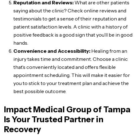
Reputation and Reviews:
What are other patients
saying about the clinic? Check online reviews and
testimonials to get a sense of their reputation and
patient satisfaction levels. A clinic with a history of
positive feedback is a good sign that you’ll be in good
hands.
Convenience and Accessibility:
Healing from an
injury takes time and commitment. Choose a clinic
that’s conveniently located and offers flexible
appointment scheduling. This will make it easier for
you to stick to your treatment plan and achieve the
best possible outcome.
Impact Medical Group of Tampa
Is Your Trusted Partner in
Recovery