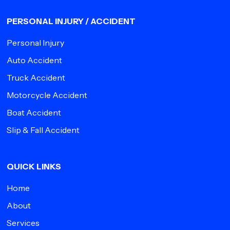
PERSONAL INJURY / ACCIDENT
Personal Injury
Auto Accident
Truck Accident
Motorcycle Accident
Boat Accident
Slip & Fall Accident
QUICK LINKS
Home
About
Services