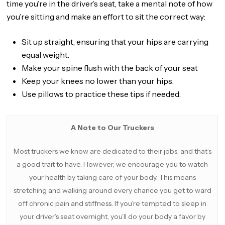
time you’re in the driver’s seat, take a mental note of how
you’re sitting and make an effort to sit the correct way:
Sit up straight, ensuring that your hips are carrying
equal weight.
Make your spine flush with the back of your seat
Keep your knees no lower than your hips.
Use pillows to practice these tips if needed.
A Note to Our Truckers
Most truckers we know are dedicated to their jobs, and that’s
a good trait to have. However, we encourage you to watch
your health by taking care of your body. This means
stretching and walking around every chance you get to ward
off chronic pain and stiffness. If you’re tempted to sleep in
your driver’s seat overnight, you’ll do your body a favor by