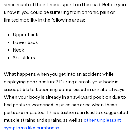
since much of their time is spent on the road. Before you
know it, you could be suffering from chronic pain or
limited mobility in the following areas:
Upper back
Lower back
Neck
Shoulders
What happens when you get into an accident while
displaying poor posture? During a crash, your body is
susceptible to becoming compressed in unnatural ways.
When your body is already in an awkward position due to
bad posture, worsened injuries can arise when these
parts are impacted. This situation can lead to exaggerated
muscle strains and sprains, as well as
other unpleasant
symptoms like numbness
.