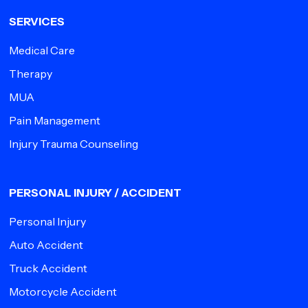
SERVICES
Medical Care
Therapy
MUA
Pain Management
Injury Trauma Counseling
PERSONAL INJURY / ACCIDENT
Personal Injury
Auto Accident
Truck Accident
Motorcycle Accident