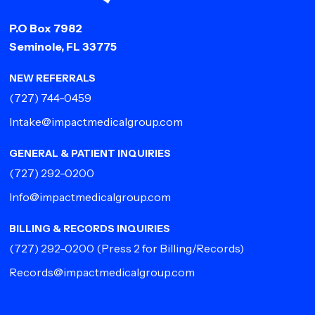
P.O Box 7982
Seminole, FL 33775
NEW REFERRALS
(727) 744-0459
Intake@impactmedicalgroup.com
GENERAL & PATIENT INQUIRIES
(727) 292-0200
Info@impactmedicalgroup.com
BILLING & RECORDS INQUIRIES
(727) 292-0200
(Press 2 for Billing/Records)
Records@impactmedicalgroup.com