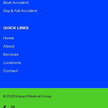
Boat Accident
Slip & Fall Accident
QUICK LINKS
Home
About
Services
Locations
Contact
© 2026 Impact Medical Group.
facebook
instagram