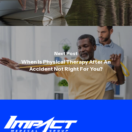
Next Post
When Is Physical Therapy After An
Accident Not Right For You?