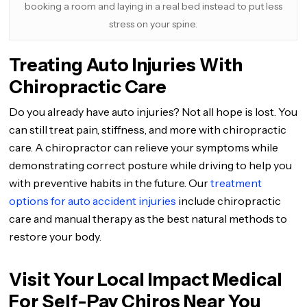
booking a room and laying in a real bed instead to put less
stress on your spine.
Treating Auto Injuries With
Chiropractic Care
Do you already have auto injuries? Not all hope is lost. You
can still treat pain, stiffness, and more with chiropractic
care. A chiropractor can relieve your symptoms while
demonstrating correct posture while driving to help you
with preventive habits in the future. Our
treatment
options for auto accident injuries
include chiropractic
care and manual therapy as the best natural methods to
restore your body.
Visit Your Local Impact Medical
For Self-Pay Chiros Near You