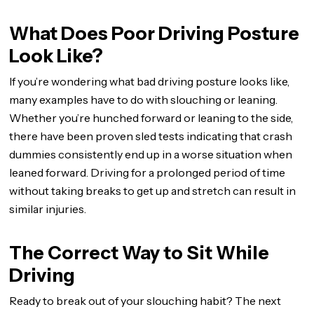
What Does Poor Driving Posture
Look Like?
If you’re wondering what bad driving posture looks like,
many examples have to do with slouching or leaning.
Whether you’re hunched forward or leaning to the side,
there have been proven sled tests indicating that crash
dummies consistently end up in a worse situation when
leaned forward. Driving for a prolonged period of time
without taking breaks to get up and stretch can result in
similar injuries.
The Correct Way to Sit While
Driving
Ready to break out of your slouching habit? The next