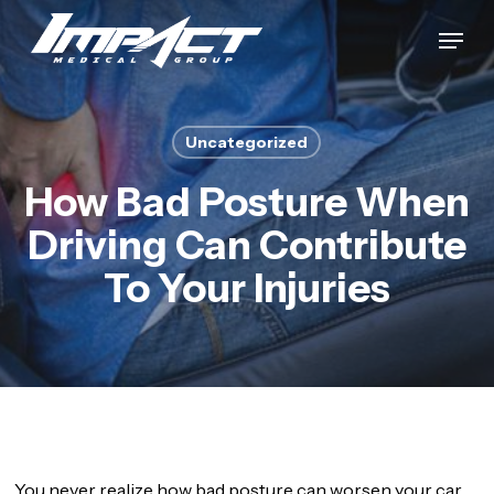
Skip
Menu
to
Close
main
Menu
content
Uncategorized
How Bad Posture When
Driving Can Contribute
To Your Injuries
You never realize how bad posture can worsen your car