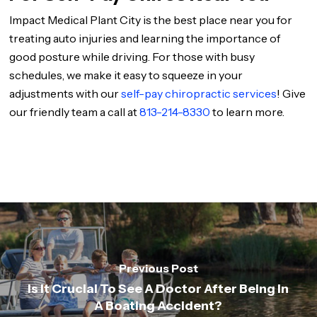
Impact Medical Plant City is the best place near you for
treating auto injuries and learning the importance of
good posture while driving. For those with busy
schedules, we make it easy to squeeze in your
adjustments with our
self-pay chiropractic services
! Give
our friendly team a call at
813-214-8330
to learn more.
Previous Post
Is It Crucial To See A Doctor After Being In
A Boating Accident?