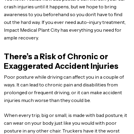
crash injuries until it happens, but we hope to bring
awareness to you beforehand so you don’t have to find
out the hard way. If you ever need auto-injury treatment,
Impact Medical Plant City has everything you need for
ample recovery.
There’s a Risk of Chronic or
Exaggerated Accident Injuries
Poor posture while driving can affect you in a couple of
ways. It can lead to chronic pain and disabilities from
prolonged or frequent driving, or it can make accident
injuries much worse than they could be.
When every trip, big or small, is made with bad posture, it
can wear on your body just like you would with poor
posture in any other chair. Truckers have it the worst