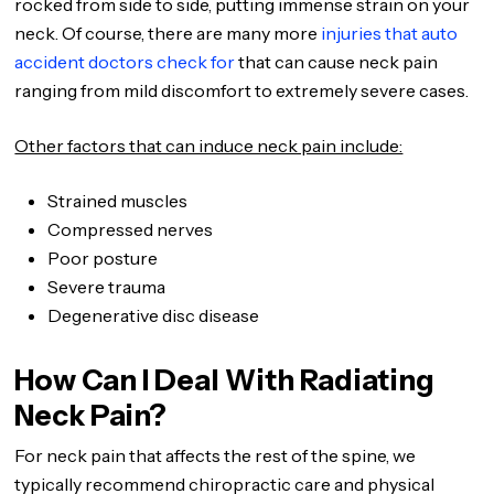
rocked from side to side, putting immense strain on your
neck. Of course, there are many more
injuries that auto
accident doctors check for
that can cause neck pain
ranging from mild discomfort to extremely severe cases.
Other factors that can induce neck pain include:
Strained muscles
Compressed nerves
Poor posture
Severe trauma
Degenerative disc disease
How Can I Deal With Radiating
Neck Pain?
For neck pain that affects the rest of the spine, we
typically recommend chiropractic care and physical