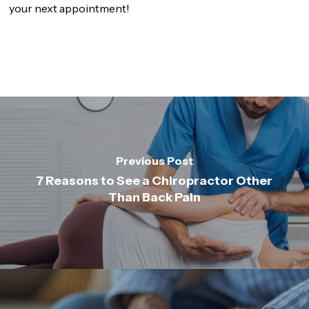
your next appointment!
Previous Post
7 Reasons to See a Chiropractor Other
Than Back Pain