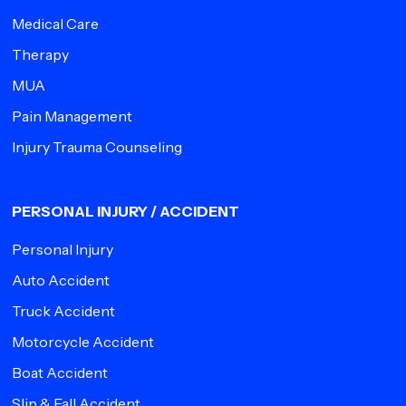
Medical Care
Therapy
MUA
Pain Management
Injury Trauma Counseling
PERSONAL INJURY / ACCIDENT
Personal Injury
Auto Accident
Truck Accident
Motorcycle Accident
Boat Accident
Slip & Fall Accident