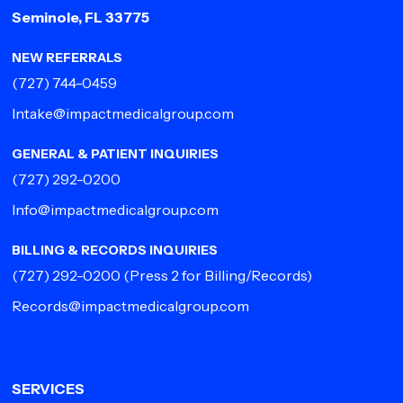
Seminole, FL 33775
NEW REFERRALS
(727) 744-0459
Intake@impactmedicalgroup.com
GENERAL & PATIENT INQUIRIES
(727) 292-0200
Info@impactmedicalgroup.com
BILLING & RECORDS INQUIRIES
(727) 292-0200
(Press 2 for Billing/Records)
Records@impactmedicalgroup.com
SERVICES