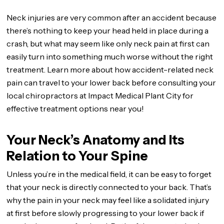
Neck injuries are very common after an accident because
there’s nothing to keep your head held in place during a
crash, but what may seem like only neck pain at first can
easily turn into something much worse without the right
treatment. Learn more about how accident-related neck
pain can travel to your lower back before consulting your
local chiropractors at Impact Medical Plant City for
effective treatment options near you!
Your Neck’s Anatomy and Its
Relation to Your Spine
Unless you’re in the medical field, it can be easy to forget
that your neck is directly connected to your back. That’s
why the pain in your neck may feel like a solidated injury
at first before slowly progressing to your lower back if