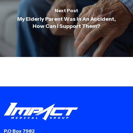
Next Post
My Elderly Parent Was In An Accident,
How Can I Support Them?
P.O Box 7982