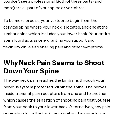
you don’t see a professional. Both of these parts (and
more) are all part of your spine or vertebrae.
To be more precise, your vertebrae begin from the
cervical spine where your neck is located, and end at the
lumbar spine which includes your lower back. Your entire
spinal cord acts as one, granting you support and
flexibility while also sharing pain and other symptoms.
Why Neck Pain Seems to Shoot
Down Your Spine
The way neck pain reaches the lumbar is through your
nervous system protected within the spine. The nerves
inside transmit pain receptors from one end to another
which causes the sensation of shooting pain that you feel
from your neck to your lower back. Alternatively, any pain
originating from the back can travel up the spine to your