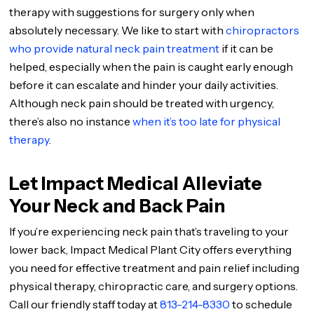
therapy with suggestions for surgery only when
absolutely necessary. We like to start with
chiropractors
who provide natural neck pain treatment
if it can be
helped, especially when the pain is caught early enough
before it can escalate and hinder your daily activities.
Although neck pain should be treated with urgency,
there’s also no instance
when it’s too late for physical
therapy
.
Let Impact Medical Alleviate
Your Neck and Back Pain
If you’re experiencing neck pain that’s traveling to your
lower back, Impact Medical Plant City offers everything
you need for effective treatment and pain relief including
physical therapy, chiropractic care, and surgery options.
Call our friendly staff today at
813-214-8330
to schedule