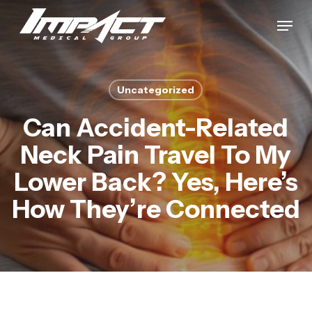
Skip
Menu
to
Close
main
Menu
content
Uncategorized
Can Accident-Related
Neck Pain Travel To My
Lower Back? Yes, Here’s
How They’re Connected