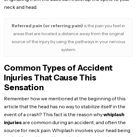
neck and head.
Referred pain (or referring pain)
is the pain you feel in
areas that are located a distance away from the original
source of the injury by using the pathways in your nervous
system.
Common Types of Accident
Injuries That Cause This
Sensation
Remember how we mentioned at the beginning of this
article that the head has no way to stabilize itself in the
event of a crash? This fact is the reason why
whiplash
injuries
are common during an accident, and often the
source for neck pain. Whiplash involves your head being