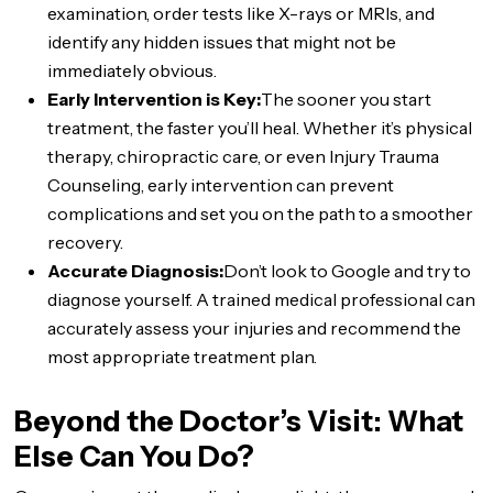
examination, order tests like X-rays or MRIs, and
identify any hidden issues that might not be
immediately obvious.
Early Intervention is Key:
The sooner you start
treatment, the faster you’ll heal. Whether it’s physical
therapy, chiropractic care, or even Injury Trauma
Counseling, early intervention can prevent
complications and set you on the path to a smoother
recovery.
Accurate Diagnosis:
Don’t look to Google and try to
diagnose yourself. A trained medical professional can
accurately assess your injuries and recommend the
most appropriate treatment plan.
Beyond the Doctor’s Visit: What
Else Can You Do?