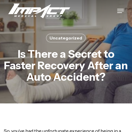
Skip
Menu
to
Close
main
Menu
content
Uncategorized
Is There a Secret to
Faster Recovery After an
Auto Accident?
So, you’ve had the unfortunate experience of being in a