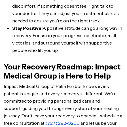
discomfort. If something doesn’t feel right, talk to
your doctor. They can adjust your treatment plan as
needed to ensure you’re on the right track.
Stay Positive:
A positive attitude can go a long way in
recovery. Focus on your progress, celebrate small
victories, and surround yourself with supportive
people who lift you up.
Your Recovery Roadmap: Impact
Medical Group is Here to Help
Impact Medical Group of Palm Harbor knows every
patient is unique, and every recovery is different. We’re
committed to providing personalized care and
support, guiding you through every step of your healing
journey. Don’t leave your recovery to chance—schedule a
free consultation at
(727) 292-0200
and let us be your