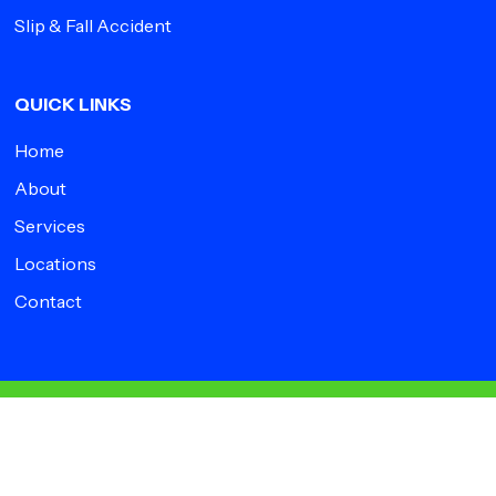
Slip & Fall Accident
QUICK LINKS
Home
About
Services
Locations
Contact
© 2026 Impact Medical Group.
facebook
instagram