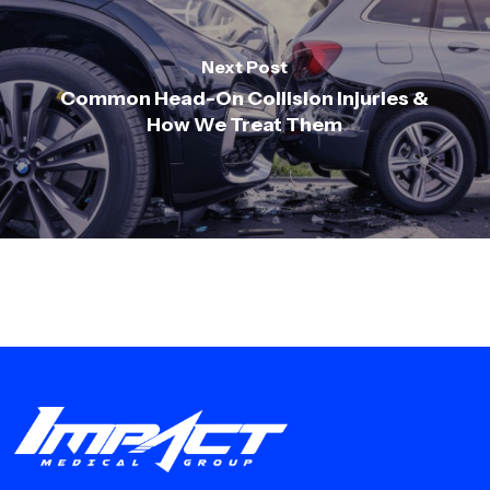
Next Post
Common Head-On Collision Injuries &
How We Treat Them