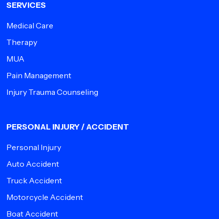
SERVICES
Medical Care
Therapy
MUA
Pain Management
Injury Trauma Counseling
PERSONAL INJURY / ACCIDENT
Personal Injury
Auto Accident
Truck Accident
Motorcycle Accident
Boat Accident