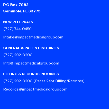
P.O Box 7982
Seminole, FL 33775
NEW REFERRALS
(727) 744-0459
Intake@impactmedicalgroup.com
GENERAL & PATIENT INQUIRIES
(727) 292-0200
Info@impactmedicalgroup.com
BILLING & RECORDS INQUIRIES
(727) 292-0200
(Press 2 for Billing/Records)
Records@impactmedicalgroup.com