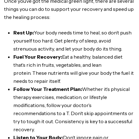
Once you’ve got the medical green light, there are several
things you can do to support your recovery and speed up
the healing process:
Rest Up:
Your body needs time to heal, so don’t push
yourself too hard. Get plenty of sleep, avoid
strenuous activity, and let your body do its thing.
Fuel Your Recovery:
Eat a healthy, balanced diet
that’s rich in fruits, vegetables, and lean
protein. These nutrients will give your body the fuel it
needs to repair itself.
Follow Your Treatment Plan:
Whether it’s physical
therapy exercises, medication, or lifestyle
modifications, follow your doctor’s
recommendations to a T. Don’t skip appointments or
try to tough it out. Consistency is key to a successful
recovery.
Listen to Your Body:
Don’t ignore pain or