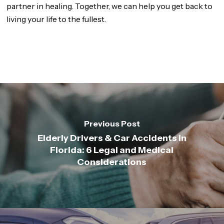
partner in healing. Together, we can help you get back to
living your life to the fullest.
Previous Post
Elderly Drivers & Car Accidents in
Florida: 6 Legal and Medical
Considerations