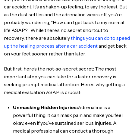
car accident. It’s a shaken-up feeling, to say the least. But
as the dust settles and the adrenaline wears off, you’re
probably wondering, “How can I get back to my normal
life ASAP?” While there’s no secret shortcut to
recovery, there are absolutely
things you can do to speed
up the healing process after a car accident
and get back
on your feet sooner rather than later.
But first, here’s the not-so-secret secret: The most
important step you can take for a faster recovery is
seeking prompt medical attention. Here’s why getting a
medical evaluation ASAP is crucial:
Unmasking Hidden Injuries:
Adrenaline is a
powerful thing. It can mask pain and make you feel
okay, even if you’ve sustained serious injuries. A
medical professional can conduct a thorough