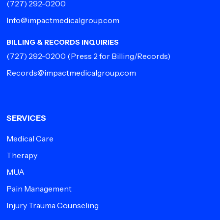
(727) 292-0200
Info@impactmedicalgroup.com
BILLING & RECORDS INQUIRIES
(727) 292-0200
(Press 2 for Billing/Records)
Records@impactmedicalgroup.com
SERVICES
Medical Care
Therapy
MUA
Pain Management
Injury Trauma Counseling