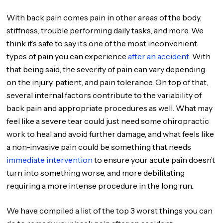
With back pain comes pain in other areas of the body,
stiffness, trouble performing daily tasks, and more. We
think it’s safe to say it’s one of the most inconvenient
types of pain you can experience
after an accident.
With
that being said, the severity of pain can vary depending
on the injury, patient, and pain tolerance. On top of that,
several internal factors contribute to the variability of
back pain and appropriate procedures as well. What may
feel like a severe tear could just need some chiropractic
work to heal and avoid further damage, and what feels like
a non-invasive pain could be something that needs
immediate intervention
to ensure your acute pain doesn’t
turn into something worse, and more debilitating
requiring a more intense procedure in the long run.
We have compiled a list of the top 3 worst things you can