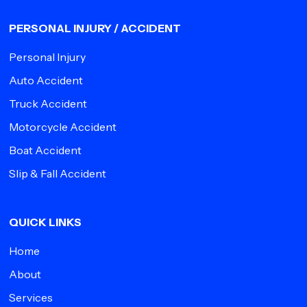
PERSONAL INJURY / ACCIDENT
Personal Injury
Auto Accident
Truck Accident
Motorcycle Accident
Boat Accident
Slip & Fall Accident
QUICK LINKS
Home
About
Services