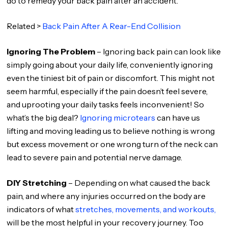
do to remedy your back pain after an accident.
Related >
Back Pain After A Rear-End Collision
Ignoring The Problem
– Ignoring back pain can look like
simply going about your daily life, conveniently ignoring
even the tiniest bit of pain or discomfort. This might not
seem harmful, especially if the pain doesn’t feel severe,
and uprooting your daily tasks feels inconvenient! So
what’s the big deal?
Ignoring microtears
can have us
lifting and moving leading us to believe nothing is wrong
but excess movement or one wrong turn of the neck can
lead to severe pain and potential nerve damage.
DIY Stretching
– Depending on what caused the back
pain, and where any injuries occurred on the body are
indicators of what
stretches, movements, and workouts,
will be the most helpful in your recovery journey. Too