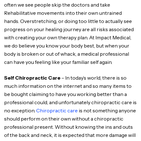
often we see people skip the doctors and take
Rehabilitative movements into their own untrained
hands. Overstretching, or doing too little to actually see
progress on your healing journey are all risks associated
with creating your own therapy plan. At Impact Medical,
we do believe you know your body best, but when your
body is broken or out of whack, a medical professional
can have you feeling like your familiar self again.
Self Chiropractic Care
– In today’s world, there is so
much information on the internet and so many items to
be bought claiming to have you working better than a
professional could, and unfortunately chiropractic care is
no exception.
Chiropractic care
is not something anyone
should perform on their own without a chiropractic
professional present. Without knowing the ins and outs
of the back and neck, it is expected that more damage will