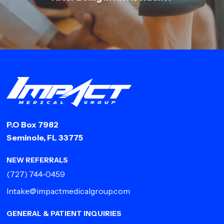
P.O Box 7982
Seminole, FL 33775
NEW REFERRALS
(727) 744-0459
Intake@impactmedicalgroup.com
GENERAL & PATIENT INQUIRIES