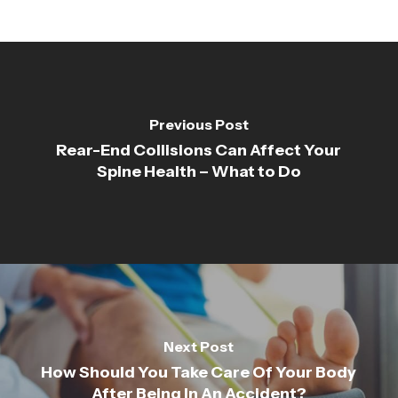
Previous Post
Rear-End Collisions Can Affect Your
Spine Health – What to Do
Next Post
How Should You Take Care Of Your Body
After Being In An Accident?