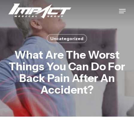
Skip
Menu
to
Close
main
Menu
content
Uncategorized
What Are The Worst
Things You Can Do For
Back Pain After An
Accident?