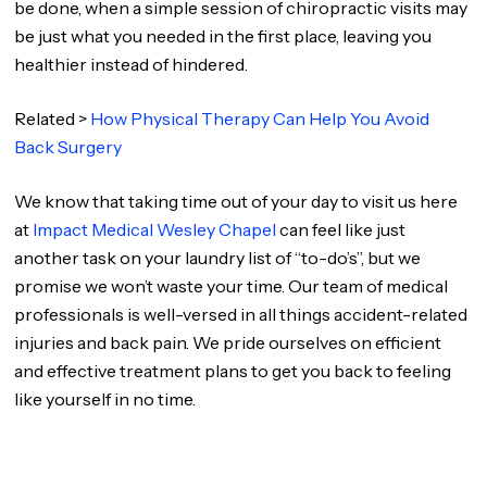
be done, when a simple session of chiropractic visits may
be just what you needed in the first place, leaving you
healthier instead of hindered.
Related >
How Physical Therapy Can Help You Avoid
Back Surgery
We know that taking time out of your day to visit us here
at
Impact Medical Wesley Chapel
can feel like just
another task on your laundry list of “to-do’s”, but we
promise we won’t waste your time. Our team of medical
professionals is well-versed in all things accident-related
injuries and back pain. We pride ourselves on efficient
and effective treatment plans to get you back to feeling
like yourself in no time.