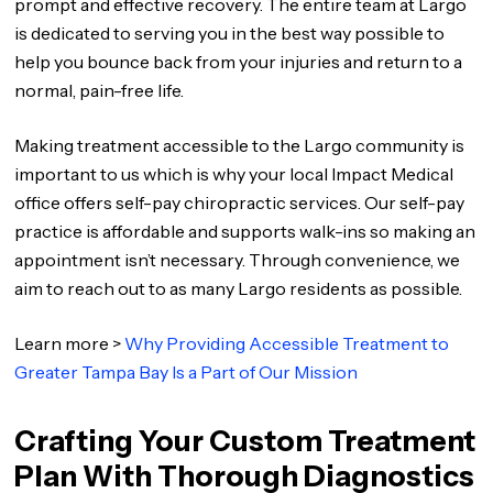
prompt and effective recovery. The entire team at Largo
is dedicated to serving you in the best way possible to
help you bounce back from your injuries and return to a
normal, pain-free life.
Making treatment accessible to the Largo community is
important to us which is why your local Impact Medical
office offers self-pay chiropractic services. Our self-pay
practice is affordable and supports walk-ins so making an
appointment isn’t necessary. Through convenience, we
aim to reach out to as many Largo residents as possible.
Learn more >
Why Providing Accessible Treatment to
Greater Tampa Bay Is a Part of Our Mission
Crafting Your Custom Treatment
Plan With Thorough Diagnostics