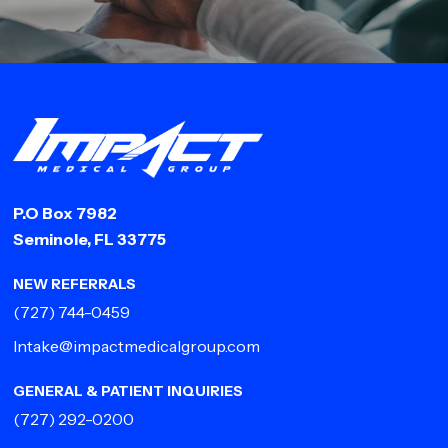
P.O Box 7982
Seminole, FL 33775
NEW REFERRALS
(727) 744-0459
Intake@impactmedicalgroup.com
GENERAL & PATIENT INQUIRIES
(727) 292-0200