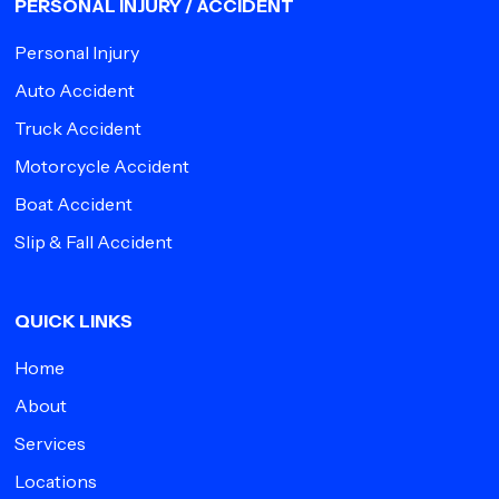
PERSONAL INJURY / ACCIDENT
Personal Injury
Auto Accident
Truck Accident
Motorcycle Accident
Boat Accident
Slip & Fall Accident
QUICK LINKS
Home
About
Services
Locations