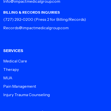
Info@impactmedicalgroup.com
BILLING & RECORDS INQUIRIES
(727) 292-0200
(Press 2 for Billing/Records)
Records@impactmedicalgroup.com
SERVICES
Medical Care
Therapy
MUA
Pain Management
Injury Trauma Counseling