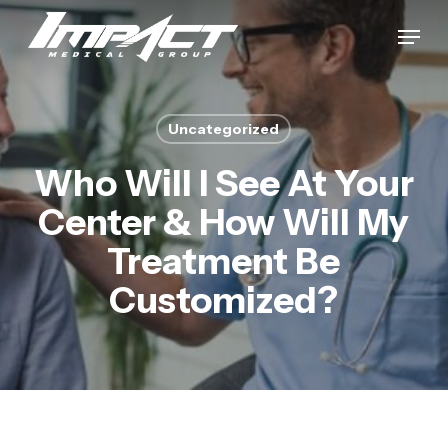
Skip
Menu
to
Close
main
Menu
content
Uncategorized
Who Will I See At Your
Center & How Will My
Treatment Be
Customized?