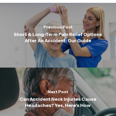
Previous Post
Short & Long-Term Pain Relief Options
After An Accident: Our Guide
Next Post
Can Accident Neck Injuries Cause
Headaches? Yes, Here's How