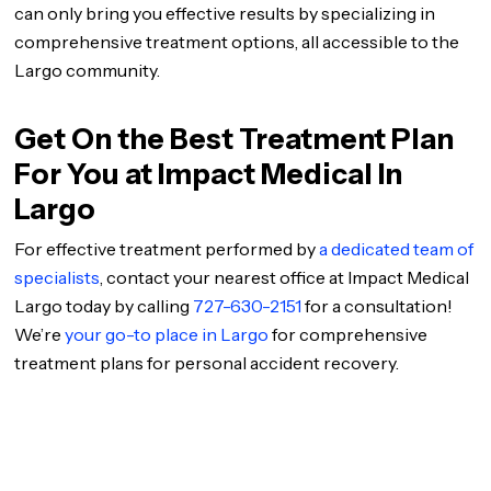
can only bring you effective results by specializing in
comprehensive treatment options, all accessible to the
Largo community.
Get On the Best Treatment Plan
For You at Impact Medical In
Largo
For effective treatment performed by
a dedicated team of
specialists
, contact your nearest office at Impact Medical
Largo today by calling
727-630-2151
for a consultation!
We’re
your go-to place in Largo
for comprehensive
treatment plans for personal accident recovery.