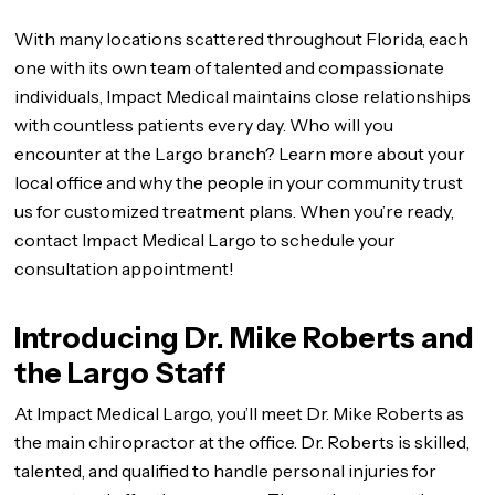
With many locations scattered throughout Florida, each
one with its own team of talented and compassionate
individuals, Impact Medical maintains close relationships
with countless patients every day. Who will you
encounter at the Largo branch? Learn more about your
local office and why the people in your community trust
us for customized treatment plans. When you’re ready,
contact Impact Medical Largo to schedule your
consultation appointment!
Introducing Dr. Mike Roberts and
the Largo Staff
At Impact Medical Largo, you’ll meet Dr. Mike Roberts as
the main chiropractor at the office. Dr. Roberts is skilled,
talented, and qualified to handle personal injuries for