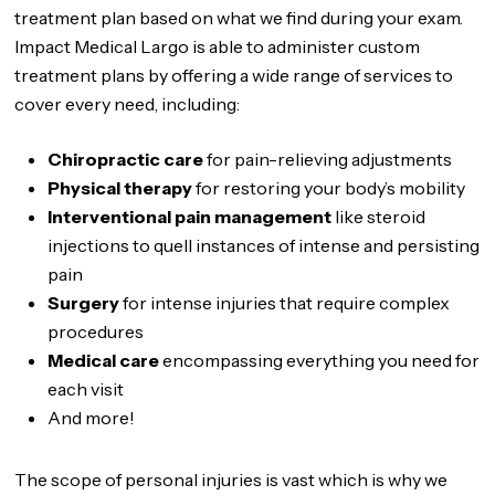
treatment plan based on what we find during your exam.
Impact Medical Largo is able to administer custom
treatment plans by offering a wide range of services to
cover every need, including:
Chiropractic care
for pain-relieving adjustments
Physical therapy
for restoring your body’s mobility
Interventional pain management
like steroid
injections to quell instances of intense and persisting
pain
Surgery
for intense injuries that require complex
procedures
Medical care
encompassing everything you need for
each visit
And more!
The scope of personal injuries is vast which is why we