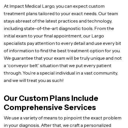
At Impact Medical Largo, you can expect custom
treatment plans tailored to your exact needs. Our team
stays abreast of the latest practices and technology,
including state-of-the-art diagnostic tools. From the
initial exam to your final appointment, our Largo
specialists pay attention to every detail and use every bit
of information to find the best treatment option for you.
We guarantee that your exam will be truly unique and not
a “conveyor belt” situation that we put every patient
through. You’re a special individual in a vast community,
and we will treat you as such!
Our Custom Plans Include
Comprehensive Services
We use a variety of means to pinpoint the exact problem
in your diagnosis. After that, we craft a personalized