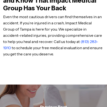
and Know That Impact Medical
Group Has Your Back
Even the most cautious drivers can find themselves in an
accident. If you’re injured in a crash, Impact Medical
Group of Tampa is here for you. We specialize in
accident-related injuries, providing comprehensive care
to help you heal and recover. Call us today at
(813) 283-
1910
to schedule your free medical evaluation and ensure
you get the care you deserve.
Previous Post