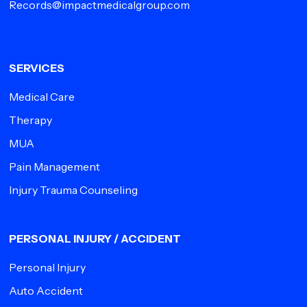
Records@impactmedicalgroup.com
SERVICES
Medical Care
Therapy
MUA
Pain Management
Injury Trauma Counseling
PERSONAL INJURY / ACCIDENT
Personal Injury
Auto Accident