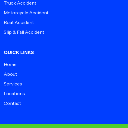
Truck Accident
Motorcycle Accident
Boat Accident
Slip & Fall Accident
QUICK LINKS
Home
About
Services
Locations
Contact