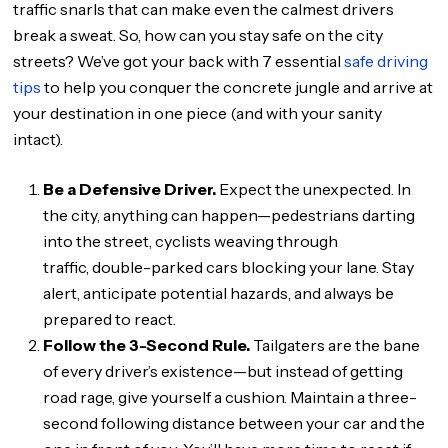
traffic snarls that can make even the calmest drivers
break a sweat. So, how can you stay safe on the city
streets? We’ve got your back with 7 essential
safe driving
tips
to help you conquer the concrete jungle and arrive at
your destination in one piece (and with your sanity
intact).
Be a Defensive Driver.
Expect the unexpected. In
the city, anything can happen—pedestrians darting
into the street, cyclists weaving through
traffic, double-parked cars blocking your lane. Stay
alert, anticipate potential hazards, and always be
prepared to react.
Follow the 3-Second Rule.
Tailgaters are the bane
of every driver’s existence—but instead of getting
road rage, give yourself a cushion. Maintain a three-
second following distance between your car and the