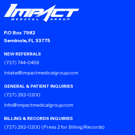
P.O Box 7982
Seminole, FL 33775
NEW REFERRALS
(727) 744-0459
Intake@impactmedicalgroup.com
GENERAL & PATIENT INQUIRIES
(727) 292-0200
Info@impactmedicalgroup.com
BILLING & RECORDS INQUIRIES
(727) 292-0200
(Press 2 for Billing/Records)