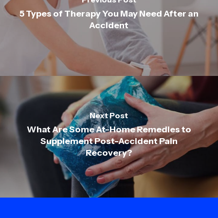
5 Types of Therapy You May Need After an
Accident
Next Post
What Are Some At-Home Remedies to
Supplement Post-Accident Pain
Recovery?