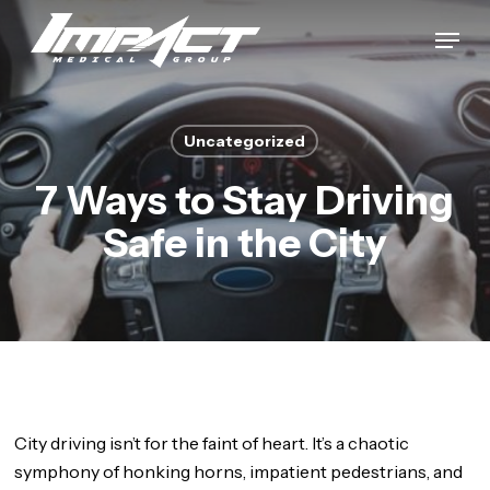
Skip
Menu
to
Close
main
Menu
content
Uncategorized
7 Ways to Stay Driving
Safe in the City
City driving isn’t for the faint of heart. It’s a chaotic
symphony of honking horns, impatient pedestrians, and