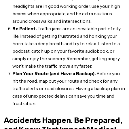
headlights are in good working order, use your high
beams when appropriate, and be extra cautious
around crosswalks and intersections.
Be Patient.
Traffic jams are an inevitable part of city
life. Instead of getting frustrated and honking your
horn, take a deep breath and try to relax. Listen to a
podcast, catch up on your favorite audiobook, or
simply enjoy the scenery. Remember, getting angry
won’t make the traffic move any faster.
Plan Your Route (and Have a Backup).
Before you
hit the road, map out your route and check for any
traffic alerts or road closures. Having a backup plan in
case of unexpected delays can save you time and
frustration.
Accidents Happen. Be Prepared,