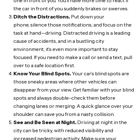
one in front of you. You’ll have more time to react if
the car in front of you suddenly brakes or swerves.
Ditch the Distractions.
Put down your
phone, silence those notifications, and focus on the
task at hand—driving. Distracted driving is a leading
cause of accidents, and in a bustling city
environment, it’s even more important to stay
focused. If you need to make a call or send a text, pull
over to a safe location first.
Know Your Blind Spots.
Your car’s blind spots are
those sneaky areas where other vehicles can
disappear from your view. Get familiar with your blind
spots and always double-check them before
changing lanes or merging. A quick glance over your
shoulder can save you from a nasty collision.
See and Be Seen at Night.
Driving at night in the
city can be tricky, with reduced visibility and
increased pedestrian activity. Make sure your