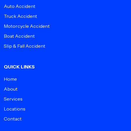
Auto Accident
Truck Accident
Motorcycle Accident
Boat Accident
Slip & Fall Accident
QUICK LINKS
Home
About
Services
Locations
Contact