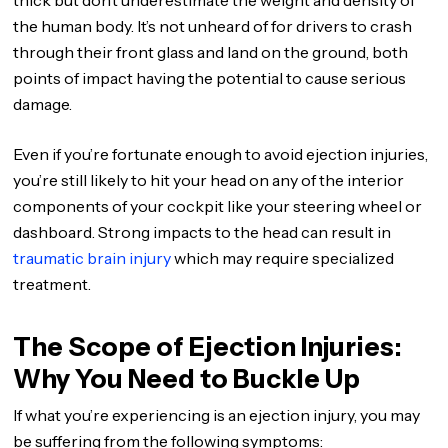
thick but don’t underestimate the weight and density of
the human body. It’s not unheard of for drivers to crash
through their front glass and land on the ground, both
points of impact having the potential to cause serious
damage.
Even if you’re fortunate enough to avoid ejection injuries,
you’re still likely to hit your head on any of the interior
components of your cockpit like your steering wheel or
dashboard. Strong impacts to the head can result in
traumatic brain injury
which may require specialized
treatment.
The Scope of Ejection Injuries:
Why You Need to Buckle Up
If what you’re experiencing is an ejection injury, you may
be suffering from the following symptoms: