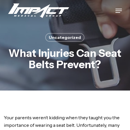
Skip
Menu
to
Close
main
Menu
content
Uncategorized
What Injuries Can Seat
Belts Prevent?
Your parents weren’t kidding when they taught you the
importance of wearing a seat belt. Unfortunately, many