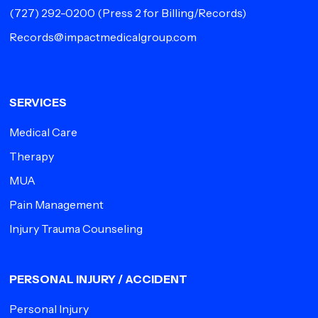
(727) 292-0200
(Press 2 for Billing/Records)
Records@impactmedicalgroup.com
SERVICES
Medical Care
Therapy
MUA
Pain Management
Injury Trauma Counseling
PERSONAL INJURY / ACCIDENT
Personal Injury