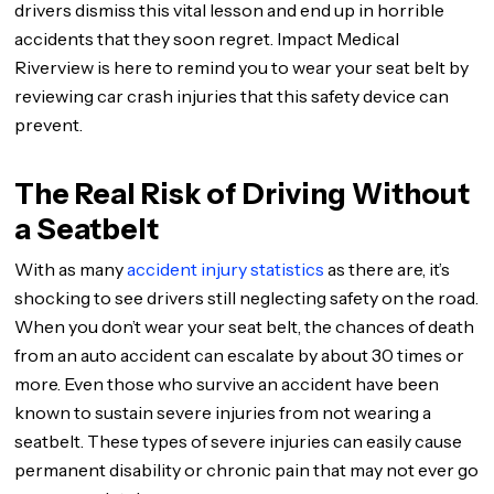
drivers dismiss this vital lesson and end up in horrible
accidents that they soon regret. Impact Medical
Riverview is here to remind you to wear your seat belt by
reviewing car crash injuries that this safety device can
prevent.
The Real Risk of Driving Without
a Seatbelt
With as many
accident injury statistics
as there are, it’s
shocking to see drivers still neglecting safety on the road.
When you don’t wear your seat belt, the chances of death
from an auto accident can escalate by about 30 times or
more. Even those who survive an accident have been
known to sustain severe injuries from not wearing a
seatbelt. These types of severe injuries can easily cause
permanent disability or chronic pain that may not ever go