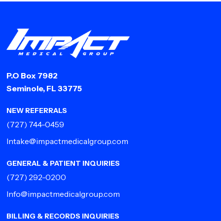
P.O Box 7982
Seminole, FL 33775
NEW REFERRALS
(727) 744-0459
Intake@impactmedicalgroup.com
GENERAL & PATIENT INQUIRIES
(727) 292-0200
Info@impactmedicalgroup.com
BILLING & RECORDS INQUIRIES