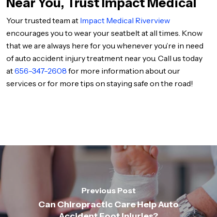
Near You, Trust Impact Medical
Your trusted team at
Impact Medical Riverview
encourages you to wear your seatbelt at all times. Know
that we are always here for you whenever you’re in need
of auto accident injury treatment near you. Call us today
at
656-347-2608
for more information about our
services or for more tips on staying safe on the road!
Previous Post
Can Chiropractic Care Help Auto
Accident Foot Injuries?