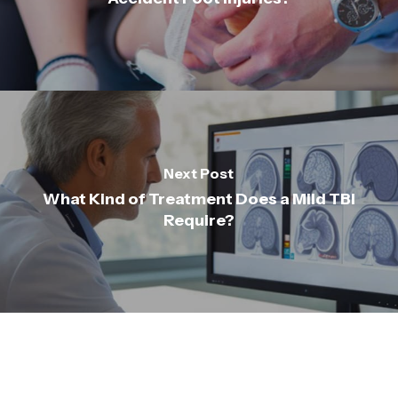
Next Post
What Kind of Treatment Does a Mild TBI
Require?