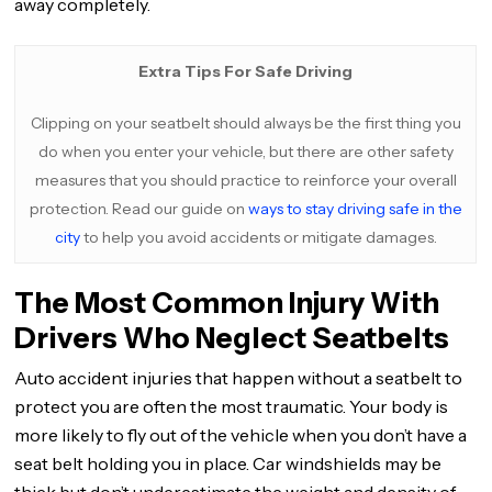
away completely.
Extra Tips For Safe Driving
Clipping on your seatbelt should always be the first thing you
do when you enter your vehicle, but there are other safety
measures that you should practice to reinforce your overall
protection. Read our guide on
ways to stay driving safe in the
city
to help you avoid accidents or mitigate damages.
The Most Common Injury With
Drivers Who Neglect Seatbelts
Auto accident injuries that happen without a seatbelt to
protect you are often the most traumatic. Your body is
more likely to fly out of the vehicle when you don’t have a
seat belt holding you in place. Car windshields may be