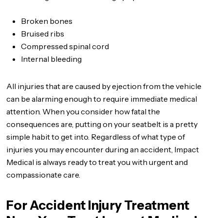
Broken bones
Bruised ribs
Compressed spinal cord
Internal bleeding
All injuries that are caused by ejection from the vehicle
can be alarming enough to require immediate medical
attention. When you consider how fatal the
consequences are, putting on your seatbelt is a pretty
simple habit to get into. Regardless of what type of
injuries you may encounter during an accident, Impact
Medical is always ready to treat you with urgent and
compassionate care.
For Accident Injury Treatment