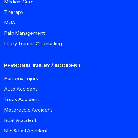
Medical Care
Therapy
MUA
Pain Management
Injury Trauma Counseling
PERSONAL INJURY / ACCIDENT
Personal Injury
Auto Accident
Truck Accident
Motorcycle Accident
Boat Accident
Slip & Fall Accident