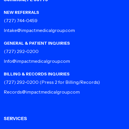
NEW REFERRALS
(727) 744-0459
Intake@impactmedicalgroup.com
GENERAL & PATIENT INQUIRIES
(727) 292-0200
Info@impactmedicalgroup.com
BILLING & RECORDS INQUIRIES
(727) 292-0200
(Press 2 for Billing/Records)
Records@impactmedicalgroup.com
SERVICES