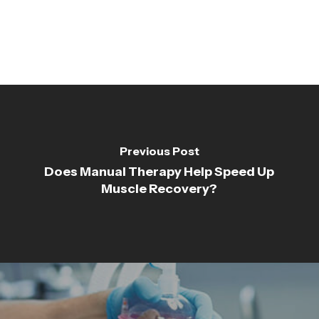
Previous Post
Does Manual Therapy Help Speed Up
Muscle Recovery?