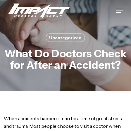
Skip
Menu
to
Close
main
Menu
content
Uncategorized
What Do Doctors Check
for After an Accident?
When accidents happen, it can be a time of great stress
and trauma. Most people choose to visit a doctor when