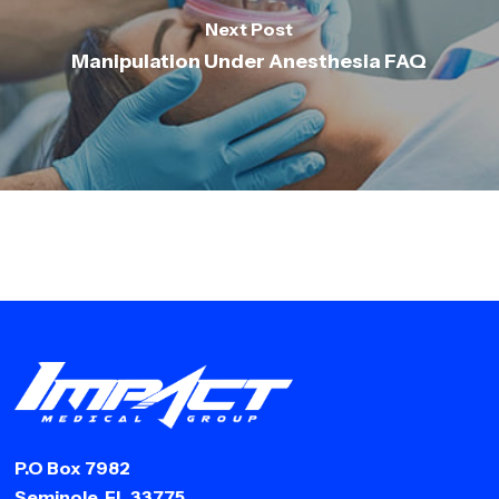
Next Post
Manipulation Under Anesthesia FAQ
P.O Box 7982
Seminole, FL 33775