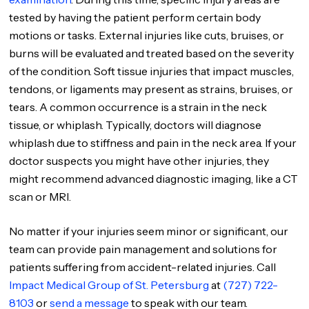
tested by having the patient perform certain body
motions or tasks. External injuries like cuts, bruises, or
burns will be evaluated and treated based on the severity
of the condition. Soft tissue injuries that impact muscles,
tendons, or ligaments may present as strains, bruises, or
tears. A common occurrence is a strain in the neck
tissue, or whiplash. Typically, doctors will diagnose
whiplash due to stiffness and pain in the neck area. If your
doctor suspects you might have other injuries, they
might recommend advanced diagnostic imaging, like a CT
scan or MRI.
No matter if your injuries seem minor or significant, our
team can provide pain management and solutions for
patients suffering from accident-related injuries. Call
Impact Medical Group of St. Petersburg
at
(727) 722-
8103
or
send a message
to speak with our team.