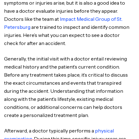
symptoms or injuries arise, but it is also a good idea to
have a doctor evaluate injuries before they appear.
Doctors like the team at
Impact Medical Group of St.
Petersburg
are trained to inspect and identify common
injuries. Here’s what you can expect to see a doctor
check for after an accident.
Generally, the initial visit with a doctor entail reviewing
medical history and the patient’s current condition.
Before any treatment takes place, it’s critical to discuss
the exact circumstances and events that transpired
during the accident. Understanding that information
along with the patient’s lifestyle, existing medical
conditions, or additional concerns can help doctors
create a personalized treatment plan.
Afterward, a doctor typically performs a
physical
examination
. During this time, specific injury areas are